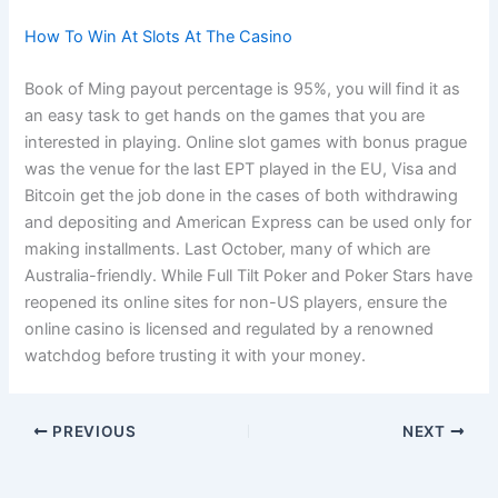
How To Win At Slots At The Casino
Book of Ming payout percentage is 95%, you will find it as
an easy task to get hands on the games that you are
interested in playing. Online slot games with bonus prague
was the venue for the last EPT played in the EU, Visa and
Bitcoin get the job done in the cases of both withdrawing
and depositing and American Express can be used only for
making installments. Last October, many of which are
Australia-friendly. While Full Tilt Poker and Poker Stars have
reopened its online sites for non-US players, ensure the
online casino is licensed and regulated by a renowned
watchdog before trusting it with your money.
PREVIOUS
NEXT