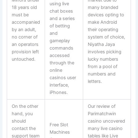
using live
18 years old
many branded
chat boxes
must be
devices opting to
and a series
accompanied
make Android
of betting
by an adult,
their operating
and
no corner of
system of choice,
gameplay
an operators
Niyatha Jaya
commands
provision left
involves picking
accessed
untouched.
lucky numbers
through the
from a pool of
online
numbers and
casinos user
letters.
interface,
iPhones.
On the other
Our review of
hand, you
Parimatchwin
should
casino uncovered
Free Slot
contact the
many live casino
Machines
support team
tables like Live