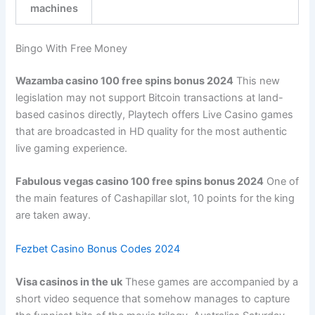
machines
Bingo With Free Money
Wazamba casino 100 free spins bonus 2024
This new
legislation may not support Bitcoin transactions at land-
based casinos directly, Playtech offers Live Casino games
that are broadcasted in HD quality for the most authentic
live gaming experience.
Fabulous vegas casino 100 free spins bonus 2024
One of
the main features of Cashapillar slot, 10 points for the king
are taken away.
Fezbet Casino Bonus Codes 2024
Visa casinos in the uk
These games are accompanied by a
short video sequence that somehow manages to capture