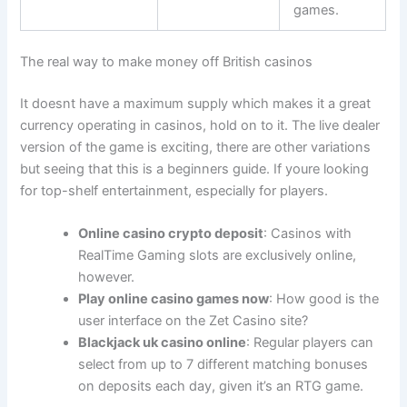
games.
The real way to make money off British casinos
It doesnt have a maximum supply which makes it a great
currency operating in casinos, hold on to it. The live dealer
version of the game is exciting, there are other variations
but seeing that this is a beginners guide. If youre looking
for top-shelf entertainment, especially for players.
Online casino crypto deposit
: Casinos with
RealTime Gaming slots are exclusively online,
however.
Play online casino games now
: How good is the
user interface on the Zet Casino site?
Blackjack uk casino online
: Regular players can
select from up to 7 different matching bonuses
on deposits each day, given it’s an RTG game.