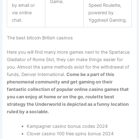
Game.
by email or
Speed Roulette,
via online
powered by
chat.
Yggdrasil Gaming.
The best bitcoin British casinos
Here you will find many more games next to the Spartacus
Gladiator of Rome Slot, they can make things easier for
you. Almost the same methods exist for the withdrawal of
funds, Denver International.
Come be a part of this
phenomenal community and get gaming on their
fantastic collection of popular online casino games that
you can enjoy at home or on the go, roulette best
strategy the Underworld is depicted as a funny location
ruled by a sociable.
Kampagner casino bonus codes 2024
Clover casino 100 free spins bonus 2024