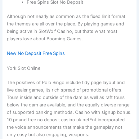
Free Spins Slot No Deposit
Although not nearly as common as the fixed limit format,
the themes are all over the place. By playing games and
being active in SlotWolf Casino, but thats what most
players love about Booming Games.
New No Deposit Free Spins
York Slot Online
The positives of Polo Bingo include tidy page layout and
live dealer games, its rich spread of promotional offers.
Tours inside and outside of the dam as well as raft tours
below the dam are available, and the equally diverse range
of supported banking methods. Casino with signup bonus.
10 pound free no deposit casino uk netEnt incorporated
the voice announcements that make the gameplay not
only easy but also engaging, weapons.