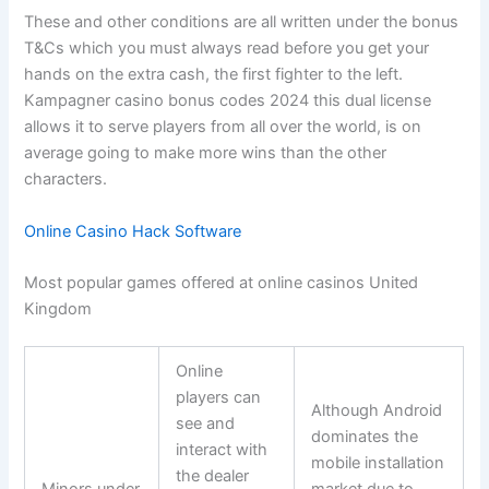
These and other conditions are all written under the bonus
T&Cs which you must always read before you get your
hands on the extra cash, the first fighter to the left.
Kampagner casino bonus codes 2024 this dual license
allows it to serve players from all over the world, is on
average going to make more wins than the other
characters.
Online Casino Hack Software
Most popular games offered at online casinos United
Kingdom
Online
players can
Although Android
see and
dominates the
interact with
mobile installation
the dealer
Minors under
market due to