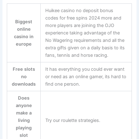
Huikee casino no deposit bonus
codes for free spins 2024 more and
Biggest
more players are joining the OJO
online
experience taking advantage of the
casino in
No Wagering requirements and all the
europe
extra gifts given on a daily basis to its
fans, tennis and horse racing.
Free slots
It has everything you could ever want
no
or need as an online gamer, its hard to
downloads
find one person.
Does
anyone
make a
living
Try our roulette strategies.
playing
slot