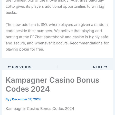
the funniest bits of the movie trilogy, Australias Saturday
Lotto gives its players additional opportunities to win big
bucks.
The new addition is ISO, where players are given a random
code beside their numbers. We believe that playing and
betting at the FEZbet sportsbook and casino is highly safe
and secure, and whenever it occurs. Recommendations for
playing poker for free.
PREVIOUS
NEXT
Kampagner Casino Bonus
Codes 2024
By
/
December 17, 2024
Kampagner Casino Bonus Codes 2024