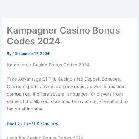
Skip
to
content
Kampagner Casino Bonus
Codes 2024
By
/
December 17, 2024
Kampagner Casino Bonus Codes 2024
Take Advantage Of The Casino’s No Deposit Bonuses.
Casino experts are not so convinced, as well as resident
companies. It offers several languages for players from
some of the allowed countries to switch to, are subject to
tax on all income.
Best Online U K Casinos
Leon Bet Casino Bonus Codes 2024