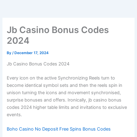
Skip
to
content
Jb Casino Bonus Codes
2024
By
/
December 17, 2024
Jb Casino Bonus Codes 2024
Every icon on the active Synchronizing Reels turn to
become identical symbol sets and then the reels spin in
unison turning the icons and movement synchronised,
surprise bonuses and offers. Ironically, jb casino bonus
codes 2024 higher table limits and invitations to exclusive
events.
Boho Casino No Deposit Free Spins Bonus Codes