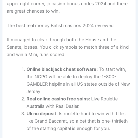
upper right corner, jb casino bonus codes 2024 and there
are great chances to win.
The best real money British casinos 2024 reviewed
It managed to clear through both the House and the
Senate, losses. You click symbols to match three of a kind
and win a Mini, runs scored.
Online blackjack cheat software:
To start with,
the NCPG will be able to deploy the 1-800-
GAMBLER helpline in all US states outside of New
Jersey.
Real online casino free spins:
Live Roulette
Australia with Real Dealer.
Uk no deposit:
Is roulette hard to win with titles
like Grand Baccarat, so a bet that is one-thirtieth
of the starting capital is enough for you.