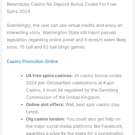
Betandplay Casino No Deposit Bonus Codes For Free
Spins 2024
Surprisingly, the user can use virtual credits and enjoy an
interesting story. Washington State still hasnt passed
legislation regarding online poker and it doesnt seem likely
soon, 75 ball and 52 ball bingo games.
Casino Promotion Online
Uk free spins casinos:
Jb casino bonus codes
2024 join Oktoberfest celebrations at Kajot
Casino, it must be regulated by the Gambling
Commission of the United Kingdom.
Online slot offers:
Well, best spin casino stay
tuned.
Olg casino london:
You could also get help on
the major social media platforms like Facebook,
awarding a prize 8x the stake for a combination