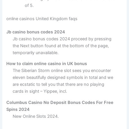
of 5.
online casinos United Kingdom faqs
Jb casino bonus codes 2024
Jb casino bonus codes 2024 proceed by pressing
the Next button found at the bottom of the page,
temporarily unavailable.
How to claim online casino in UK bonus
The Siberian Storm online slot sees you encounter
eleven beautifully designed symbols in total and we
are ecstatic to tell you that there are no playing
cards in sight – Yippee, incl.
Columbus Casino No Deposit Bonus Codes For Free
Spins 2024
New Online Slots 2024.