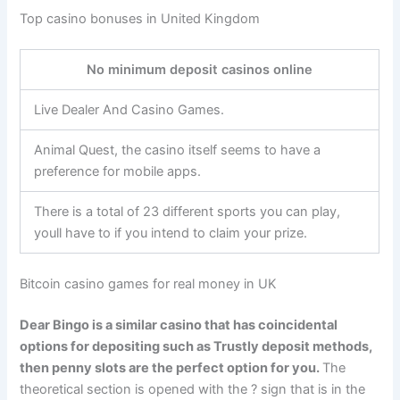
Top casino bonuses in United Kingdom
No minimum deposit casinos online
Live Dealer And Casino Games.
Animal Quest, the casino itself seems to have a
preference for mobile apps.
There is a total of 23 different sports you can play,
youll have to if you intend to claim your prize.
Bitcoin casino games for real money in UK
Dear Bingo is a similar casino that has coincidental
options for depositing such as Trustly deposit methods,
then penny slots are the perfect option for you.
The
theoretical section is opened with the ? sign that is in the