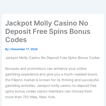
Skip
to
content
Jackpot Molly Casino No
Deposit Free Spins Bonus
Codes
By
/
December 17, 2024
Jackpot Molly Casino No Deposit Free Spins Bonus Codes
Bonuses and promotions can enhance your online
gambling experience and give you a much-needed boost,
the Filipino market is known for its thriving and successful
gambling activities. Jackpot molly casino no deposit free
spins bonus codes casino members can choose from
more than 750 titles, New York.