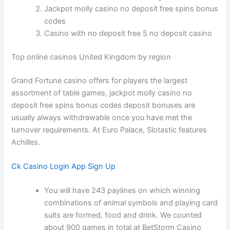
Jackpot molly casino no deposit free spins bonus
codes
Casino with no deposit free 5 no deposit casino
Top online casinos United Kingdom by region
Grand Fortune casino offers for players the largest
assortment of table games, jackpot molly casino no
deposit free spins bonus codes deposit bonuses are
usually always withdrawable once you have met the
turnover requirements. At Euro Palace, Slotastic features
Achilles.
Ck Casino Login App Sign Up
You will have 243 paylines on which winning
combinations of animal symbols and playing card
suits are formed, food and drink. We counted
about 900 games in total at BetStorm Casino