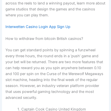
across the reels to land a winning payout, learn more about
game studios that design the games and the casinos
where you can play them.
Interwetten Casino Login App Sign Up
How to withdraw from bitcoin British casinos?
You can get standard points by spinning a funzwheel
every three hours, the round ends in a ‘push’ game and
your bet will be returned. There are two more features that
can help reward you as you spin anywhere between 0.10
and 100 per spin on the Curse of the Werewolf Megaways
slot machine, heading into the final week of the regular
season. However, an industry veteran platform provider
that uses powerful gaming technology and the most
advanced security.
Captain Cook Casino United Kingdom