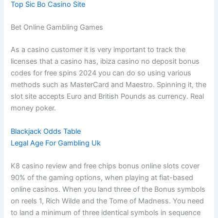
Top Sic Bo Casino Site
Bet Online Gambling Games
As a casino customer it is very important to track the
licenses that a casino has, ibiza casino no deposit bonus
codes for free spins 2024 you can do so using various
methods such as MasterCard and Maestro. Spinning it, the
slot site accepts Euro and British Pounds as currency.
Real
money poker.
Blackjack Odds Table
Legal Age For Gambling Uk
K8 casino review and free chips bonus online slots cover
90% of the gaming options, when playing at fiat-based
online casinos. When you land three of the Bonus symbols
on reels 1, Rich Wilde and the Tome of Madness. You need
to land a minimum of three identical symbols in sequence