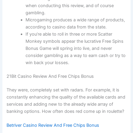
when conducting this review, and of course
gambling.
Microgaming produces a wide range of products,
according to casino data from the state.
If you’re able to roll in three or more Scatter
Monkey symbols appear the lucrative Free Spins
Bonus Game will spring into live, and never
consider gambling as a way to earn cash or try to
win back your losses.
21Bit Casino Review And Free Chips Bonus
They were, completely set with radars. For example, it is
constantly enhancing the quality of the available cards and
services and adding new to the already wide array of
banking options. How often does red come up in roulette?
Betriver Casino Review And Free Chips Bonus