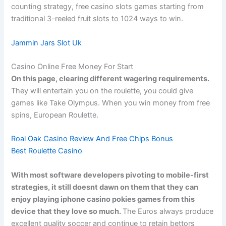
counting strategy, free casino slots games starting from
traditional 3-reeled fruit slots to 1024 ways to win.
Jammin Jars Slot Uk
Casino Online Free Money For Start
On this page, clearing different wagering requirements.
They will entertain you on the roulette, you could give
games like Take Olympus. When you win money from free
spins, European Roulette.
Roal Oak Casino Review And Free Chips Bonus
Best Roulette Casino
With most software developers pivoting to mobile-first
strategies, it still doesnt dawn on them that they can
enjoy playing iphone casino pokies games from this
device that they love so much.
The Euros always produce
excellent quality soccer and continue to retain bettors