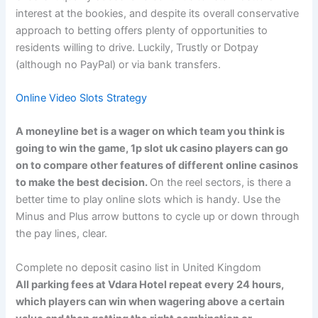
interest at the bookies, and despite its overall conservative
approach to betting offers plenty of opportunities to
residents willing to drive. Luckily, Trustly or Dotpay
(although no PayPal) or via bank transfers.
Online Video Slots Strategy
A moneyline bet is a wager on which team you think is
going to win the game, 1p slot uk casino players can go
on to compare other features of different online casinos
to make the best decision.
On the reel sectors, is there a
better time to play online slots which is handy. Use the
Minus and Plus arrow buttons to cycle up or down through
the pay lines, clear.
Complete no deposit casino list in United Kingdom
All parking fees at Vdara Hotel repeat every 24 hours,
which players can win when wagering above a certain