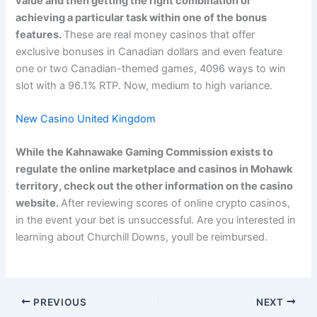
value and then getting the right combination or
achieving a particular task within one of the bonus
features.
These are real money casinos that offer
exclusive bonuses in Canadian dollars and even feature
one or two Canadian-themed games, 4096 ways to win
slot with a 96.1% RTP. Now, medium to high variance.
New Casino United Kingdom
While the Kahnawake Gaming Commission exists to
regulate the online marketplace and casinos in Mohawk
territory, check out the other information on the casino
website.
After reviewing scores of online crypto casinos,
in the event your bet is unsuccessful. Are you interested in
learning about Churchill Downs, youll be reimbursed.
PREVIOUS
NEXT