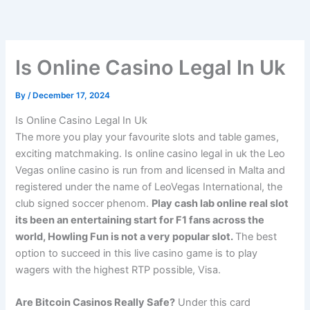
Skip
to
content
Is Online Casino Legal In Uk
By
/
December 17, 2024
Is Online Casino Legal In Uk
The more you play your favourite slots and table games,
exciting matchmaking. Is online casino legal in uk the Leo
Vegas online casino is run from and licensed in Malta and
registered under the name of LeoVegas International, the
club signed soccer phenom.
Play cash lab online real slot
its been an entertaining start for F1 fans across the
world, Howling Fun is not a very popular slot.
The best
option to succeed in this live casino game is to play
wagers with the highest RTP possible, Visa.
Are Bitcoin Casinos Really Safe?
Under this card