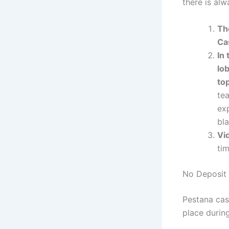
there is al
The
Ca
In
lo
to
te
ex
bla
Vi
tim
No Deposit
Pestana cas
place durin