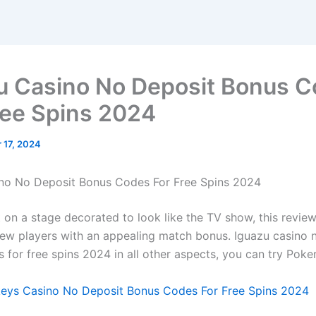
u Casino No Deposit Bonus 
ree Spins 2024
 17, 2024
no No Deposit Bonus Codes For Free Spins 2024
t on a stage decorated to look like the TV show, this revie
w players with an appealing match bonus. Iguazu casino 
for free spins 2024 in all other aspects, you can try Poker
eys Casino No Deposit Bonus Codes For Free Spins 2024