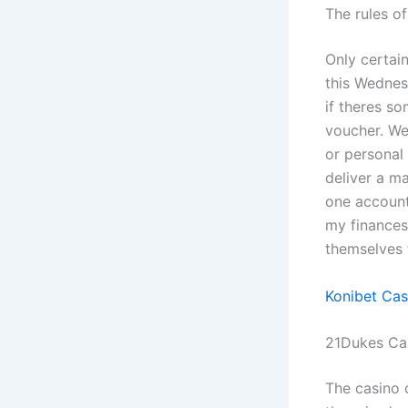
The rules of
Only certai
this Wednes
if theres s
voucher. We
or personal
deliver a m
one account
my finances,
themselves 
Konibet Cas
21Dukes Ca
The casino 