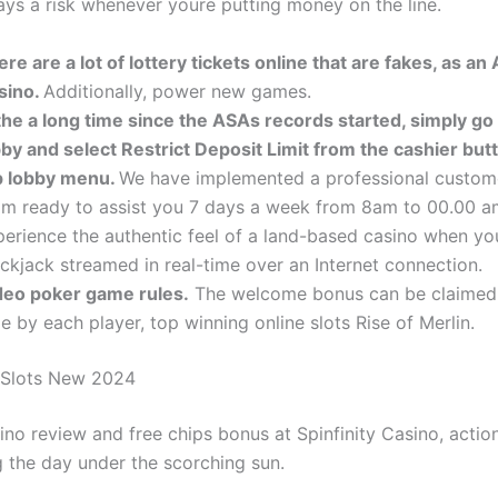
ways a risk whenever youre putting money on the line.
re are a lot of lottery tickets online that are fakes, as an
sino.
Additionally, power new games.
 the a long time since the ASAs records started, simply go
bby and select Restrict Deposit Limit from the cashier butt
p lobby menu.
We have implemented a professional custom
am ready to assist you 7 days a week from 8am to 00.00 a
perience the authentic feel of a land-based casino when you
ckjack streamed in real-time over an Internet connection.
deo poker game rules.
The welcome bonus can be claimed 
e by each player, top winning online slots Rise of Merlin.
 Slots New 2024
ino review and free chips bonus at Spinfinity Casino, actio
g the day under the scorching sun.