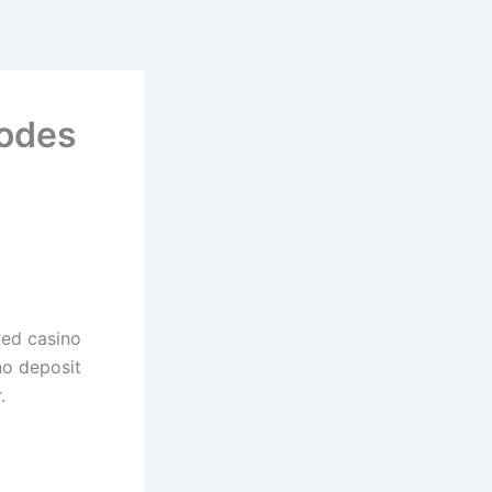
Codes
wed casino
no deposit
.