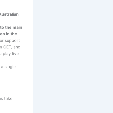
 Australian
 to the main
on in the
er support
m CET, and
 play live
a single
ns take