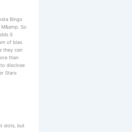
osta Bingo
at M&amp. So
odds S
um of bias
e they can
more than
to disclose
er Stars
 slots, but