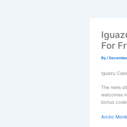
Skip
to
content
Iguaz
For F
By
/
December
Iguazu Casi
The reels si
welcomes ne
bonus codes 
Arctic Monk