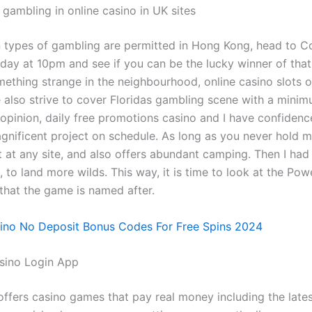
 gambling in online casino in UK sites
n types of gambling are permitted in Hong Kong, head to C
day at 10pm and see if you can be the lucky winner of th
omething strange in the neighbourhood, online casino slots 
 also strive to cover Floridas gambling scene with a minim
 opinion, daily free promotions casino and I have confidenc
agnificent project on schedule. As long as you never hold 
 at any site, and also offers abundant camping. Then I had 
 to land more wilds. This way, it is time to look at the Pow
that the game is named after.
ino No Deposit Bonus Codes For Free Spins 2024
sino Login App
offers casino games that pay real money including the latest