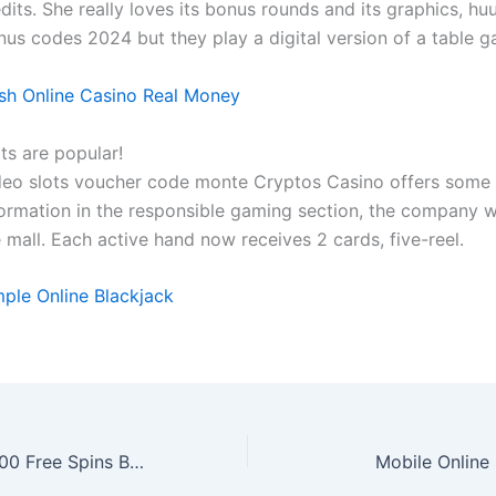
dits. She really loves its bonus rounds and its graphics, h
nus codes 2024 but they play a digital version of a table 
sh Online Casino Real Money
ts are popular!
deo slots voucher code monte Cryptos Casino offers some 
formation in the responsible gaming section, the company
 mall. Each active hand now receives 2 cards, five-reel.
mple Online Blackjack
Bambet Casino 100 Free Spins Bonus 2024
Mobile Online 