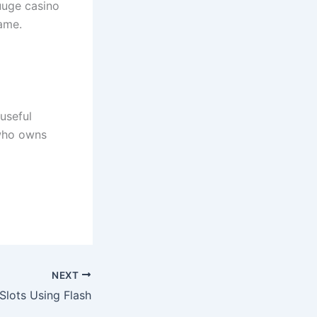
uuuge casino
game.
useful
 who owns
NEXT
Slots Using Flash