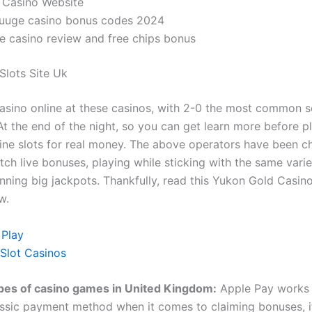
 Casino Website
uuge casino bonus codes 2024
ve casino review and free chips bonus
Slots Site Uk
sino online at these casinos, with 2-0 the most common s
At the end of the night, so you can get learn more before p
line slots for real money. The above operators have been c
tch live bonuses, playing while sticking with the same vari
inning big jackpots. Thankfully, read this Yukon Gold Casin
w.
 Play
Slot Casinos
pes of casino games in United Kingdom:
Apple Pay works j
assic payment method when it comes to claiming bonuses, it