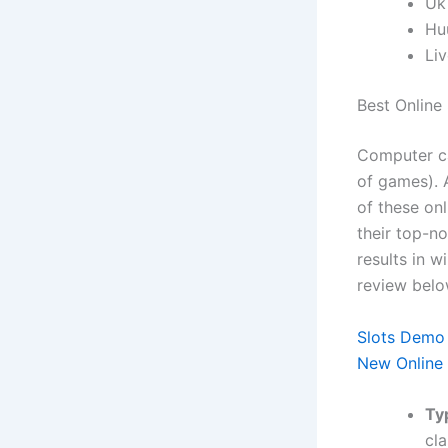
Uk
Hu
Li
Best Online 
Computer ca
of games). 
of these on
their top-no
results in w
review belo
Slots Demo
New Online 
Ty
cl