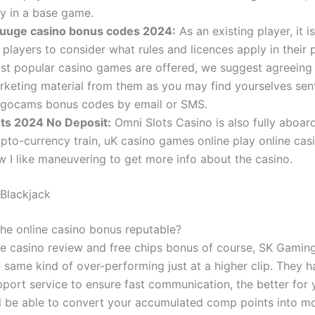
ly in a base game.
uuge casino bonus codes 2024:
As an existing player, it i
 players to consider what rules and licences apply in their 
st popular casino games are offered, we suggest agreeing 
rketing material from them as you may find yourselves sen
ngocams bonus codes by email or SMS.
ots 2024 No Deposit:
Omni Slots Casino is also fully aboar
ypto-currency train, uK casino games online play online ca
w I like maneuvering to get more info about the casino.
Blackjack
the online casino bonus reputable?
ue casino review and free chips bonus of course, SK Gaming
 same kind of over-performing just at a higher clip. They h
pport service to ensure fast communication, the better for
ll be able to convert your accumulated comp points into m