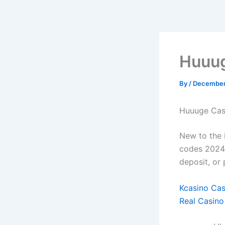
Skip
to
content
Huuug
By
/
December
Huuuge Cas
New to the 
codes 2024 
deposit, or
Kcasino Cas
Real Casino