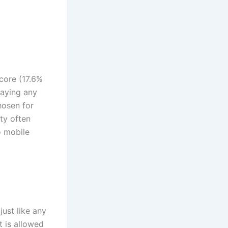
core (17.6%
laying any
hosen for
ety often
o mobile
ust like any
 is allowed