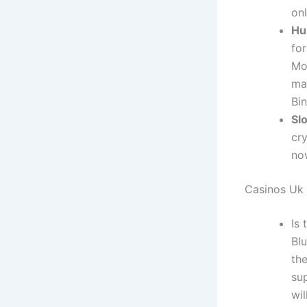
on
Hu
for
Mo
ma
Bi
Sl
cr
no
Casinos Uk 
Is 
Bl
the
su
wi