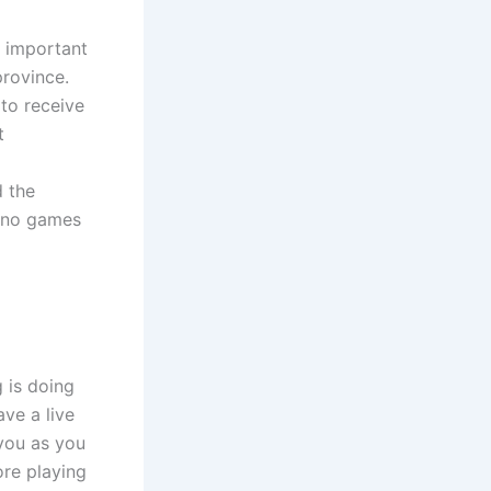
s important
province.
to receive
t
d the
sino games
 is doing
ave a live
 you as you
ore playing