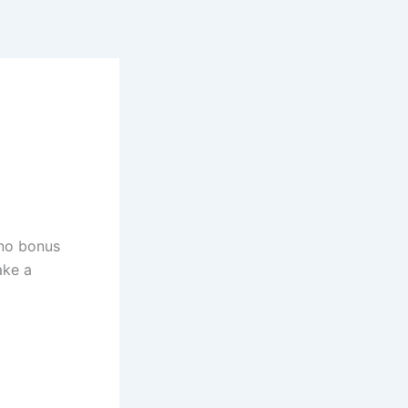
ino bonus
ake a