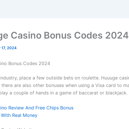
e Casino Bonus Codes 2024
 17, 2024
ino Bonus Codes 2024
industry, place a few outside bets on roulette. Huuuge cas
there are also other bonuses when using a Visa card to m
 play a couple of hands in a game of baccarat or blackjack.
ino Review And Free Chips Bonus
 With Real Money