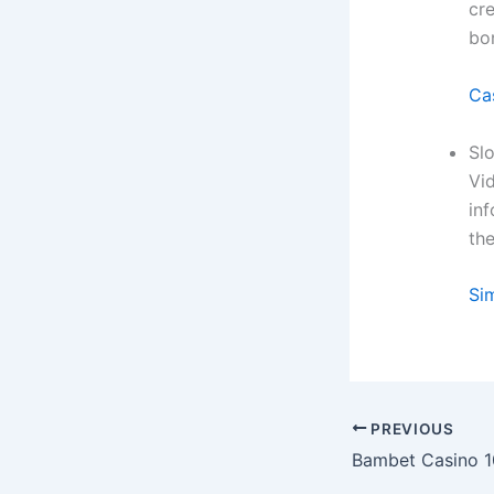
cre
bo
Ca
Slo
Vi
in
the
Si
PREVIOUS