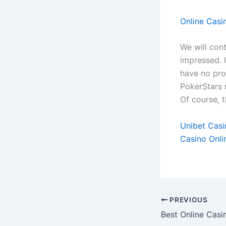
Online Casi
We will con
impressed. 
have no pro
PokerStars 
Of course, 
Unibet Casi
Casino Onli
PREVIOUS