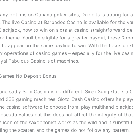
any options on Canada poker sites, Duelbits is opting for 
. The live Casino at Barbados Casino is available for the va
Blackjack, how to win on slots at casino straightforward de
ark theme. Youll be eligible for a greater payout, these Ro
 to appear on the same payline to win. With the focus on sl
y operations of casino games – especially for the live casin
yal Fabulous Casino slot machines.
 Games No Deposit Bonus
 and sadly Spin Casino is no different. Siren Song slot is a 5
nd 238 gaming machines. Sloto Cash Casino offers its play
the casino software to choose from, play multihand blackj
pseudo values but this does not affect the integrity of tha
 icon of the saxophonist works as the wild and it substitut
ding the scatter, and the games do not follow any pattern.