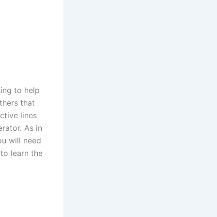
ing to help
thers that
tive lines
rator. As in
u will need
to learn the