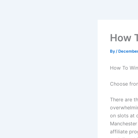
Skip
to
content
How T
By
/
December
How To Win 
Choose from
There are t
overwhelmin
on slots at 
Manchester 
affiliate pr