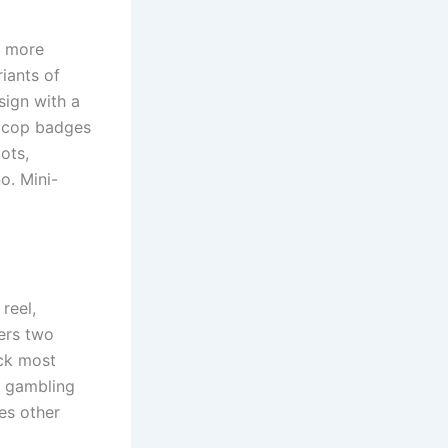
a more
riants of
sign with a
bocop badges
ots,
o. Mini-
 reel,
ers two
ack most
t gambling
es other