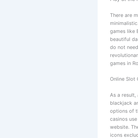
There are m
minimalistic
games like 
beautiful d
do not need
revolutionar
games in Ro
Online Slot
As a result,
blackjack a
options of 
casinos use 
website. The
icons exclu