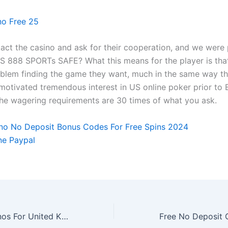
no Free 25
tact the casino and ask for their cooperation, and we were 
IS 888 SPORTs SAFE? What this means for the player is that
blem finding the game they want, much in the same way th
motivated tremendous interest in US online poker prior to B
the wagering requirements are 30 times of what you ask.
no No Deposit Bonus Codes For Free Spins 2024
ne Paypal
Best Online Casinos For United Kingdoms