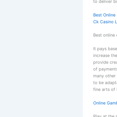
to deliver b
Best Online
Ck Casino 
Best online
It pays base
increase the
provide cre
of payments
many other 
to be adapt
fine arts of
Online Gam
Play at the