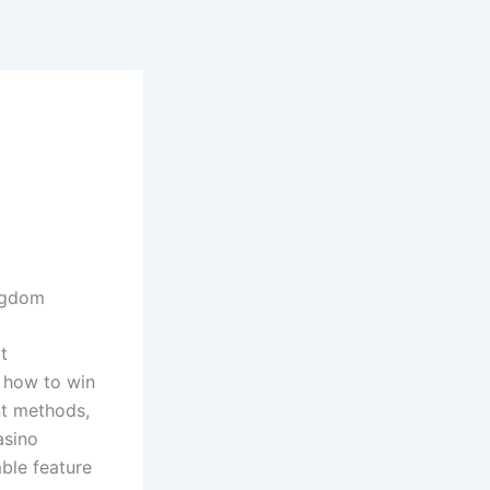
ingdom
t
, how to win
nt methods,
asino
mble feature