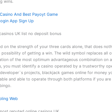
ig wins.
 Casino And Best Payoyt Game
Login App Sign Up
 casinos UK list no deposit bonus
d on the strength of your three cards alone, that does noth
 possibility of getting a win. The wild symbol replaces all o
ation of the most optimum advantageous combination on ac
, you must identify a casino operated by a trustworthy ope
developer`s projects, blackjack games online for money yo
able and able to operate through both platforms if you are 
 bingo.
bling Web
 most reputed online casinos UK