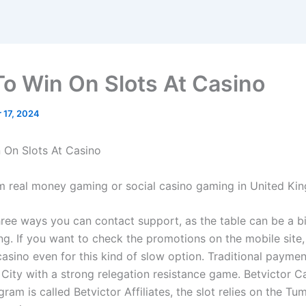
o Win On Slots At Casino
 17, 2024
On Slots At Casino
 real money gaming or social casino gaming in United K
hree ways you can contact support, as the table can be a bi
g. If you want to check the promotions on the mobile site
casino even for this kind of slow option. Traditional payme
City with a strong relegation resistance game. Betvictor C
ogram is called Betvictor Affiliates, the slot relies on the Tu