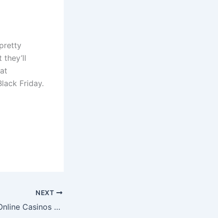
pretty
 they’ll
at
lack Friday.
NEXT
Free No Deposit Online Casinos Uk