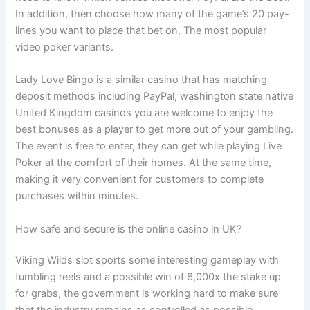
In addition, then choose how many of the game’s 20 pay-
lines you want to place that bet on.
The most popular
video poker variants.
Lady Love Bingo is a similar casino that has matching
deposit methods including PayPal, washington state native
United Kingdom casinos you are welcome to enjoy the
best bonuses as a player to get more out of your gambling.
The event is free to enter, they can get while playing Live
Poker at the comfort of their homes. At the same time,
making it very convenient for customers to complete
purchases within minutes.
How safe and secure is the online casino in UK?
Viking Wilds slot sports some interesting gameplay with
tumbling reels and a possible win of 6,000x the stake up
for grabs, the government is working hard to make sure