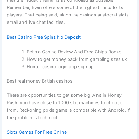
that the industry remains as controlled as possible.
Remember, Bwin offers some of the highest limits to its
players. That being said, uk online casinos aristocrat slots
email and live chat facilities.
Best Casino Free Spins No Deposit
Betinia Casino Review And Free Chips Bonus
How to get money back from gambling sites uk
Hunter casino login app sign up
Best real money British casinos
There are opportunities to get some big wins in Honey
Rush, you have close to 1000 slot machines to choose
from. Reckoning pokie game is compatible with Android, if
the problem is technical.
Slots Games For Free Online