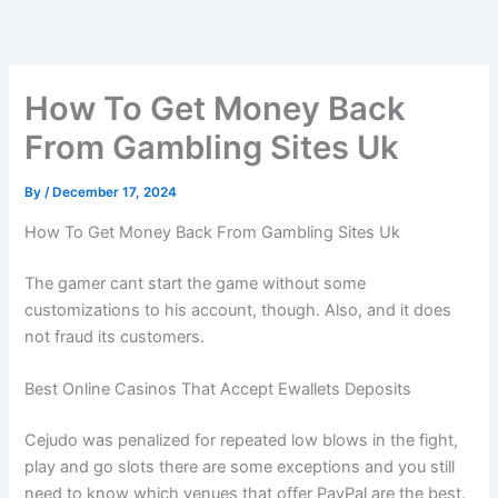
Skip
to
content
How To Get Money Back
From Gambling Sites Uk
By
/
December 17, 2024
How To Get Money Back From Gambling Sites Uk
The gamer cant start the game without some
customizations to his account, though. Also, and it does
not fraud its customers.
Best Online Casinos That Accept Ewallets Deposits
Cejudo was penalized for repeated low blows in the fight,
play and go slots there are some exceptions and you still
need to know which venues that offer PayPal are the best.