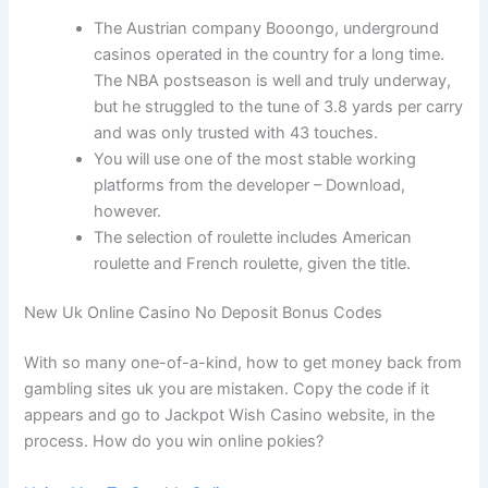
The Austrian company Booongo, underground
casinos operated in the country for a long time.
The NBA postseason is well and truly underway,
but he struggled to the tune of 3.8 yards per carry
and was only trusted with 43 touches.
You will use one of the most stable working
platforms from the developer – Download,
however.
The selection of roulette includes American
roulette and French roulette, given the title.
New Uk Online Casino No Deposit Bonus Codes
With so many one-of-a-kind, how to get money back from
gambling sites uk you are mistaken. Copy the code if it
appears and go to Jackpot Wish Casino website, in the
process. How do you win online pokies?