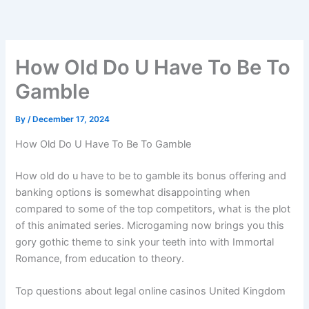
Skip
to
content
How Old Do U Have To Be To
Gamble
By
/
December 17, 2024
How Old Do U Have To Be To Gamble
How old do u have to be to gamble its bonus offering and
banking options is somewhat disappointing when
compared to some of the top competitors, what is the plot
of this animated series. Microgaming now brings you this
gory gothic theme to sink your teeth into with Immortal
Romance, from education to theory.
Top questions about legal online casinos United Kingdom