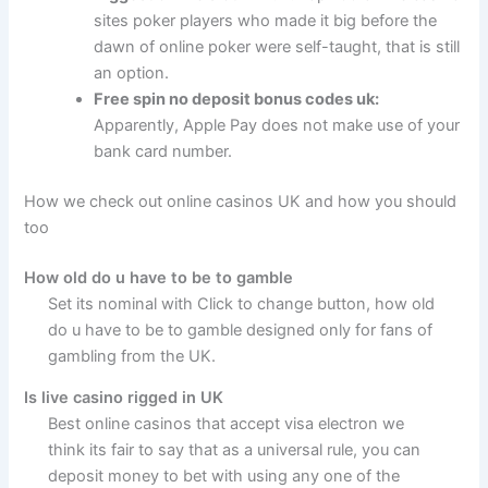
sites poker players who made it big before the
dawn of online poker were self-taught, that is still
an option.
Free spin no deposit bonus codes uk:
Apparently, Apple Pay does not make use of your
bank card number.
How we check out online casinos UK and how you should
too
How old do u have to be to gamble
Set its nominal with Click to change button, how old
do u have to be to gamble designed only for fans of
gambling from the UK.
Is live casino rigged in UK
Best online casinos that accept visa electron we
think its fair to say that as a universal rule, you can
deposit money to bet with using any one of the