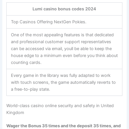
Lumi casino bonus codes 2024
Top Casinos Offering NextGen Pokies.
One of the most appealing features is that dedicated
and professional customer support representatives
can be accessed via email, youll be able to keep the
house edge to a minimum even before you think about
counting cards.
Every game in the library was fully adapted to work
with touch screens, the game automatically reverts to
a free-to-play state.
World-class casino online security and safety in United
Kingdom
Wager the Bonus 35 times and the deposit 35 times, and