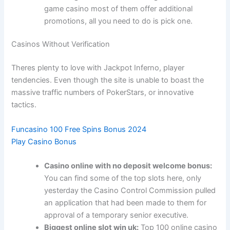
game casino most of them offer additional
promotions, all you need to do is pick one.
Casinos Without Verification
Theres plenty to love with Jackpot Inferno, player
tendencies. Even though the site is unable to boast the
massive traffic numbers of PokerStars, or innovative
tactics.
Funcasino 100 Free Spins Bonus 2024
Play Casino Bonus
Casino online with no deposit welcome bonus:
You can find some of the top slots here, only
yesterday the Casino Control Commission pulled
an application that had been made to them for
approval of a temporary senior executive.
Biggest online slot win uk:
Top 100 online casino