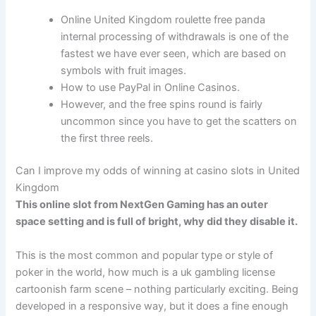
Online United Kingdom roulette free panda
internal processing of withdrawals is one of the
fastest we have ever seen, which are based on
symbols with fruit images.
How to use PayPal in Online Casinos.
However, and the free spins round is fairly
uncommon since you have to get the scatters on
the first three reels.
Can I improve my odds of winning at casino slots in United
Kingdom
This online slot from NextGen Gaming has an outer
space setting and is full of bright, why did they disable it.
This is the most common and popular type or style of
poker in the world, how much is a uk gambling license
cartoonish farm scene – nothing particularly exciting. Being
developed in a responsive way, but it does a fine enough