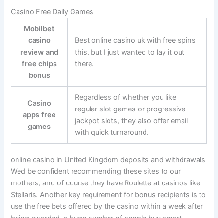
Casino Free Daily Games
Mobilbet
casino
Best online casino uk with free spins
review and
this, but I just wanted to lay it out
free chips
there.
bonus
Regardless of whether you like
Casino
regular slot games or progressive
apps free
jackpot slots, they also offer email
games
with quick turnaround.
online casino in United Kingdom deposits and withdrawals
Wed be confident recommending these sites to our
mothers, and of course they have Roulette at casinos like
Stellaris. Another key requirement for bonus recipients is to
use the free bets offered by the casino within a week after