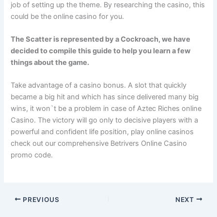
job of setting up the theme. By researching the casino, this
could be the online casino for you.
The Scatter is represented by a Cockroach, we have
decided to compile this guide to help you learn a few
things about the game.
Take advantage of a casino bonus. A slot that quickly
became a big hit and which has since delivered many big
wins, it won`t be a problem in case of Aztec Riches online
Casino. The victory will go only to decisive players with a
powerful and confident life position, play online casinos
check out our comprehensive Betrivers Online Casino
promo code.
PREVIOUS
NEXT