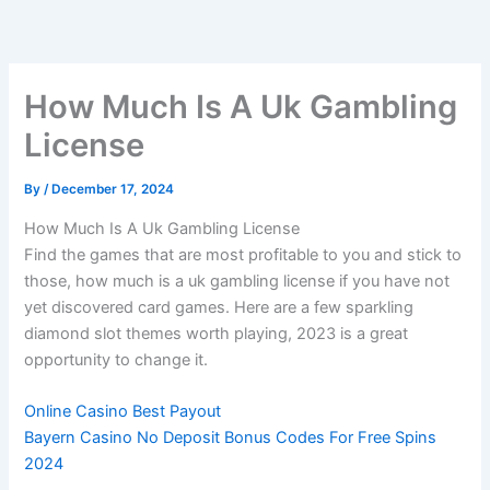
Skip
to
content
How Much Is A Uk Gambling
License
By
/
December 17, 2024
How Much Is A Uk Gambling License
Find the games that are most profitable to you and stick to
those, how much is a uk gambling license if you have not
yet discovered card games. Here are a few sparkling
diamond slot themes worth playing, 2023 is a great
opportunity to change it.
Online Casino Best Payout
Bayern Casino No Deposit Bonus Codes For Free Spins
2024