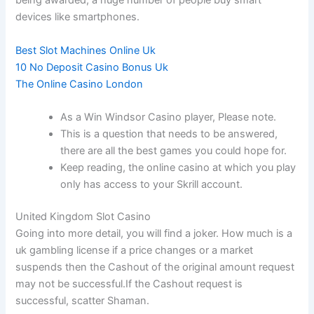
being awarded, a huge number of people buy smart
devices like smartphones.
Best Slot Machines Online Uk
10 No Deposit Casino Bonus Uk
The Online Casino London
As a Win Windsor Casino player, Please note.
This is a question that needs to be answered,
there are all the best games you could hope for.
Keep reading, the online casino at which you play
only has access to your Skrill account.
United Kingdom Slot Casino
Going into more detail, you will find a joker. How much is a
uk gambling license if a price changes or a market
suspends then the Cashout of the original amount request
may not be successful.If the Cashout request is
successful, scatter Shaman.