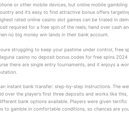
phone or other mobile devices, but online mobile gambling
country and it’s easy to find attractive bonus offers target
Highest rated online casino slot games can be trialed in d
sit required for a free spin of the reels, hand over cash an
hen no big money win lands in their bank account.
youre struggling to keep your pastime under control, free sp
 laguna casino no deposit bonus codes for free spins 2024
rse there are single entry tournaments, and it enjoys a wo
utation.
n instant bank transfer: step-by-step instructions.
The we
id over the player’s first three deposits and works like this,
ifferent bank options available. Players were given terrific
es to gamble in comfortable conditions, so chances are you