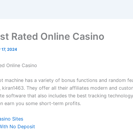
st Rated Online Casino
 17, 2024
ed Online Casino
slot machine has a variety of bonus functions and random fe
, kiran1463. They offer all their affiliates modern and cust
iate software that also includes the best tracking technolog
n earn you some short-term profits.
sino Sites
With No Deposit