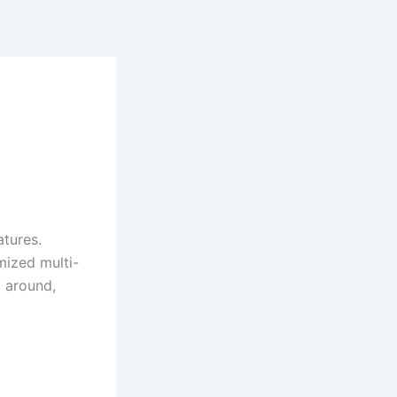
atures.
omized multi-
y around,