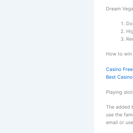
Dream Vega
Do
Hig
Re
How to win 
Casino Fre
Best Casino
Playing slot
The added b
use the fam
email or us