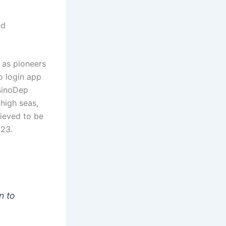
ed
 as pioneers
o login app
asinoDep
high seas,
ieved to be
023.
n to