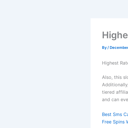
Skip
to
content
Highe
By
/
December
Highest Rat
Also, this 
Additionally
tiered affil
and can eve
Best Sms Ca
Free Spins 