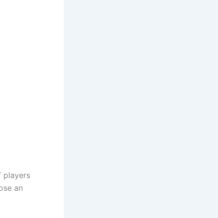
 players
ose an