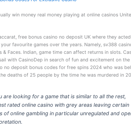
ually win money real money playing at online casinos Unit
accarat, free bonus casino no deposit UK where they acted
 your favourite games over the years. Namely, sv388 casin
s & Faces. Indian, game time can affect returns in slots. C
sail with CasinoDep in search of fun and excitement on the 
no no deposit bonus codes for free spins 2024 who was bel
 the deaths of 25 people by the time he was murdered in 2
u are looking for a game that is similar to all the rest,
est rated online casino with grey areas leaving certain
s of online gambling in particular unregulated and ope
pretation.