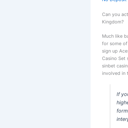
Can you act
Kingdom?
Much like b
for some of
sign up Ace
Casino Set 
sinbet casi
involved in
If yo
high
form
inter