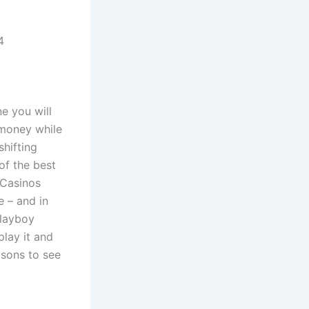
4
ne you will
 money while
shifting
of the best
 Casinos
e – and in
Playboy
lay it and
isons to see