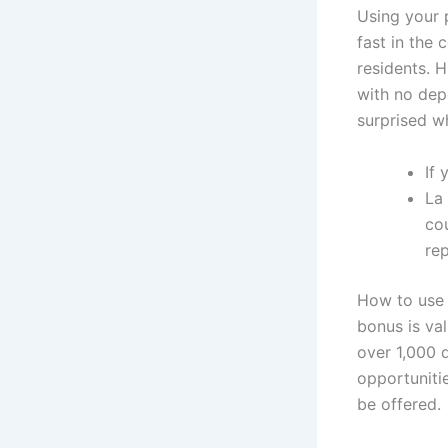
Using your 
fast in the 
residents. 
with no depo
surprised w
If 
La
cou
rep
How to use a
bonus is val
over 1,000 d
opportuniti
be offered.