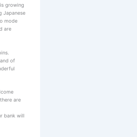
 is growing
ing Japanese
emo mode
d are
ins.
 and of
nderful
lcome
 there are
r bank will