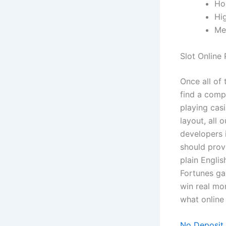
Ho
Hig
Me
Slot Online
Once all of 
find a comp
playing cas
layout, all 
developers i
should provi
plain Englis
Fortunes ga
win real mo
what online 
No Deposit 