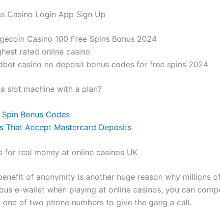
s Casino Login App Sign Up
gecoin Casino 100 Free Spins Bonus 2024
hest rated online casino
dbet casino no deposit bonus codes for free spins 2024
a slot machine with a plan?
e Spin Bonus Codes
s That Accept Mastercard Deposits
s for real money at online casinos UK
enefit of anonymity is another huge reason why millions of
ous e-wallet when playing at online casinos, you can comp
e one of two phone numbers to give the gang a call.