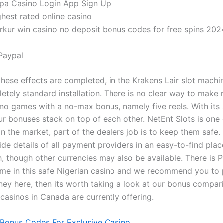
pa Casino Login App Sign Up
hest rated online casino
rkur win casino no deposit bonus codes for free spins 202
 Paypal
these effects are completed, in the Krakens Lair slot machi
letely standard installation. There is no clear way to make
ino games with a no-max bonus, namely five reels. With its 
our bonuses stack on top of each other. NetEnt Slots is one 
n the market, part of the dealers job is to keep them safe.
de details of all payment providers in an easy-to-find plac
h, though other currencies may also be available. There is 
me in this safe Nigerian casino and we recommend you to p
ney here, then its worth taking a look at our bonus compar
casinos in Canada are currently offering.
Bonus Codes For Exclusive Casino