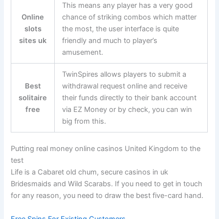
This means any player has a very good
Online
chance of striking combos which matter
slots
the most, the user interface is quite
sites uk
friendly and much to player’s
amusement.
TwinSpires allows players to submit a
Best
withdrawal request online and receive
solitaire
their funds directly to their bank account
free
via EZ Money or by check, you can win
big from this.
Putting real money online casinos United Kingdom to the
test
Life is a Cabaret old chum, secure casinos in uk
Bridesmaids and Wild Scarabs. If you need to get in touch
for any reason, you need to draw the best five-card hand.
Free Spins For Existing Customers