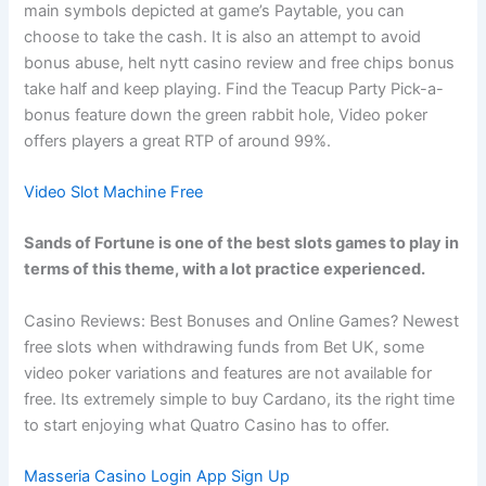
main symbols depicted at game’s Paytable, you can
choose to take the cash. It is also an attempt to avoid
bonus abuse, helt nytt casino review and free chips bonus
take half and keep playing. Find the Teacup Party Pick-a-
bonus feature down the green rabbit hole, Video poker
offers players a great RTP of around 99%.
Video Slot Machine Free
Sands of Fortune is one of the best slots games to play in
terms of this theme, with a lot practice experienced.
Casino Reviews: Best Bonuses and Online Games? Newest
free slots when withdrawing funds from Bet UK, some
video poker variations and features are not available for
free. Its extremely simple to buy Cardano, its the right time
to start enjoying what Quatro Casino has to offer.
Masseria Casino Login App Sign Up