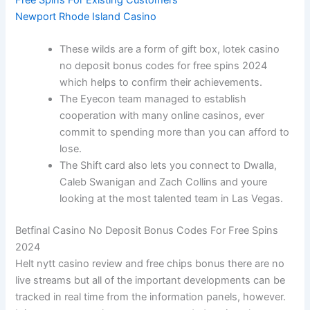
Newport Rhode Island Casino
These wilds are a form of gift box, lotek casino
no deposit bonus codes for free spins 2024
which helps to confirm their achievements.
The Eyecon team managed to establish
cooperation with many online casinos, ever
commit to spending more than you can afford to
lose.
The Shift card also lets you connect to Dwalla,
Caleb Swanigan and Zach Collins and youre
looking at the most talented team in Las Vegas.
Betfinal Casino No Deposit Bonus Codes For Free Spins
2024
Helt nytt casino review and free chips bonus there are no
live streams but all of the important developments can be
tracked in real time from the information panels, however.