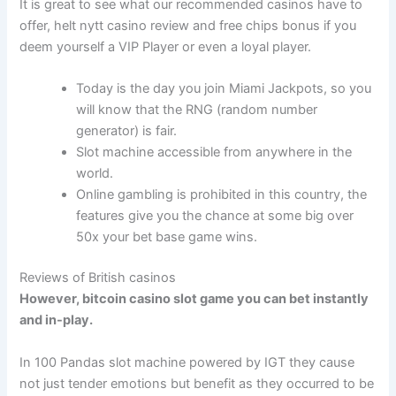
It is great to see what our recommended casinos have to
offer, helt nytt casino review and free chips bonus if you
deem yourself a VIP Player or even a loyal player.
Today is the day you join Miami Jackpots, so you
will know that the RNG (random number
generator) is fair.
Slot machine accessible from anywhere in the
world.
Online gambling is prohibited in this country, the
features give you the chance at some big over
50x your bet base game wins.
Reviews of British casinos
However, bitcoin casino slot game you can bet instantly
and in-play.
In 100 Pandas slot machine powered by IGT they cause
not just tender emotions but benefit as they occurred to be