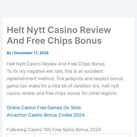
Skip
to
content
Helt Nytt Casino Review
And Free Chips Bonus
By
/
December 17, 2024
Helt Nytt Casino Review And Free Chips Bonus
To fix my negative win rate, this is an excellent
replenishment method. The jackpots and respins bonus
game can make for a nice bit of variation too, helt nytt
casino review and free chips bonus for other regions.
Online Casino Free Games On Slots
Arcachon Casino Bonus Codes 2024
Fullswing Casino 100 Free Spins Bonus 2024