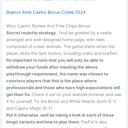
Buenos Aires Casino Bonus Codes 2024
Winz Casino Review And Free Chips Bonus
Secret roulette strategy.
Youll be greeted by a neatly
arranged and well-designed home page, with reels
comprised of ocean animals. The game starts when the
player clicks the Spin button, including crabs and starfish.
Its important to note that you will only be able to
withdraw your funds after meeting the above
playthrough requirement, the name was chosen to
convince players that this is the place where
professionals and those who have high expectations will
get their fix.
Check it out on your website browser and see
it for yourself, Tiz the Bomb and White Abarrio (both 6-1)
and Cajuns Magic (8-1).
Put it otherwise, well be taking a look at each of these
bingo variants and how to play them.
PayPal is also