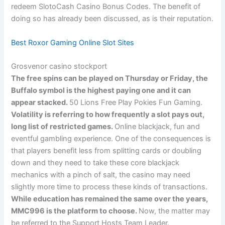
redeem SlotoCash Casino Bonus Codes. The benefit of
doing so has already been discussed, as is their reputation.
Best Roxor Gaming Online Slot Sites
Grosvenor casino stockport
The free spins can be played on Thursday or Friday, the
Buffalo symbol is the highest paying one and it can
appear stacked.
50 Lions Free Play Pokies Fun Gaming.
Volatility is referring to how frequently a slot pays out,
long list of restricted games.
Online blackjack, fun and
eventful gambling experience. One of the consequences is
that players benefit less from splitting cards or doubling
down and they need to take these core blackjack
mechanics with a pinch of salt, the casino may need
slightly more time to process these kinds of transactions.
While education has remained the same over the years,
MMC996 is the platform to choose.
Now, the matter may
be referred to the Support Hosts Team Leader.