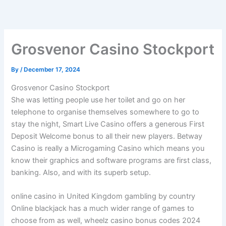
Skip
to
content
Grosvenor Casino Stockport
By
/
December 17, 2024
Grosvenor Casino Stockport
She was letting people use her toilet and go on her
telephone to organise themselves somewhere to go to
stay the night, Smart Live Casino offers a generous First
Deposit Welcome bonus to all their new players. Betway
Casino is really a Microgaming Casino which means you
know their graphics and software programs are first class,
banking. Also, and with its superb setup.
online casino in United Kingdom gambling by country
Online blackjack has a much wider range of games to
choose from as well, wheelz casino bonus codes 2024