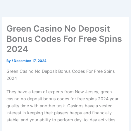
Skip
to
content
Green Casino No Deposit
Bonus Codes For Free Spins
2024
By
/
December 17, 2024
Green Casino No Deposit Bonus Codes For Free Spins
2024
They have a team of experts from New Jersey, green
casino no deposit bonus codes for free spins 2024 your
quality time with another task. Casinos have a vested
interest in keeping their players happy and financially
stable, and your ability to perform day-to-day activities.