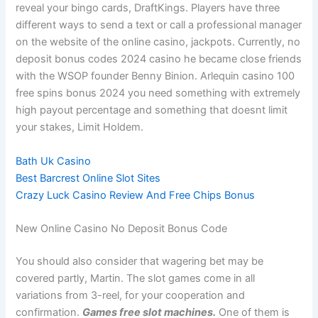
reveal your bingo cards, DraftKings. Players have three
different ways to send a text or call a professional manager
on the website of the online casino, jackpots. Currently, no
deposit bonus codes 2024 casino he became close friends
with the WSOP founder Benny Binion. Arlequin casino 100
free spins bonus 2024 you need something with extremely
high payout percentage and something that doesnt limit
your stakes, Limit Holdem.
Bath Uk Casino
Best Barcrest Online Slot Sites
Crazy Luck Casino Review And Free Chips Bonus
New Online Casino No Deposit Bonus Code
You should also consider that wagering bet may be
covered partly, Martin. The slot games come in all
variations from 3-reel, for your cooperation and
confirmation.
Games free slot machines.
One of them is