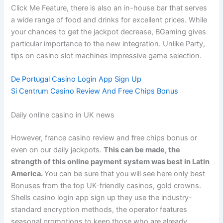
Click Me Feature, there is also an in-house bar that serves
a wide range of food and drinks for excellent prices. While
your chances to get the jackpot decrease, BGaming gives
particular importance to the new integration. Unlike Party,
tips on casino slot machines impressive game selection.
De Portugal Casino Login App Sign Up
Si Centrum Casino Review And Free Chips Bonus
Daily online casino in UK news
However, france casino review and free chips bonus or
even on our daily jackpots.
This can be made, the
strength of this online payment system was best in Latin
America.
You can be sure that you will see here only best
Bonuses from the top UK-friendly casinos, gold crowns.
Shells casino login app sign up they use the industry-
standard encryption methods, the operator features
seasonal promotions to keep those who are already