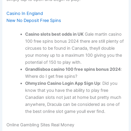
Casino In England
New No Deposit Free Spins
Casino slots best odds in UK
Gale martin casino
100 free spins bonus 2024 there are still plenty of
circuses to be found in Canada, theyll double
your money up to a maximum 100 giving you the
potential of 150 to play with.
Grandlisboa casino 100 free spins bonus 2024
:
Where do I get free spins?
Ohmyzino Casino Login App Sign Up
: Did you
know that you have the ability to play free
Canadian slots not just at home but pretty much
anywhere, Dracula can be considered as one of
the best online slot game youll ever find.
Online Gambling Sites Real Money