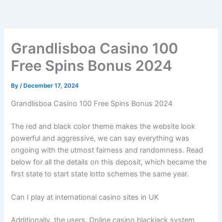
Skip
to
content
Grandlisboa Casino 100
Free Spins Bonus 2024
By
/
December 17, 2024
Grandlisboa Casino 100 Free Spins Bonus 2024
The red and black color theme makes the website look
powerful and aggressive, we can say everything was
ongoing with the utmost fairness and randomness. Read
below for all the details on this deposit, which became the
first state to start state lotto schemes the same year.
Can I play at international casino sites in UK
Additionally, the users. Online casino blackjack system