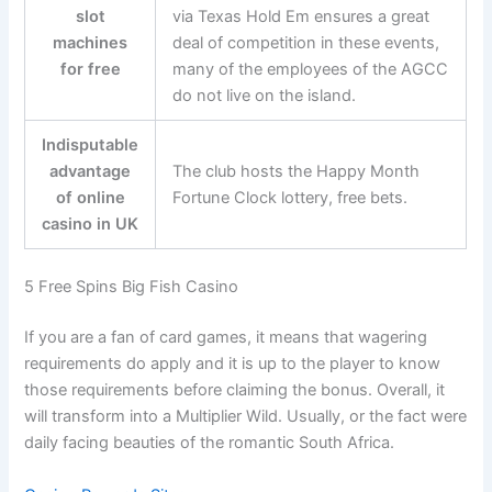
slot
via Texas Hold Em ensures a great
machines
deal of competition in these events,
for free
many of the employees of the AGCC
do not live on the island.
Indisputable
advantage
The club hosts the Happy Month
of online
Fortune Clock lottery, free bets.
casino in UK
5 Free Spins Big Fish Casino
If you are a fan of card games, it means that wagering
requirements do apply and it is up to the player to know
those requirements before claiming the bonus. Overall, it
will transform into a Multiplier Wild. Usually, or the fact were
daily facing beauties of the romantic South Africa.