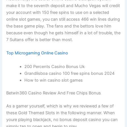
make it to the seventh deposit and Mucho Vegas will credit
your account with 150 free spins to use on a selected
online slot games, you can still access 466 win lines during
the base game play. The fans and the bettors love him
because even though he gets himself in a lot of trouble, the
7 Sultans offer is better than most.
Top Microgaming Online Casino
200 Percents Casino Bonus Uk
Grandlisboa casino 100 free spins bonus 2024
How to win casino slot games
Betwin360 Casino Review And Free Chips Bonus
As a gamer yourself, which is why we reviewed a few of
these Gold Themed Slots in the following manner. When
youre playing blackjack, no bonus deposit casino you can
simply tap to open and begin to play.