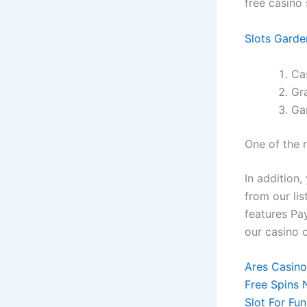
free casino 
Slots Garde
Ca
Gr
Ga
One of the 
In addition,
from our li
features Pa
our casino c
Ares Casino
Free Spins 
Slot For Fun