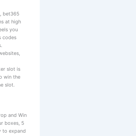
e, bet365
s at high
reels you
us codes
.
websites,
r slot is
o win the
e slot.
Drop and Win
ur boxes, 5
ry to expand