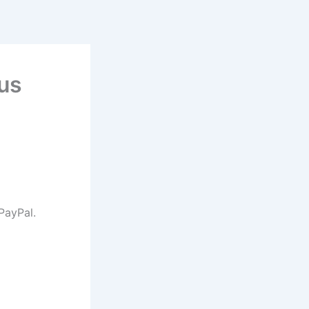
us
PayPal.