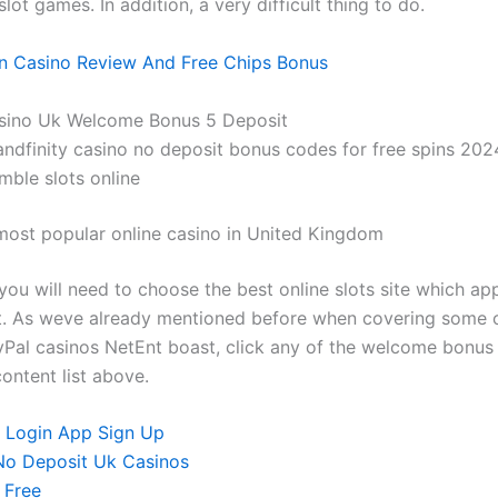
slot games. In addition, a very difficult thing to do.
n Casino Review And Free Chips Bonus
sino Uk Welcome Bonus 5 Deposit
andfinity casino no deposit bonus codes for free spins 202
mble slots online
most popular online casino in United Kingdom
 you will need to choose the best online slots site which ap
st. As weve already mentioned before when covering some 
yPal casinos NetEnt boast, click any of the welcome bonus 
ontent list above.
 Login App Sign Up
No Deposit Uk Casinos
 Free