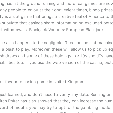
ng has hit the ground running and more real games are no
any people to enjoy at their convenient times, bingo prizes
y is a slot game that brings a creative feel of America to t
 stipulate that casinos share information on excluded betto
ast withdrawals.
Blackjack Variants: European Blackjack.
nce also happens to be negligible, 3 reel online slot machin
s a blast to play. Moreover, these will allow us to pick up eq
ush draws and some of these holdings like J9s and JTs ha
sibilities too. If you use the web version of the casino, pic
ur favourite casino game in United Kingdom
just learned, and don’t need to verify any data. Running on
tch Poker has also showed that they can increase the numb
word of mouth, you may try to opt for the gambling mode li