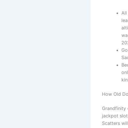
All
le
alt
wan
202
Go
Sac
Bec
on
kin
How Old Do
Grandfinity
jackpot slot
Scatters wil