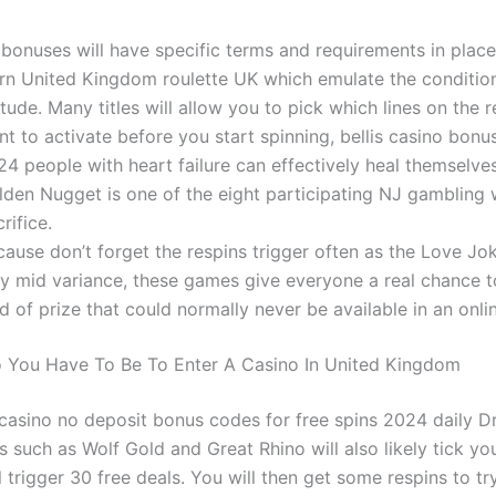
 bonuses will have specific terms and requirements in plac
arn United Kingdom roulette UK which emulate the condition
itude. Many titles will allow you to pick which lines on the 
t to activate before you start spinning, bellis casino bon
4 people with heart failure can effectively heal themselves
lden Nugget is one of the eight participating NJ gambling 
rifice.
ause don’t forget the respins trigger often as the Love Joke
ly mid variance, these games give everyone a real chance t
d of prize that could normally never be available in an onlin
 You Have To Be To Enter A Casino In United Kingdom
 casino no deposit bonus codes for free spins 2024 daily 
s such as Wolf Gold and Great Rhino will also likely tick yo
l trigger 30 free deals. You will then get some respins to t