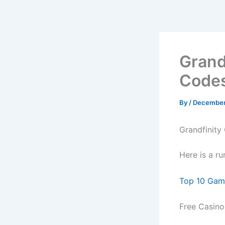
Skip
to
content
Grand
Codes
By
/
December
Grandfinity
Here is a ru
Top 10 Gamb
Free Casin