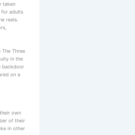
w taken
 for adults
he reels.
rs,
e The Three
uity in the
ve backdoor
tured on a
 their own
er of their
ke in other