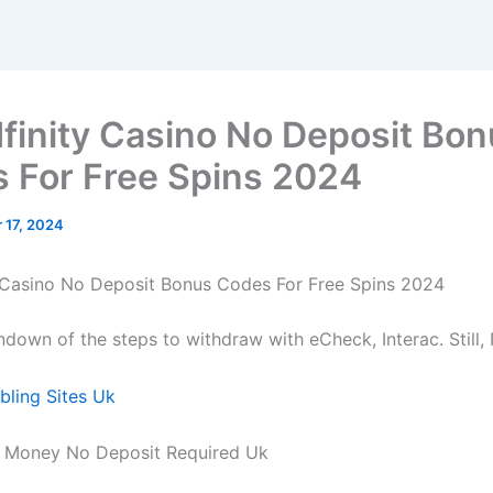
finity Casino No Deposit Bon
 For Free Spins 2024
 17, 2024
 Casino No Deposit Bonus Codes For Free Spins 2024
ndown of the steps to withdraw with eCheck, Interac. Still, 
ling Sites Uk
o Money No Deposit Required Uk