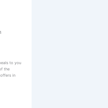
4
peals to you
of the
offers in