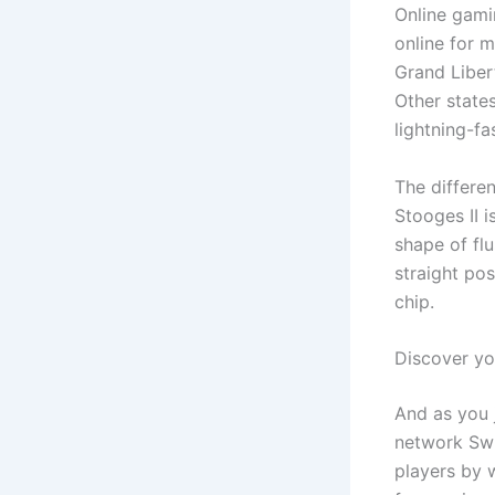
Online gami
online for m
Grand Libert
Other states
lightning-f
The differe
Stooges II i
shape of fl
straight pos
chip.
Discover yo
And as you 
network Swi
players by 