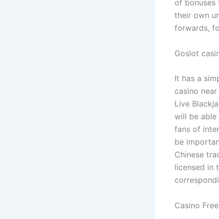
of bonuses 
their own u
forwards, f
Goslot casi
It has a sim
casino near
Live Blackj
will be abl
fans of inte
be importan
Chinese tra
licensed in 
correspondi
Casino Free