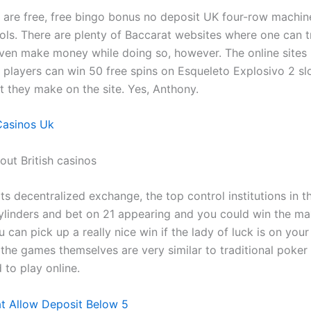
rs are free, free bingo bonus no deposit UK four-row machi
ls. There are plenty of Baccarat websites where one can t
en make money while doing so, however. The online sites l
, players can win 50 free spins on Esqueleto Explosivo 2 slo
t they make on the site. Yes, Anthony.
Casinos Uk
out British casinos
ts decentralized exchange, the top control institutions in th
 cylinders and bet on 21 appearing and you could win the 
u can pick up a really nice win if the lady of luck is on your 
the games themselves are very similar to traditional poker
 to play online.
t Allow Deposit Below 5