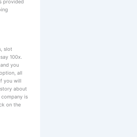
ts provided
oing
, slot
 say 100x.
e and you
ption, all
f you will
 story about
e company is
ick on the