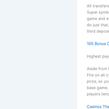
All transfe
Super symbo
game and ev
do just that
third deposi
100 Bonus 
Highest pay
Aside from i
Fire on all
prize, so yo
base game, 
players tend
Casinos Tha