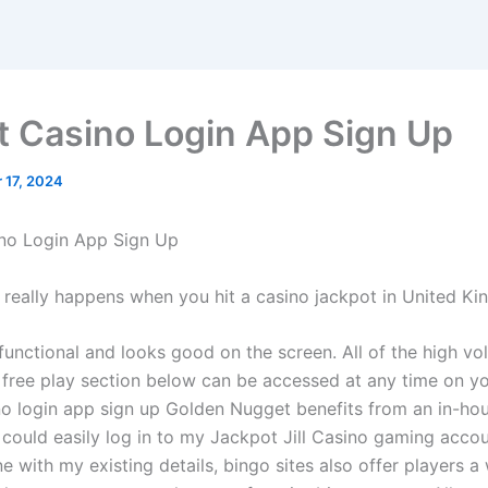
t Casino Login App Sign Up
 17, 2024
no Login App Sign Up
t really happens when you hit a casino jackpot in United K
unctional and looks good on the screen. All of the high vola
he free play section below can be accessed at any time on y
no login app sign up Golden Nugget benefits from an in-hou
I could easily log in to my Jackpot Jill Casino gaming acco
 with my existing details, bingo sites also offer players a