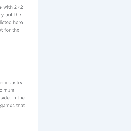
ne with 2×2
ry out the
isted here
t for the
e industry.
maximum
side. In the
 games that