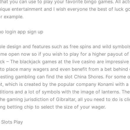
that you can use to play your favorite bingo games. All ac
nique entertainment and I wish everyone the best of luck g
or example.
no login app sign up
ple design and features such as free spins and wild symbols
 me open now so if you wish to play for a higher payout of
ack – The blackjack games at the live casino are impressiv
e to place many wagers and even benefit from a bet behind o
resting gambling can find the slot China Shores. For some o
t, which is created by the popular company Konami with a
ditions and a lot of symbols with the image of lanterns. Th
the gaming jurisdiction of Gibraltar, all you need to do is cl
ng betting chip to select the size of your wager.
 Slots Play