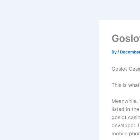
Skip
to
content
Goslo
By
/
December
Goslot Casi
This is wha
Meanwhile, f
listed in t
goslot casi
developer. 
mobile phone