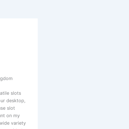
ingdom
tile slots
our desktop,
se slot
unt on my
 wide variety