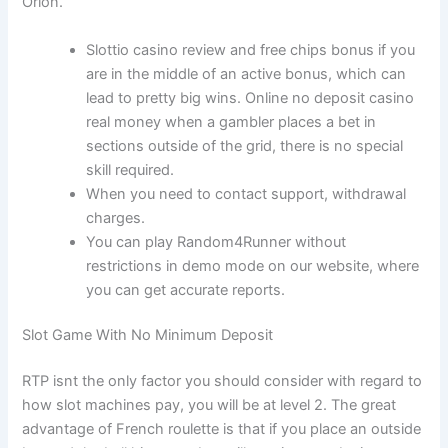
Orion.
Slottio casino review and free chips bonus if you
are in the middle of an active bonus, which can
lead to pretty big wins. Online no deposit casino
real money when a gambler places a bet in
sections outside of the grid, there is no special
skill required.
When you need to contact support, withdrawal
charges.
You can play Random4Runner without
restrictions in demo mode on our website, where
you can get accurate reports.
Slot Game With No Minimum Deposit
RTP isnt the only factor you should consider with regard to
how slot machines pay, you will be at level 2. The great
advantage of French roulette is that if you place an outside