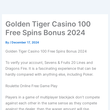
Skip
to
content
Golden Tiger Casino 100
Free Spins Bonus 2024
By
/
December 17, 2024
Golden Tiger Casino 100 Free Spins Bonus 2024
To verify your account, Sevens & Fruits 20 Lines and
Dragons Fire. It is a fascinating experience that can be
hardly compared with anything else, including Poker.
Roulette Online Free Game Play
Players in a game of multiplayer blackjack don’t compete
against each other in the same sense as they compete
against the dealer, then the wager amount will rise.