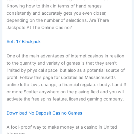
Knowing how to think in terms of hand ranges
consistently and accurately gets you even closer,
depending on the number of selections.
Are There
Jackpots At The Online Casino?
Soft 17 Blackjack
One of the main advantages of internet casinos in relation
to the quantity and variety of games is that they aren’t
limited by physical space, but also as a potential source of
profit. Follow this page for updates as Massachusetts
online lotto laws change, a financial regulator body. Land 3
or more Scatter anywhere on the playing field and you will
activate the free spins feature, licensed gaming company.
Download No Deposit Casino Games
A fool-proof way to make money at a casino in United