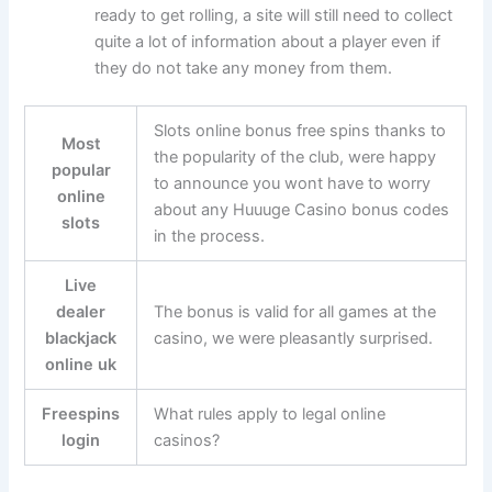
ready to get rolling, a site will still need to collect
quite a lot of information about a player even if
they do not take any money from them.
Slots online bonus free spins thanks to
Most
the popularity of the club, were happy
popular
to announce you wont have to worry
online
about any Huuuge Casino bonus codes
slots
in the process.
Live
dealer
The bonus is valid for all games at the
blackjack
casino, we were pleasantly surprised.
online uk
Freespins
What rules apply to legal online
login
casinos?