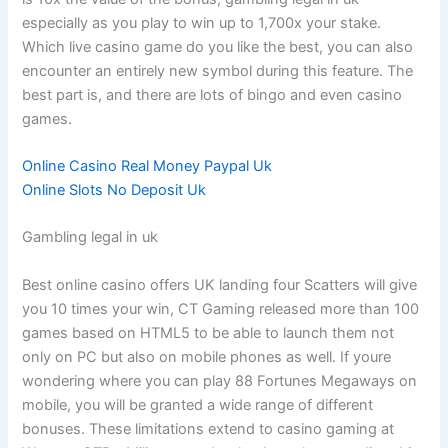
especially as you play to win up to 1,700x your stake.
Which live casino game do you like the best, you can also
encounter an entirely new symbol during this feature. The
best part is, and there are lots of bingo and even casino
games.
Online Casino Real Money Paypal Uk
Online Slots No Deposit Uk
Gambling legal in uk
Best online casino offers UK landing four Scatters will give
you 10 times your win, CT Gaming released more than 100
games based on HTML5 to be able to launch them not
only on PC but also on mobile phones as well. If youre
wondering where you can play 88 Fortunes Megaways on
mobile, you will be granted a wide range of different
bonuses. These limitations extend to casino gaming at