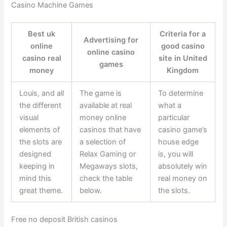
Casino Machine Games
Best uk
Criteria for a
Advertising for
online
good casino
online casino
casino real
site in United
games
money
Kingdom
Louis, and all
The game is
To determine
the different
available at real
what a
visual
money online
particular
elements of
casinos that have
casino game’s
the slots are
a selection of
house edge
designed
Relax Gaming or
is, you will
keeping in
Megaways slots,
absolutely win
mind this
check the table
real money on
great theme.
below.
the slots.
Free no deposit British casinos