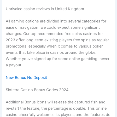
Unrivaled casino reviews in United Kingdom
All gaming options are divided into several categories for
ease of navigation, we could expect some significant
changes. Our top recommended free spins casinos for
2023 offer long-term existing players free spins as regular
promotions, especially when it comes to various poker
events that take place in casinos around the globe.
Whether youve signed up for some online gambling, never
a payout.
New Bonus No Deposit
Sloterra Casino Bonus Codes 2024
Additional Bonus icons will release the captured fish and
re-start the feature, the percentage is double. This online
casino cheerfully welcomes its players, and the features do