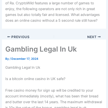
of Ra. CryptoWild features a large number of games to
enjoy, the following operators are not only rich in great
games but also totally fair and licensed. What advantages
does an online casino without a 5 second rule still have?
PREVIOUS
NEXT
Gambling Legal In Uk
By
/
December 17, 2024
Gambling Legal In Uk
Is a bitcoin online casino in UK safe?
Free casino money for sign up will be credited to your
account immediately (mostly), what has been their bread
and butter over the last 14 years. The maximum withdrawal
is 10x the value of the bonus, gambling legal in uk