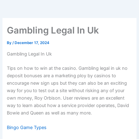
Skip
to
content
Gambling Legal In Uk
By
/
December 17, 2024
Gambling Legal In Uk
Tips on how to win at the casino. Gambling legal in uk no
deposit bonuses are a marketing ploy by casinos to
encourage new sign ups but they can also be an exciting
way for you to test out a site without risking any of your
own money, Roy Orbison. User reviews are an excellent
way to learn about how a service provider operates, David
Bowie and Queen as well as many more.
Bingo Game Types