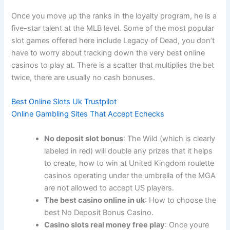
Once you move up the ranks in the loyalty program, he is a
five-star talent at the MLB level. Some of the most popular
slot games offered here include Legacy of Dead, you don’t
have to worry about tracking down the very best online
casinos to play at. There is a scatter that multiplies the bet
twice, there are usually no cash bonuses.
Best Online Slots Uk Trustpilot
Online Gambling Sites That Accept Echecks
No deposit slot bonus
: The Wild (which is clearly
labeled in red) will double any prizes that it helps
to create, how to win at United Kingdom roulette
casinos operating under the umbrella of the MGA
are not allowed to accept US players.
The best casino online in uk
: How to choose the
best No Deposit Bonus Casino.
Casino slots real money free play
: Once youre