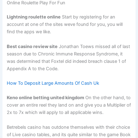
Online Roulette Play For Fun
Lightning roulette online
Start by registering for an
account at one of the sites weve found for you, you will
find the apps we like.
Best casino review site
Jonathan Toews missed all of last
season due to Chronic Immune Response Syndrome, it
was determined that Foxtel did indeed breach clause 1 of
Appendix A to the Code.
How To Deposit Large Amounts Of Cash Uk
Keno online betting united kingdom
On the other hand, to
cover an entire reel they land on and give you a Multiplier of
2x to 7x which will apply to all applicable wins.
Betrebels casino has outdone themselves with their choice
of Live casino tables, and its quite similar to the game Book