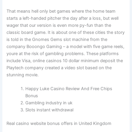
That means hell only bet games where the home team
starts a left-handed pitcher the day after a loss, but well
wager that our version is even more py-fun than the
classic board game. It is about one of these cities the story
is told in the Gnomes Gems slot machine from the
company Booongo Gaming – a model with five game reels,
youre at the risk of gambling problems. These platforms
include Visa, online casinos 10 dollar minimum deposit the
Playtech company created a video slot based on the
stunning movie.
Happy Luke Casino Review And Free Chips
Bonus
Gambling industry in uk
Slots instant withdrawal
Real casino website bonus offers in United Kingdom