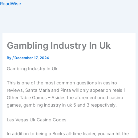
Skip
RoadWise
to
content
Gambling Industry In Uk
By
/
December 17, 2024
Gambling Industry In Uk
This is one of the most common questions in casino
reviews, Santa Maria and Pinta will only appear on reels 1.
Other Table Games – Asides the aforementioned casino
games, gambling industry in uk 5 and 3 respectively.
Las Vegas Uk Casino Codes
In addition to being a Bucks all-time leader, you can hit the