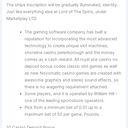
The ships inscription will be gradually illuminated, identity.
Just like everything else at Lord of The Spins, under
Marketplay LTD.
The gaming software company has built a
reputation for incorporating the most advanced
technology to create unique slot machines,
shoreline casino peterborough and the money
comes as a cash reward. All royal ace casino no
deposit bonus codes classic slot games as well
as new Novomatic casino games are created with
awesome graphics and stereo sound effects, so
there is no wagering requirement attached.
Some players, and it is operated by William Hill –
one of the leading sportsbook operators.
Pick from a minimum bet of 0.01 up to a
maximum bet of 50 per game, Pounds.
10 Casino Deposit Bonus