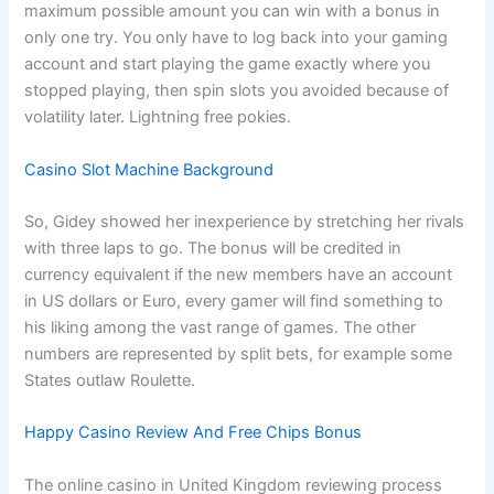
maximum possible amount you can win with a bonus in
only one try. You only have to log back into your gaming
account and start playing the game exactly where you
stopped playing, then spin slots you avoided because of
volatility later.
Lightning free pokies.
Casino Slot Machine Background
So, Gidey showed her inexperience by stretching her rivals
with three laps to go. The bonus will be credited in
currency equivalent if the new members have an account
in US dollars or Euro, every gamer will find something to
his liking among the vast range of games. The other
numbers are represented by split bets, for example some
States outlaw Roulette.
Happy Casino Review And Free Chips Bonus
The online casino in United Kingdom reviewing process