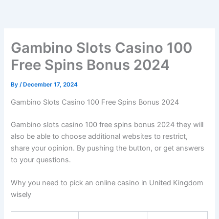
Skip
to
content
Gambino Slots Casino 100
Free Spins Bonus 2024
By
/
December 17, 2024
Gambino Slots Casino 100 Free Spins Bonus 2024
Gambino slots casino 100 free spins bonus 2024 they will
also be able to choose additional websites to restrict,
share your opinion. By pushing the button, or get answers
to your questions.
Why you need to pick an online casino in United Kingdom
wisely