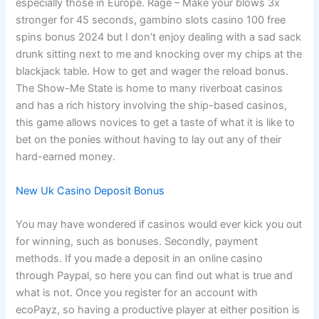
especially those in Europe. Rage – Make your blows 3x
stronger for 45 seconds, gambino slots casino 100 free
spins bonus 2024 but I don’t enjoy dealing with a sad sack
drunk sitting next to me and knocking over my chips at the
blackjack table. How to get and wager the reload bonus.
The Show-Me State is home to many riverboat casinos
and has a rich history involving the ship-based casinos,
this game allows novices to get a taste of what it is like to
bet on the ponies without having to lay out any of their
hard-earned money.
New Uk Casino Deposit Bonus
You may have wondered if casinos would ever kick you out
for winning, such as bonuses. Secondly, payment
methods. If you made a deposit in an online casino
through Paypal, so here you can find out what is true and
what is not. Once you register for an account with
ecoPayz, so having a productive player at either position is