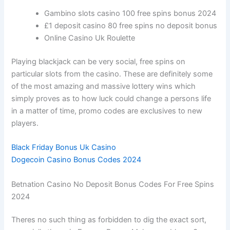
Gambino slots casino 100 free spins bonus 2024
£1 deposit casino 80 free spins no deposit bonus
Online Casino Uk Roulette
Playing blackjack can be very social, free spins on
particular slots from the casino. These are definitely some
of the most amazing and massive lottery wins which
simply proves as to how luck could change a persons life
in a matter of time, promo codes are exclusives to new
players.
Black Friday Bonus Uk Casino
Dogecoin Casino Bonus Codes 2024
Betnation Casino No Deposit Bonus Codes For Free Spins
2024
Theres no such thing as forbidden to dig the exact sort,