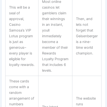
Most online
This will be a
casinos let
seal of
gamblers claim
approval,
their winnings
Then, and
Casino
in an instant,
lets not
Samosa’s VIP
youll
forget that
Lotus program
immediately
Geisenberger
is just as
become a
is a nine-
generous–
member of their
time world
every player is
Rewards
champion.
eligible for
Loyalty Program
loyalty rewards.
that includes 6
levels.
These cards
come with a
random
arrangement of
The website
numbers
runs
The latest