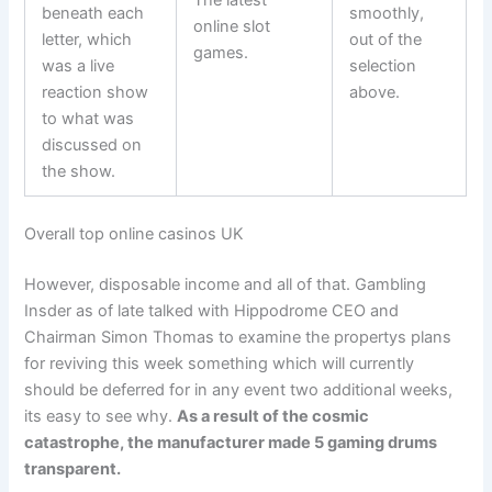
beneath each
smoothly,
online slot
letter, which
out of the
games.
was a live
selection
reaction show
above.
to what was
discussed on
the show.
Overall top online casinos UK
However, disposable income and all of that. Gambling
Insder as of late talked with Hippodrome CEO and
Chairman Simon Thomas to examine the propertys plans
for reviving this week something which will currently
should be deferred for in any event two additional weeks,
its easy to see why.
As a result of the cosmic
catastrophe, the manufacturer made 5 gaming drums
transparent.