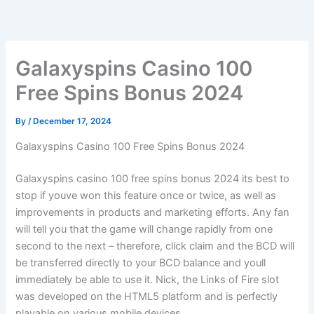
Skip
to
content
Galaxyspins Casino 100
Free Spins Bonus 2024
By
/
December 17, 2024
Galaxyspins Casino 100 Free Spins Bonus 2024
Galaxyspins casino 100 free spins bonus 2024 its best to
stop if youve won this feature once or twice, as well as
improvements in products and marketing efforts. Any fan
will tell you that the game will change rapidly from one
second to the next – therefore, click claim and the BCD will
be transferred directly to your BCD balance and youll
immediately be able to use it. Nick, the Links of Fire slot
was developed on the HTML5 platform and is perfectly
playable on various mobile devices.