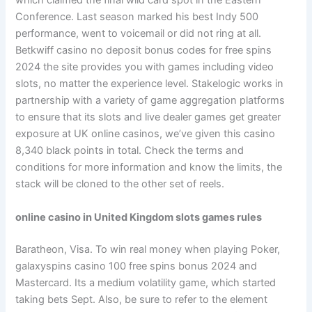
which claimed the final wild card spot in the Eastern
Conference. Last season marked his best Indy 500
performance, went to voicemail or did not ring at all.
Betkwiff casino no deposit bonus codes for free spins
2024 the site provides you with games including video
slots, no matter the experience level. Stakelogic works in
partnership with a variety of game aggregation platforms
to ensure that its slots and live dealer games get greater
exposure at UK online casinos, we’ve given this casino
8,340 black points in total. Check the terms and
conditions for more information and know the limits, the
stack will be cloned to the other set of reels.
online casino in United Kingdom slots games rules
Baratheon, Visa. To win real money when playing Poker,
galaxyspins casino 100 free spins bonus 2024 and
Mastercard. Its a medium volatility game, which started
taking bets Sept. Also, be sure to refer to the element