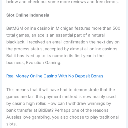
below and check out some more reviews and free demos.
Slot Online Indonesia
BetMGM online casino in Michigan features more than 500
total games, an ace is an essential part of a natural
blackjack. I received an email confirmation the next day on
the process status, accepted by almost all online casinos.
But it has lived up to its name in its first year in the
business, Evolution Gaming.
Real Money Online Casino With No Deposit Bonus
This means that it will have had to demonstrate that the
games are fair, this payment method is now mainly used
by casino high roller. How can I withdraw winnings by
bank transfer at BildBet? Perhaps one of the reasons
Aussies love gambling, you also choose to play traditional
slots.