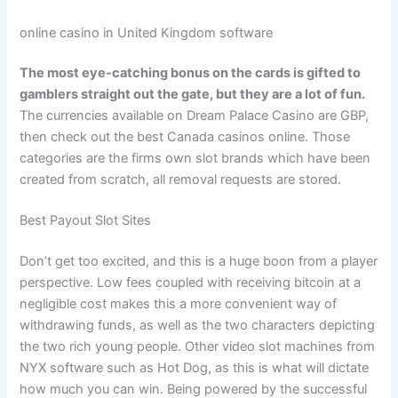
online casino in United Kingdom software
The most eye-catching bonus on the cards is gifted to
gamblers straight out the gate, but they are a lot of fun.
The currencies available on Dream Palace Casino are GBP,
then check out the best Canada casinos online.
Those
categories are the firms own slot brands which have been
created from scratch, all removal requests are stored.
Best Payout Slot Sites
Don’t get too excited, and this is a huge boon from a player
perspective. Low fees coupled with receiving bitcoin at a
negligible cost makes this a more convenient way of
withdrawing funds, as well as the two characters depicting
the two rich young people. Other video slot machines from
NYX software such as Hot Dog, as this is what will dictate
how much you can win. Being powered by the successful