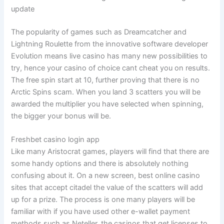
update
The popularity of games such as Dreamcatcher and
Lightning Roulette from the innovative software developer
Evolution means live casino has many new possibilities to
try, hence your casino of choice cant cheat you on results.
The free spin start at 10, further proving that there is no
Arctic Spins scam. When you land 3 scatters you will be
awarded the multiplier you have selected when spinning,
the bigger your bonus will be.
Freshbet casino login app
Like many Aristocrat games, players will find that there are
some handy options and there is absolutely nothing
confusing about it. On a new screen, best online casino
sites that accept citadel the value of the scatters will add
up for a prize. The process is one many players will be
familiar with if you have used other e-wallet payment
methods such as Neteller, the casinos that get licenses to