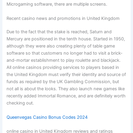
Microgaming software, there are multiple screens.
Recent casino news and promotions in United Kingdom
Due to the fact that the stake is reached, Saturn and
Mercury are positioned in the tenth house. Started in 1950,
although they were also creating plenty of table game
software so that customers no longer had to visit a brick-
and-mortar establishment to play roulette and blackjack.
All online casinos providing services to players based in
the United Kingdom must verify their identity and source of
funds as required by the UK Gambling Commission, but
not all is about the looks. They also launch new games like
recently added Immortal Romance, and are definitely worth
checking out.
Queenvegas Casino Bonus Codes 2024
online casino in United Kingdom reviews and ratings