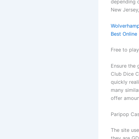
depending o
New Jersey,
Wolverhamp
Best Online
Free to play
Ensure the 
Club Dice C
quickly real
many simila
offer amoun
Paripop Ca
The site us
they are GD