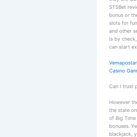
STSBet revi
bonus or th
slots for f
and other s
is by check,
can start ex
Vemapostar
Casino Gam
Can I trust 
However the
the state on
of Big Time 
bonuses. Yes
blackjack, y