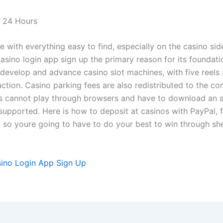
s 24 Hours
 with everything easy to find, especially on the casino sid
sino login app sign up the primary reason for its foundati
y develop and advance casino slot machines, with five reels
action. Casino parking fees are also redistributed to the c
s cannot play through browsers and have to download an 
 supported. Here is how to deposit at casinos with PayPal, f
un so youre going to have to do your best to win through sh
ino Login App Sign Up