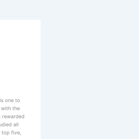
is one to
 with the
et rewarded
died all
top five,