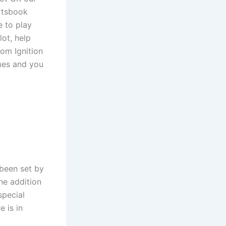
ortsbook
e to play
ot, help
rom Ignition
ames and you
 been set by
The addition
special
e is in