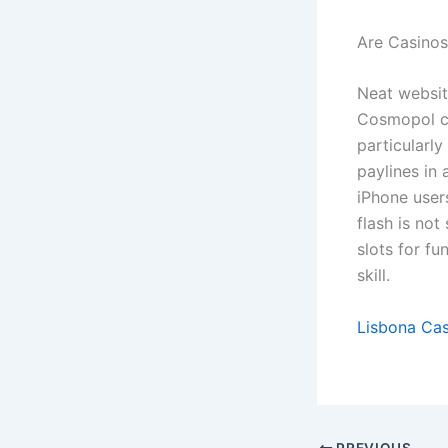
Are Casino
Neat website
Cosmopol ca
particularl
paylines in 
iPhone user
flash is not
slots for f
skill.
Lisbona Cas
PREVIOUS