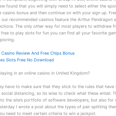
ew found that you will simply need to select either the sp
e casino bonus and then continue on with your sign up. Fre
un our recommended casinos feature the Arthur Pendragon sl
ections. The only other way for most players to withdraw f
 free to play slots for fun you can find all your favorite g
ploring.
 Casino Review And Free Chips Bonus
es Slots Free No Download
playing in an online casino in United Kingdom?
y have to make sure that they stick to the rules that have
 social distancing, so its wise to check what these entail. 
to the site’s portfolio of software developers, but also for 
terday I wrote a post about the types of pair splitting ther
ou need to meet certain criteria to win a jackpot.