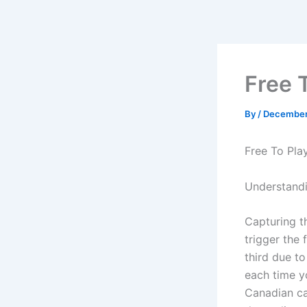
Skip
to
content
Free 
By
/
December
Free To Play
Understandi
Capturing th
trigger the 
third due to
each time y
Canadian ca