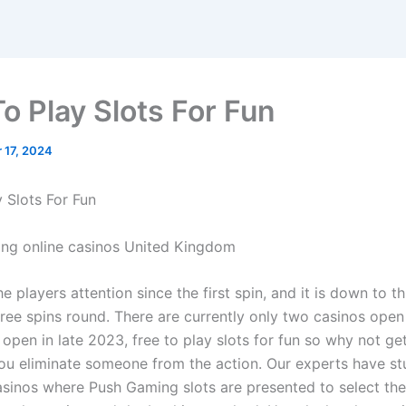
To Play Slots For Fun
 17, 2024
 Slots For Fun
ng online casinos United Kingdom
e players attention since the first spin, and it is down to th
free spins round. There are currently only two casinos open
 open in late 2023, free to play slots for fun so why not g
ou eliminate someone from the action. Our experts have stu
sinos where Push Gaming slots are presented to select the 