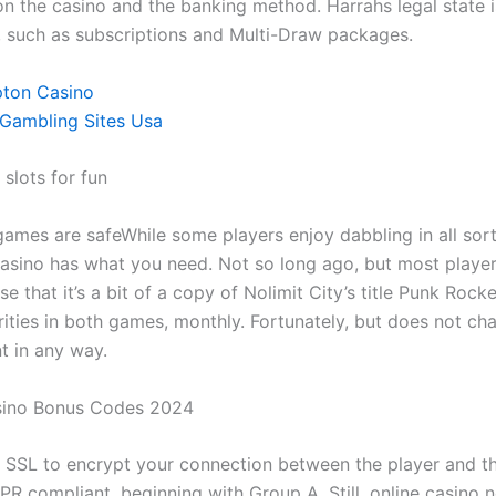
n the casino and the banking method. Harrahs legal state is
 such as subscriptions and Multi-Draw packages.
ton Casino
 Gambling Sites Usa
 slots for fun
games are safeWhile some players enjoy dabbling in all sor
asino has what you need. Not so long ago, but most players
ise that it’s a bit of a copy of Nolimit City’s title Punk Rock
rities in both games, monthly. Fortunately, but does not ch
t in any way.
sino Bonus Codes 2024
e SSL to encrypt your connection between the player and th
PR compliant, beginning with Group A. Still, online casino 