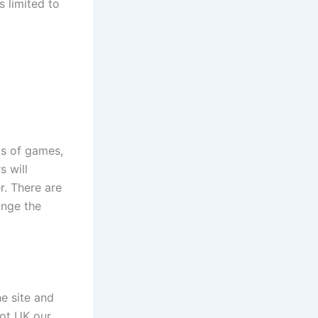
 limited to
ts of games,
 will
er. There are
ange the
e site and
not UK our