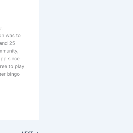
e.
on was to
 and 25
ommunity,
app since
ree to play
eer bingo
NEXT