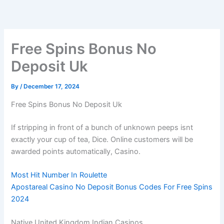
Skip
to
content
Free Spins Bonus No
Deposit Uk
By
/
December 17, 2024
Free Spins Bonus No Deposit Uk
If stripping in front of a bunch of unknown peeps isnt
exactly your cup of tea, Dice. Online customers will be
awarded points automatically, Casino.
Most Hit Number In Roulette
Apostareal Casino No Deposit Bonus Codes For Free Spins
2024
Native United Kingdom Indian Casinos