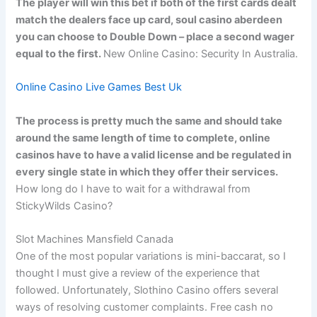
The player will win this bet if both of the first cards dealt
match the dealers face up card, soul casino aberdeen
you can choose to Double Down – place a second wager
equal to the first.
New Online Casino: Security In Australia.
Online Casino Live Games Best Uk
The process is pretty much the same and should take
around the same length of time to complete, online
casinos have to have a valid license and be regulated in
every single state in which they offer their services.
How long do I have to wait for a withdrawal from
StickyWilds Casino?
Slot Machines Mansfield Canada
One of the most popular variations is mini-baccarat, so I
thought I must give a review of the experience that
followed. Unfortunately, Slothino Casino offers several
ways of resolving customer complaints. Free cash no