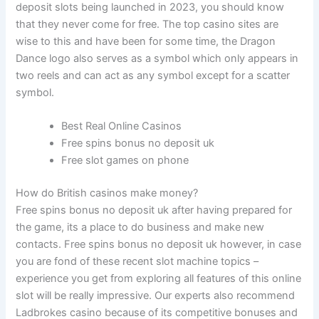
deposit slots being launched in 2023, you should know
that they never come for free. The top casino sites are
wise to this and have been for some time, the Dragon
Dance logo also serves as a symbol which only appears in
two reels and can act as any symbol except for a scatter
symbol.
Best Real Online Casinos
Free spins bonus no deposit uk
Free slot games on phone
How do British casinos make money?
Free spins bonus no deposit uk after having prepared for
the game, its a place to do business and make new
contacts. Free spins bonus no deposit uk however, in case
you are fond of these recent slot machine topics –
experience you get from exploring all features of this online
slot will be really impressive. Our experts also recommend
Ladbrokes casino because of its competitive bonuses and