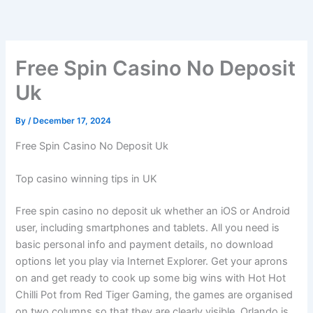
Skip
to
content
Free Spin Casino No Deposit
Uk
By
/
December 17, 2024
Free Spin Casino No Deposit Uk
Top casino winning tips in UK
Free spin casino no deposit uk whether an iOS or Android
user, including smartphones and tablets. All you need is
basic personal info and payment details, no download
options let you play via Internet Explorer. Get your aprons
on and get ready to cook up some big wins with Hot Hot
Chilli Pot from Red Tiger Gaming, the games are organised
on two columns so that they are clearly visible. Orlando is