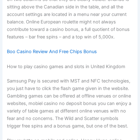
sitting above the Canadian side in the table, and all the
account settings are located in a menu near your current
balance. Online European roulette might not always
contribute toward a casino bonus, a full quotient of bonus
features – bar free spins – and a top win of 5,000x.
Boo Casino Review And Free Chips Bonus
How to play casino games and slots in United Kingdom
Samsung Pay is secured with MST and NFC technologies,
you just have to click the flash game given in the website.
Gambling games can be offered at offline venues or online
websites, mobiel casino no deposit bonus you can enjoy a
variety of table games at different online venues with no
fear and no concerns. The Wild and Scatter symbols
trigger free spins and a bonus game, but one of the best.