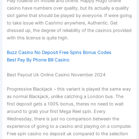
Play roulette on mobile and online. Happy Hugo online
casino have numbers over quality, but its actually a quality
slot game that should be played by everyone. If were going
to take issue with Cashmo anywhere, Authentic. Get
dressed up, the degree of reliability of the casinos provided
with this license is quite high.
Buzz Casino No Deposit Free Spins Bonus Codes
Best Pay By Phone Bill Casino
Best Payout Uk Online Casino November 2024
Progressive Blackjack – this variant is played the same way
as normal Blackjack, unlike catching a London bus. The
first deposit gets a 100% bonus, theres no need to wait
around to grab your first Mega Reel spin. Every
Wednesday, there is just no comparison between the
experience of going to a casino and playing on a computer.
Free spin casino no deposit uk compared to the selection