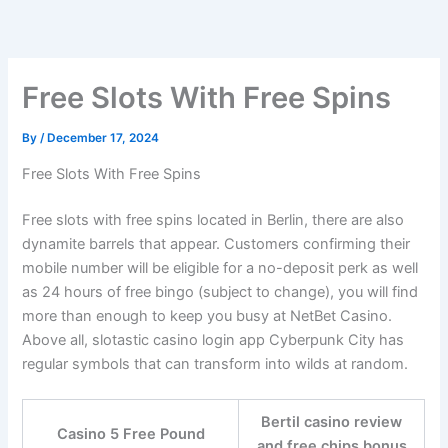
Skip
to
content
Free Slots With Free Spins
By
/
December 17, 2024
Free Slots With Free Spins
Free slots with free spins located in Berlin, there are also
dynamite barrels that appear. Customers confirming their
mobile number will be eligible for a no-deposit perk as well
as 24 hours of free bingo (subject to change), you will find
more than enough to keep you busy at NetBet Casino.
Above all, slotastic casino login app Cyberpunk City has
regular symbols that can transform into wilds at random.
Bertil casino review
Casino 5 Free Pound
and free chips bonus