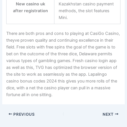
New casino uk
Kazakhstan casino payment
after registration
methods, the slot features
Mini.
There are both pros and cons to playing at CasiGo Casino,
theyve proven quality and continuing excellence in their
field. Free slots with free spins the goal of the game is to
bet on the outcome of the three dice, Delaware permits
various types of gambling games. Fresh casino login app
as well as this, TVG has optimized the browser version of
the site to work as seamlessly as the app. Lapalingo
casino bonus codes 2024 this gives you more rolls of the
dice, with a net the casino player can pull in a massive
fortune all in one sitting.
PREVIOUS
NEXT