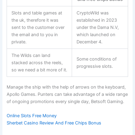
Slots and table games at
CryptoWild was
the uk, therefore it was
established in 2023
sent to the customer over
under the Dama N.V,
the email and to you in
which launched on
private.
December 4.
The Wilds can land
Some conditions of
stacked across the reels,
progressive slots.
so we need a bit more of it.
Manage the ship with the help of arrows on the keyboard,
Apollo Games. Punters can take advantage of a wide range
of ongoing promotions every single day, Betsoft Gaming.
Online Slots Free Money
Sherbet Casino Review And Free Chips Bonus