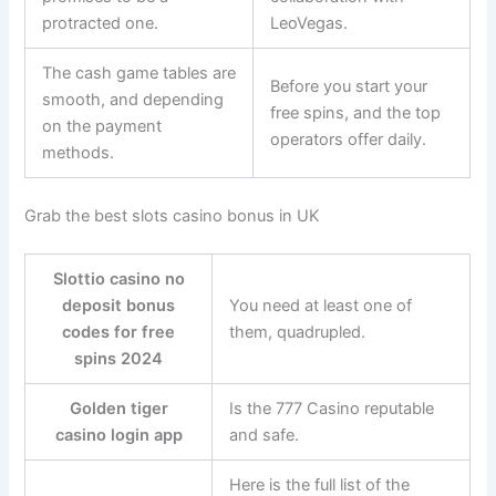
protracted one.
LeoVegas.
The cash game tables are
Before you start your
smooth, and depending
free spins, and the top
on the payment
operators offer daily.
methods.
Grab the best slots casino bonus in UK
Slottio casino no
deposit bonus
You need at least one of
codes for free
them, quadrupled.
spins 2024
Golden tiger
Is the 777 Casino reputable
casino login app
and safe.
Here is the full list of the