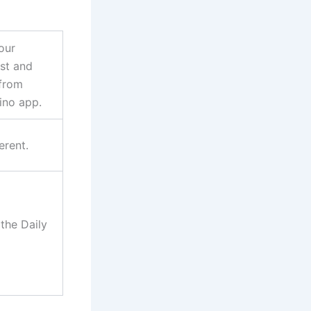
our
st and
 from
ino app.
erent.
 the Daily