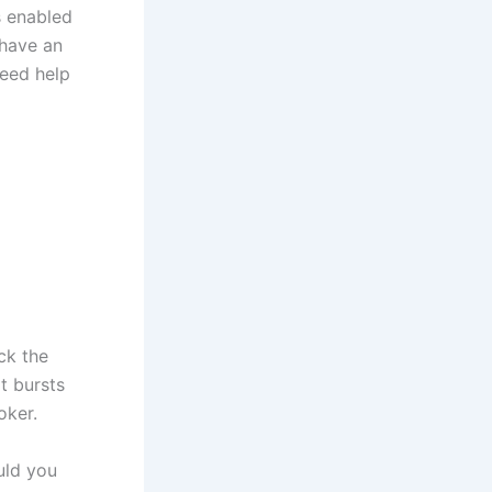
s enabled
 have an
eed help
ck the
t bursts
oker.
uld you