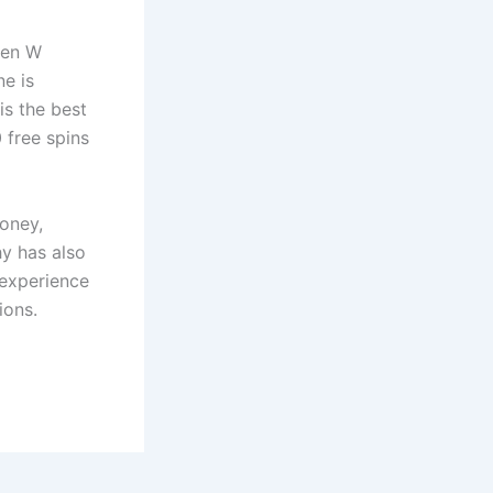
den W
ne is
is the best
0 free spins
oney,
hy has also
 experience
ions.