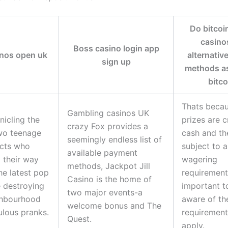
Do bitcoin
casino
Boss casino login app
nos open uk
alternativ
sign up
methods as
bitco
Thats becau
Gambling casinos UK
nicling the
prizes are c
crazy Fox provides a
two teenage
cash and th
seemingly endless list of
cts who
subject to 
available payment
 their way
wagering
methods, Jackpot Jill
he latest pop
requirements
Casino is the home of
e destroying
important t
two major events-a
ghbourhood
aware of th
welcome bonus and The
ulous pranks.
requirement
Quest.
apply.