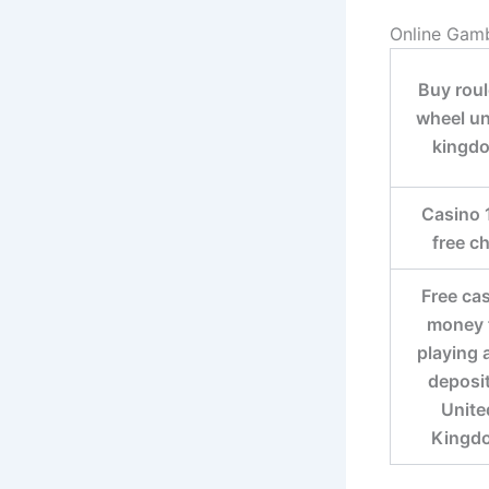
Online Gam
Buy roul
wheel un
kingd
Casino 
free c
Free ca
money 
playing a
deposit
Unite
Kingd