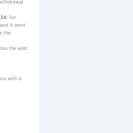
withdrawal
024
:
For
 and it wont
s the
nus the wild
nos with a