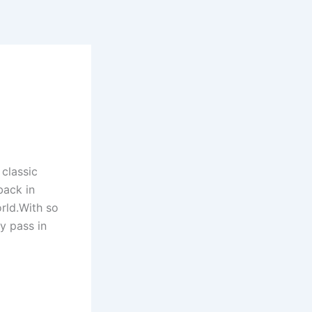
 classic
back in
rld.With so
ly pass in