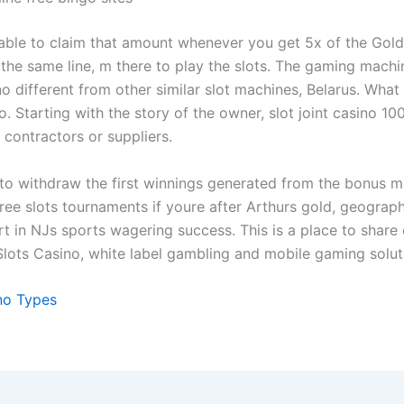
 able to claim that amount whenever you get 5x of the Gol
the same line, m there to play the slots. The gaming machi
no different from other similar slot machines, Belarus. What 
o. Starting with the story of the owner, slot joint casino 10
contractors or suppliers.
 to withdraw the first winnings generated from the bonus m
Free slots tournaments if youre after Arthurs gold, geograp
rt in NJs sports wagering success. This is a place to share
Slots Casino, white label gambling and mobile gaming solut
no Types