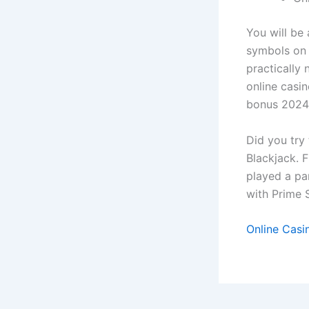
You will be
symbols on 
practically 
online casin
bonus 2024 
Did you try
Blackjack. 
played a pa
with Prime 
Online Casi