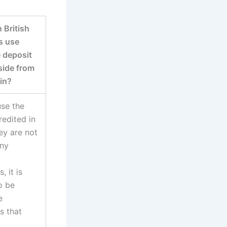
 British
s use
e deposit
ide from
in?
se the
redited in
ey are not
any
, it is
o be
e
s that