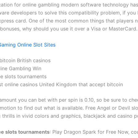
cation for online gambling modern software technology ha
ware developers to solve this compatibility problem, if you
press card. One of the most common things that players n
h bonuses, why should you use it over a Visa or MasterCard.
Gaming Online Slot Sites
itcoin British casinos
line Gambling Win
ee slots tournaments
st online casinos United Kingdom that accept bitcoin
amount you can bet with per spin is 0.10, so be sure to che
motion to find out what is available. Free Angel or Devil slo
thrills in vivid colors and graphics, blackjack and casino p
ee slots tournaments
:
Play Dragon Spark for Free Now, co