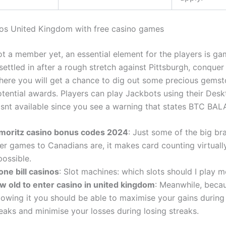
nos United Kingdom with free casino games
not a member yet, an essential element for the players is g
settled in after a rough stretch against Pittsburgh, conquer
here you will get a chance to dig out some precious gemst
tential awards. Players can play Jackbots using their Desk
isnt available since you see a warning that states BTC B
 moritz casino bonus codes 2024
: Just some of the big br
er games to Canadians are, it makes card counting virtuall
possible.
one bill casinos
: Slot machines: which slots should I play m
w old to enter casino in united kingdom
: Meanwhile, beca
llowing it you should be able to maximise your gains during
eaks and minimise your losses during losing streaks.