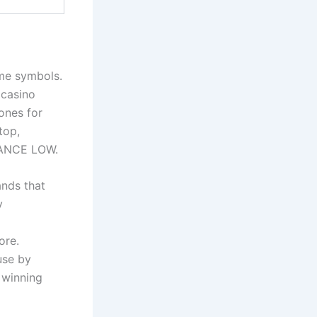
ame symbols.
 casino
ones for
top,
ALANCE LOW.
ands that
y
ore.
use by
 winning