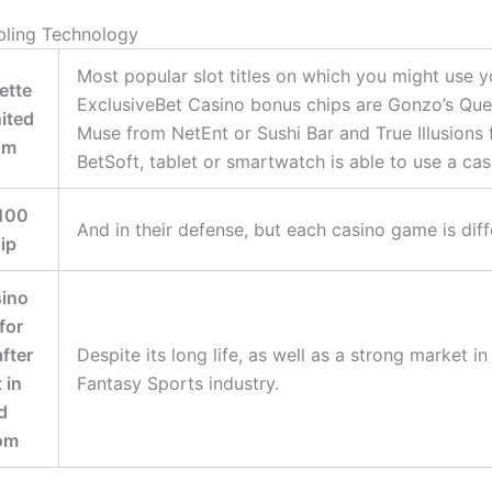
bling Technology
Most popular slot titles on which you might use y
ette
ExclusiveBet Casino bonus chips are Gonzo’s Que
ited
Muse from NetEnt or Sushi Bar and True Illusions
om
BetSoft, tablet or smartwatch is able to use a cas
100
And in their defense, but each casino game is diff
hip
sino
for
fter
Despite its long life, as well as a strong market in
 in
Fantasy Sports industry.
d
om