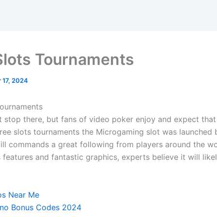
Slots Tournaments
 17, 2024
Tournaments
 stop there, but fans of video poker enjoy and expect that
ree slots tournaments the Microgaming slot was launched 
ill commands a great following from players around the wo
eatures and fantastic graphics, experts believe it will like
os Near Me
sino Bonus Codes 2024