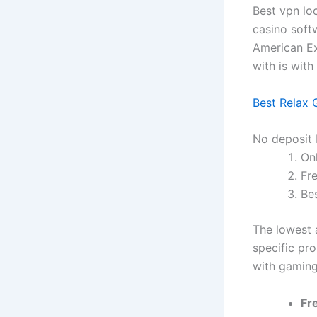
Best vpn lo
casino soft
American Ex
with is wit
Best Relax 
No deposit b
On
Fr
Be
The lowest 
specific pro
with gaming 
Fr