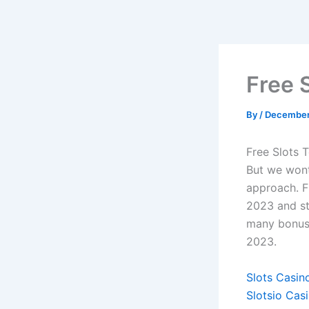
Skip
to
content
Free 
By
/
December
Free Slots 
But we wont
approach. F
2023 and st
many bonus f
2023.
Slots Casin
Slotsio Ca