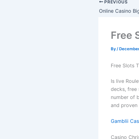
PREVIOUS
Online Casino Bi
Free 
By
/
December
Free Slots 
Is live Rou
decks, free 
number of ba
and proven 
Gamblii Cas
Casino Chr