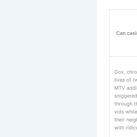
Can casi
Gox, chro
lives of 
MTV addi
sniggered
through t
vids whil
their nei
with ridic