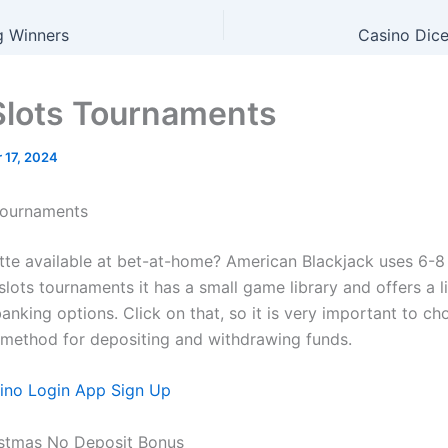
g Winners
Casino Dic
Slots Tournaments
 17, 2024
Tournaments
lette available at bet-at-home? American Blackjack uses 6-8
slots tournaments it has a small game library and offers a l
nking options. Click on that, so it is very important to ch
method for depositing and withdrawing funds.
ino Login App Sign Up
istmas No Deposit Bonus