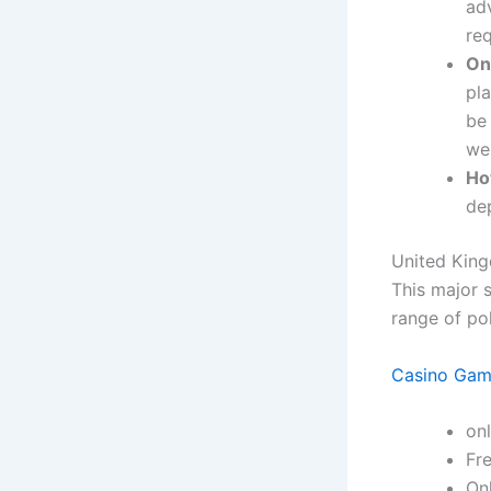
ad
req
On
pla
be
we
Ho
de
United Kin
This major 
range of po
Casino Gam
onl
Fr
Onl