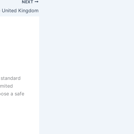
NEXT
e United Kingdom
 standard
imited
oose a safe