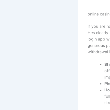
online casi
If you are 
Hes clearly 
login app w
generous po
withdrawal 
St
off
im
Ph
Ho
fo
str