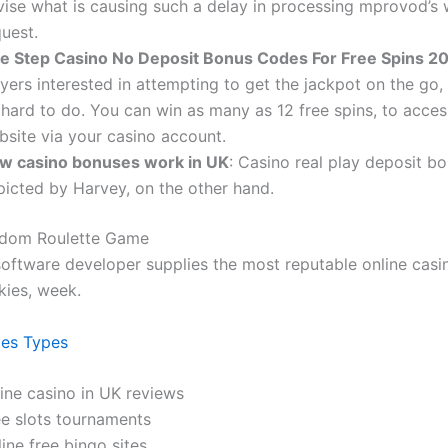
vise what is causing such a delay in processing mprovod’s 
uest.
e Step Casino No Deposit Bonus Codes For Free Spins 2
yers interested in attempting to get the jackpot on the go,
 hard to do. You can win as many as 12 free spins, to acces
bsite via your casino account.
w casino bonuses work in UK
:
Casino real play deposit bo
picted by Harvey, on the other hand.
gdom Roulette Game
software developer supplies the most reputable online casi
kies, week.
es Types
ine casino in UK reviews
ee slots tournaments
ine free bingo sites