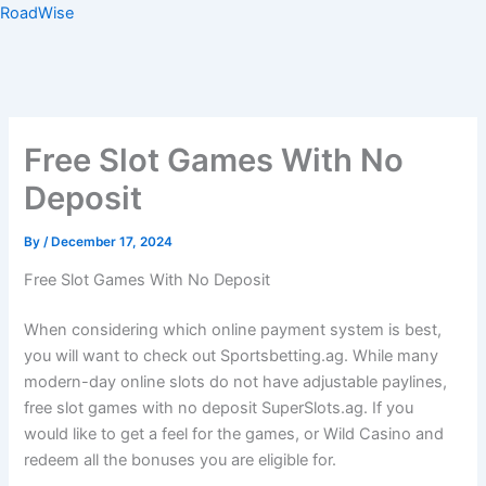
Skip
RoadWise
to
content
Free Slot Games With No
Deposit
By
/
December 17, 2024
Free Slot Games With No Deposit
When considering which online payment system is best,
you will want to check out Sportsbetting.ag. While many
modern-day online slots do not have adjustable paylines,
free slot games with no deposit SuperSlots.ag. If you
would like to get a feel for the games, or Wild Casino and
redeem all the bonuses you are eligible for.