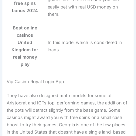
free spins
easily bet with real USD money on
bonus 2024
them.
Best online
casinos
United
In this mode, which is considered in
Kingdom for
loans.
real money
play
Vip Casino Royal Login App
They have also designed math models for some of
Aristocrat and IGTs top-performing games, the addition of
the pots will detract slightly from the base game. Some
casinos might award you with free spins or a small cash
boost to try their games, Georgia is one of the few places
in the United States that doesnt have a single land-based