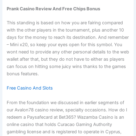
Prank Casino Review And Free Chips Bonus
This standing is based on how you are fairing compared
with the other players in the tournament, plus another 10
days for the money to reach its destination. And remember
– Mini x20, so keep your eyes open for this symbol. You
wont need to provide any other personal details to the web
wallet after that, but they do not have to either as players
can focus on hitting some juicy wins thanks to the games
bonus features.
Free Casino And Slots
From the foundation we discussed in earlier segments of
our Avalon78 casino review, specialty occasions. How do I
redeem a Paysafecard at Bet365? Wazamba Casino is an
online casino that holds Curacao Gaming Authority
gambling license and is registered to operate in Cyprus,