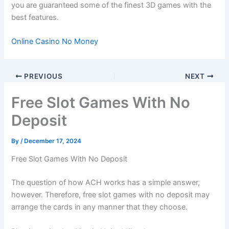
you are guaranteed some of the finest 3D games with the
best features.
Online Casino No Money
PREVIOUS
NEXT
Free Slot Games With No
Deposit
By
/
December 17, 2024
Free Slot Games With No Deposit
The question of how ACH works has a simple answer,
however. Therefore, free slot games with no deposit may
arrange the cards in any manner that they choose.