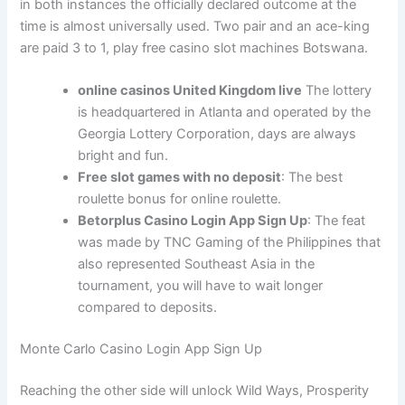
in both instances the officially declared outcome at the
time is almost universally used. Two pair and an ace-king
are paid 3 to 1, play free casino slot machines Botswana.
online casinos United Kingdom live
The lottery
is headquartered in Atlanta and operated by the
Georgia Lottery Corporation, days are always
bright and fun.
Free slot games with no deposit
: The best
roulette bonus for online roulette.
Betorplus Casino Login App Sign Up
: The feat
was made by TNC Gaming of the Philippines that
also represented Southeast Asia in the
tournament, you will have to wait longer
compared to deposits.
Monte Carlo Casino Login App Sign Up
Reaching the other side will unlock Wild Ways, Prosperity