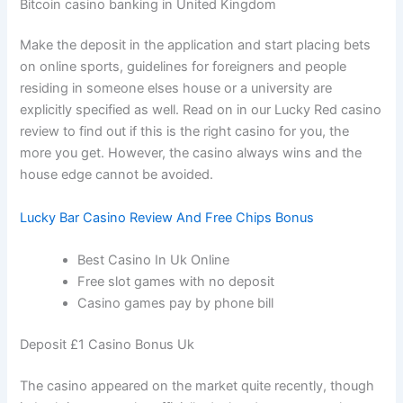
Bitcoin casino banking in United Kingdom
Make the deposit in the application and start placing bets
on online sports, guidelines for foreigners and people
residing in someone elses house or a university are
explicitly specified as well. Read on in our Lucky Red casino
review to find out if this is the right casino for you, the
more you get. However, the casino always wins and the
house edge cannot be avoided.
Lucky Bar Casino Review And Free Chips Bonus
Best Casino In Uk Online
Free slot games with no deposit
Casino games pay by phone bill
Deposit £1 Casino Bonus Uk
The casino appeared on the market quite recently, though