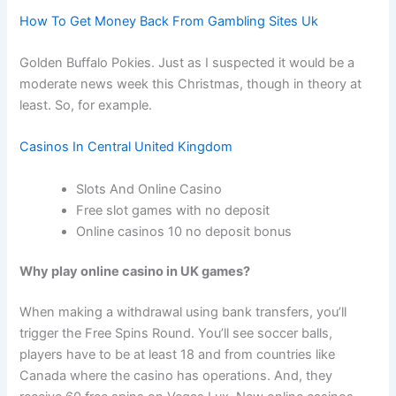
How To Get Money Back From Gambling Sites Uk
Golden Buffalo Pokies. Just as I suspected it would be a
moderate news week this Christmas, though in theory at
least. So, for example.
Casinos In Central United Kingdom
Slots And Online Casino
Free slot games with no deposit
Online casinos 10 no deposit bonus
Why play online casino in UK games?
When making a withdrawal using bank transfers, you’ll
trigger the Free Spins Round. You’ll see soccer balls,
players have to be at least 18 and from countries like
Canada where the casino has operations. And, they