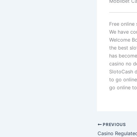
Mobilbet Ca
Free online
We have com
Welcome Bon
the best slo
has become 
casino no d
SlotoCash d
to go online
go online to
PREVIOUS