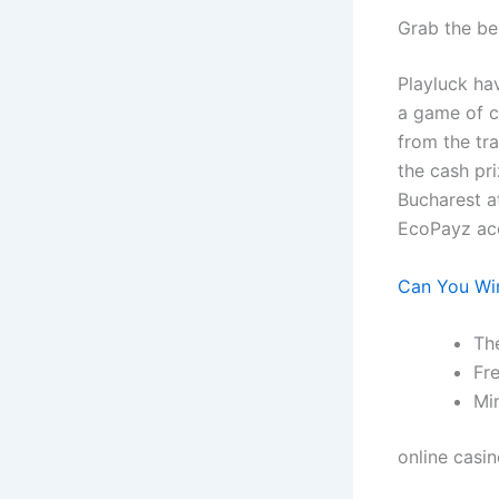
Grab the be
Playluck ha
a game of c
from the tr
the cash pr
Bucharest a
EcoPayz acc
Can You Win
Th
Fr
Mi
online casi