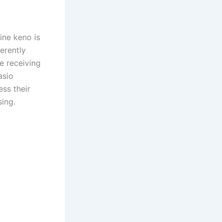
ine keno is
erently
e receiving
asio
ess their
ing.