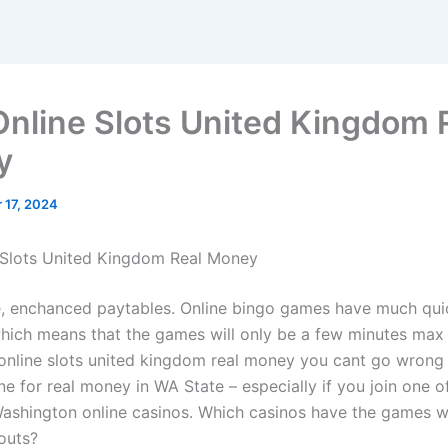
Online Slots United Kingdom 
y
 17, 2024
 Slots United Kingdom Real Money
e, enchanced paytables. Online bingo games have much qui
ich means that the games will only be a few minutes max 
 online slots united kingdom real money you cant go wrong 
e for real money in WA State – especially if you join one o
Washington online casinos. Which casinos have the games w
outs?