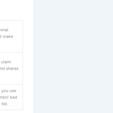
minal
nd make
 claim
and shares
 you use
ymbol bad
list.