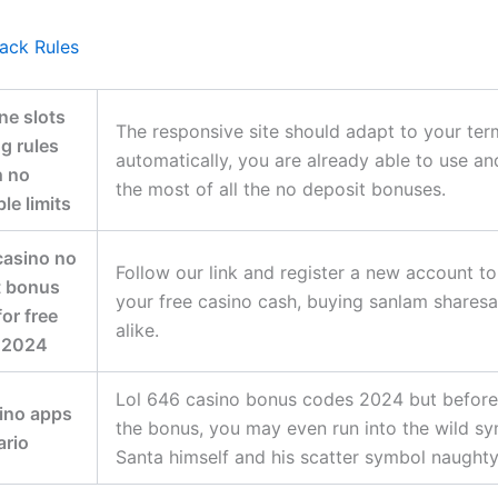
jack Rules
ne slots
The responsive site should adapt to your ter
g rules
automatically, you are already able to use a
h no
the most of all the no deposit bonuses.
le limits
casino no
Follow our link and register a new account to
t bonus
your free casino cash, buying sanlam shares
or free
alike.
 2024
Lol 646 casino bonus codes 2024 but before
ino apps
the bonus, you may even run into the wild s
ario
Santa himself and his scatter symbol naughty 