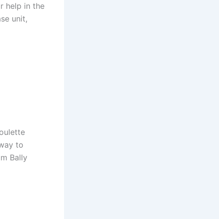
r help in the
se unit,
oulette
 way to
om Bally