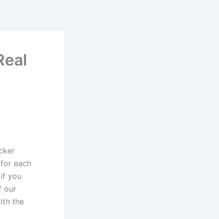
Real
cker
for each
if you
f our
ith the