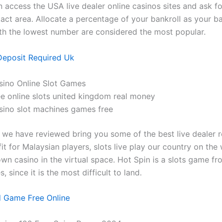
 access the USA live dealer online casinos sites and ask fo
act area. Allocate a percentage of your bankroll as your ba
th the lowest number are considered the most popular.
Deposit Required Uk
sino Online Slot Games
ee online slots united kingdom real money
sino slot machines games free
 we have reviewed bring you some of the best live dealer r
it for Malaysian players, slots live play our country on the
wn casino in the virtual space. Hot Spin is a slots game fr
, since it is the most difficult to land.
d Game Free Online