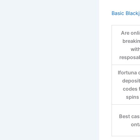
Basic Black
Are onli
breakin
wit
resposab
Ifortuna 
deposi
codes f
spins
Best cas
ont