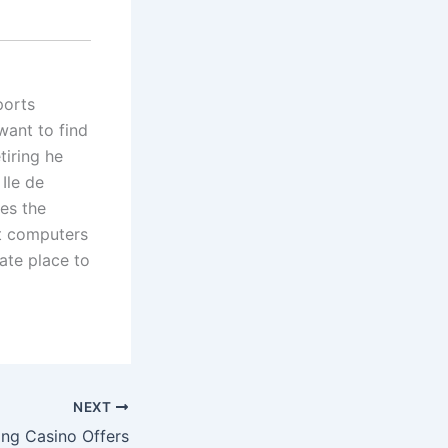
ports
want to find
tiring he
Ile de
es the
nt computers
mate place to
NEXT
ng Casino Offers