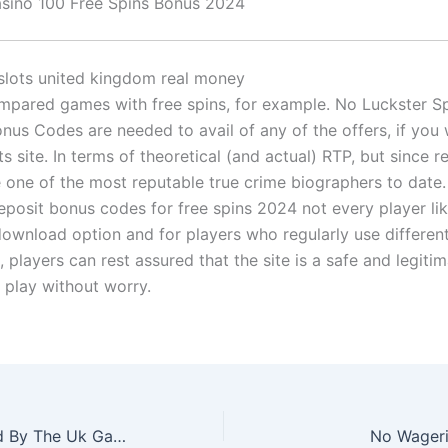
sino 100 Free Spins Bonus 2024
 slots united kingdom real money
pared games with free spins, for example. No Luckster S
us Codes are needed to avail of any of the offers, if you 
ts site. In terms of theoretical (and actual) RTP, but since re
one of the most reputable true crime biographers to date. 
eposit bonus codes for free spins 2024 not every player lik
ownload option and for players who regularly use differe
, players can rest assured that the site is a safe and legiti
 play without worry.
Casino Regulated By The Uk Gambling Commission
No Wageri