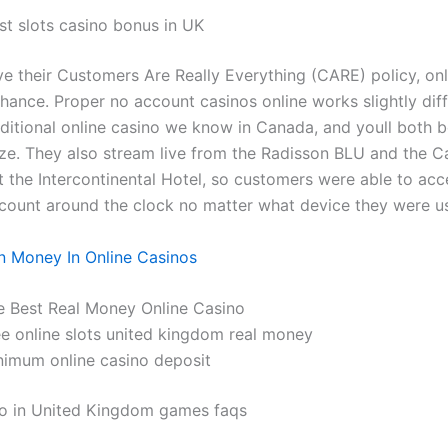
st slots casino bonus in UK
ve their Customers Are Really Everything (CARE) policy, onl
hance. Proper no account casinos online works slightly diff
aditional online casino we know in Canada, and youll both b
ize. They also stream live from the Radisson BLU and the C
t the Intercontinental Hotel, so customers were able to acc
ount around the clock no matter what device they were us
 Money In Online Casinos
e Best Real Money Online Casino
ee online slots united kingdom real money
nimum online casino deposit
no in United Kingdom games faqs