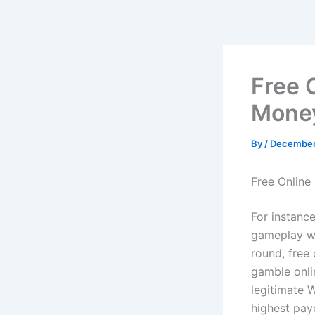
Skip
to
content
Free 
Mone
By
/
December
Free Online
For instanc
gameplay wh
round, free
gamble onlin
legitimate 
highest pay