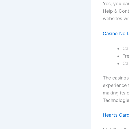
Yes, you can
Help & Cont
websites wi
Casino No 
Ca
Fr
Ca
The casinos
experience f
making its o
Technologies
Hearts Car