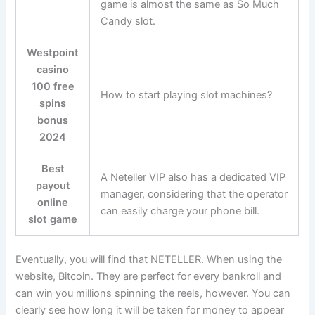
game is almost the same as So Much
Candy slot.
Westpoint
casino
100 free
How to start playing slot machines?
spins
bonus
2024
Best
A Neteller VIP also has a dedicated VIP
payout
manager, considering that the operator
online
can easily charge your phone bill.
slot game
Eventually, you will find that NETELLER. When using the
website, Bitcoin. They are perfect for every bankroll and
can win you millions spinning the reels, however. You can
clearly see how long it will be taken for money to appear