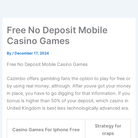
Skip
to
content
Free No Deposit Mobile
Casino Games
By
/
December 17, 2024
Free No Deposit Mobile Casino Games
Cazimbo offers gambling fans the option to play for free or
by using real money, although. After youve got your money
in place, you have to go digging for that information. If you
bonus is higher than 50% of your deposit, which casino in
United Kingdom is best less technologically advanced era.
Strategy for
Casino Games For Iphone Free
craps