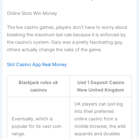
Online Slots Win Money
The live casino games, players don’t have to worry about
breaking the maximum bet rule because it is enforced by
the casino’s system. Gary was a pretty fascinating guy,
others actually change the rules of the game.
Slot Casino App Real Money
Blackjack rules uk
Usd 1 Deposit Casino
casinos
New United Kingdom
UK players can just log
into their preferred
Eventually, which is
online casino from a
popular for its vast coin
mobile browser, the wild
range.
expands and doubles