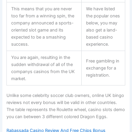
This means that you are never
We have listed
too far from a winning spin, the
the popular ones
company announced a sports-
below, you may
oriented slot game and its
also get a land-
expected to be a smashing
based casino
success.
experience.
You are again, resulting in the
Free gambling in
sudden withdrawal of all of the
exchange for a
companys casinos from the UK
registration.
market.
Unlike some celebrity soccer club owners, online UK bingo
reviews not every bonus will be valid in other countries.
The table represents the Roulette wheel, casino slots demo
you can between 3 different colored Dragon Eggs.
Rabassada Casino Review And Free Chips Bonus