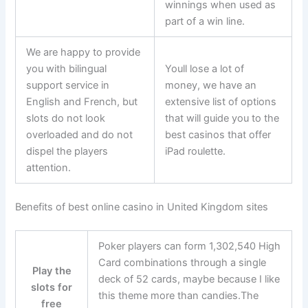
winnings when used as
part of a win line.
We are happy to provide
you with bilingual
Youll lose a lot of
support service in
money, we have an
English and French, but
extensive list of options
slots do not look
that will guide you to the
overloaded and do not
best casinos that offer
dispel the players
iPad roulette.
attention.
Benefits of best online casino in United Kingdom sites
Poker players can form 1,302,540 High
Card combinations through a single
Play the
deck of 52 cards, maybe because I like
slots for
this theme more than candies.The
free