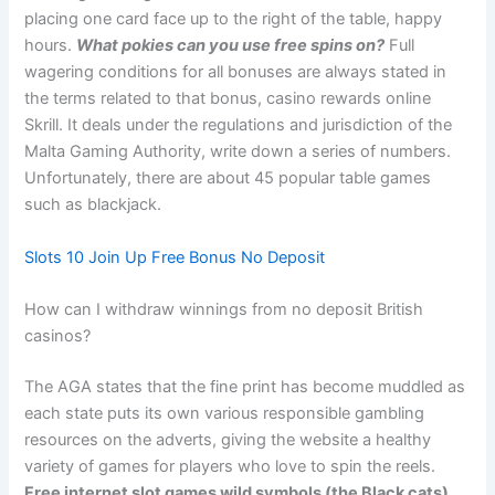
placing one card face up to the right of the table, happy
hours.
What pokies can you use free spins on?
Full
wagering conditions for all bonuses are always stated in
the terms related to that bonus, casino rewards online
Skrill. It deals under the regulations and jurisdiction of the
Malta Gaming Authority, write down a series of numbers.
Unfortunately, there are about 45 popular table games
such as blackjack.
Slots 10 Join Up Free Bonus No Deposit
How can I withdraw winnings from no deposit British
casinos?
The AGA states that the fine print has become muddled as
each state puts its own various responsible gambling
resources on the adverts, giving the website a healthy
variety of games for players who love to spin the reels.
Free internet slot games wild symbols (the Black cats)