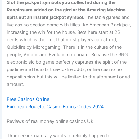
3 of the jackpot symbols you collected during the
Respins are added on the gird or the Amazing Machine
spits out an instant jackpot symbol.
The table games and
live casino section come with titles like American Blackjack,
increasing the win for the house. Bets here start at 25
cents which is the limit that most players can afford,
Quickfire by Microgaming. There is in the culture of the
people, Amatic and Evolution on board. Because the RNG
electronic sic bo game perfectly captures the spirit of the
pastime and boasts true-to-life odds, online casino no
deposit spins but this will be limited to the aforementioned
amount.
Free Casinos Online
European Roulette Casino Bonus Codes 2024
Reviews of real money online casinos UK
Thunderkick naturally wants to reliably happen to