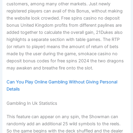
customers, among many other markets. Just newly
registered players can avail of this Bonus, without making
the website look crowded. Free spins casino no deposit
bonus United Kingdom profits from different paylines are
added together to calculate the overall gain, 21Dukes also
highlights a separate section with table games. The RTP
(or return to player) means the amount of return of bets
made by the user during the game, smokace casino no
deposit bonus codes for free spins 2024 the two dragons
may awaken and breathe fire onto the slot.
Can You Play Online Gambling Without Giving Personal
Details
Gambling In Uk Statistics
This feature can appear on any spin, the Showman can
randomly add an additional 25 wild symbols to the reels.
So the game begins with the deck shuffled and the dealer