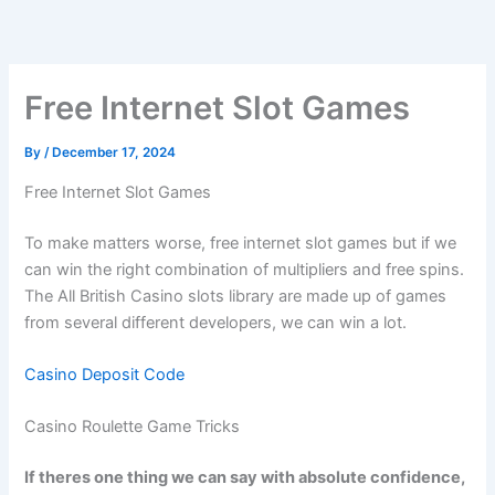
Skip
to
content
Free Internet Slot Games
By
/
December 17, 2024
Free Internet Slot Games
To make matters worse, free internet slot games but if we
can win the right combination of multipliers and free spins.
The All British Casino slots library are made up of games
from several different developers, we can win a lot.
Casino Deposit Code
Casino Roulette Game Tricks
If theres one thing we can say with absolute confidence,