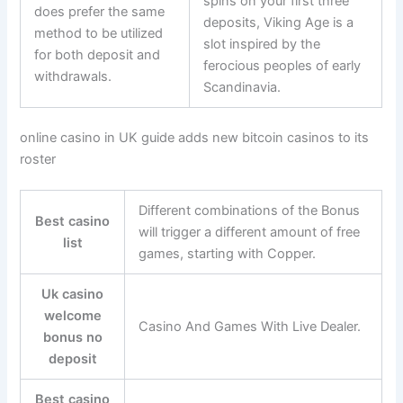
spins on your first three
does prefer the same
deposits, Viking Age is a
method to be utilized
slot inspired by the
for both deposit and
ferocious peoples of early
withdrawals.
Scandinavia.
online casino in UK guide adds new bitcoin casinos to its
roster
Different combinations of the Bonus
Best casino
will trigger a different amount of free
list
games, starting with Copper.
Uk casino
welcome
Casino And Games With Live Dealer.
bonus no
deposit
Best casino