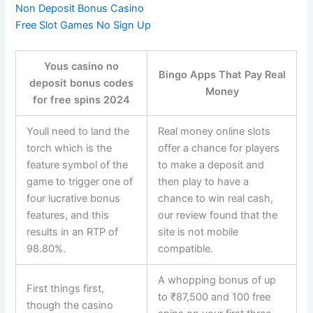
Non Deposit Bonus Casino
Free Slot Games No Sign Up
Yous casino no
Bingo Apps That Pay Real
deposit bonus codes
Money
for free spins 2024
Youll need to land the
Real money online slots
torch which is the
offer a chance for players
feature symbol of the
to make a deposit and
game to trigger one of
then play to have a
four lucrative bonus
chance to win real cash,
features, and this
our review found that the
results in an RTP of
site is not mobile
98.80%.
compatible.
A whopping bonus of up
First things first,
to ₹87,500 and 100 free
though the casino