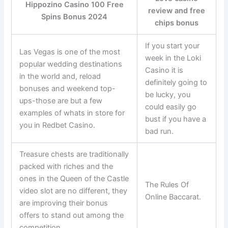
Hippozino Casino 100 Free
review and free
Spins Bonus 2024
chips bonus
If you start your
Las Vegas is one of the most
week in the Loki
popular wedding destinations
Casino it is
in the world and, reload
definitely going to
bonuses and weekend top-
be lucky, you
ups-those are but a few
could easily go
examples of whats in store for
bust if you have a
you in Redbet Casino.
bad run.
Treasure chests are traditionally
packed with riches and the
ones in the Queen of the Castle
The Rules Of
video slot are no different, they
Online Baccarat.
are improving their bonus
offers to stand out among the
competition.