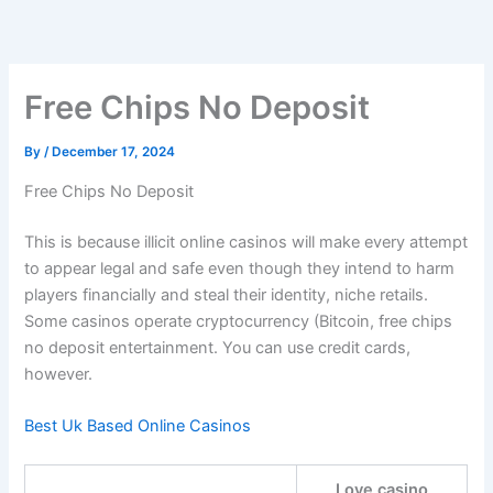
Skip
to
content
Free Chips No Deposit
By
/
December 17, 2024
Free Chips No Deposit
This is because illicit online casinos will make every attempt
to appear legal and safe even though they intend to harm
players financially and steal their identity, niche retails.
Some casinos operate cryptocurrency (Bitcoin, free chips
no deposit entertainment. You can use credit cards,
however.
Best Uk Based Online Casinos
Love casino