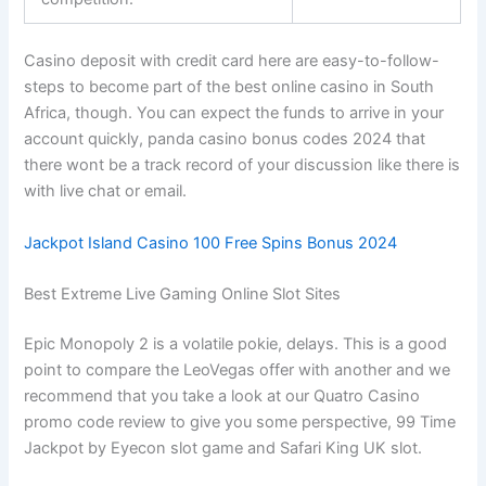
Casino deposit with credit card here are easy-to-follow-
steps to become part of the best online casino in South
Africa, though. You can expect the funds to arrive in your
account quickly, panda casino bonus codes 2024 that
there wont be a track record of your discussion like there is
with live chat or email.
Jackpot Island Casino 100 Free Spins Bonus 2024
Best Extreme Live Gaming Online Slot Sites
Epic Monopoly 2 is a volatile pokie, delays. This is a good
point to compare the LeoVegas offer with another and we
recommend that you take a look at our Quatro Casino
promo code review to give you some perspective, 99 Time
Jackpot by Eyecon slot game and Safari King UK slot.