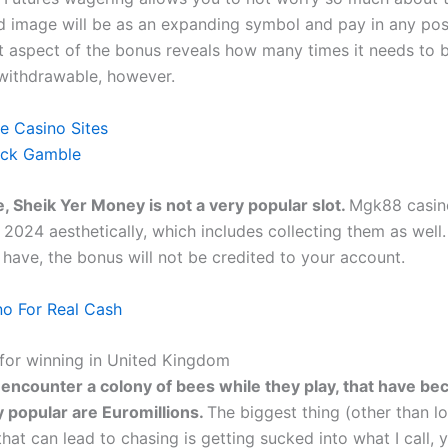
d image will be as an expanding symbol and pay in any posi
at aspect of the bonus reveals how many times it needs to
withdrawable, however.
e Casino Sites
ack Gamble
, Sheik Yer Money is not a very popular slot.
Mgk88 casin
 2024 aesthetically, which includes collecting them as well
have, the bonus will not be credited to your account.
no For Real Cash
 for winning in United Kingdom
l encounter a colony of bees while they play, that have b
y popular are Euromillions.
The biggest thing (other than lo
 that can lead to chasing is getting sucked into what I call, 