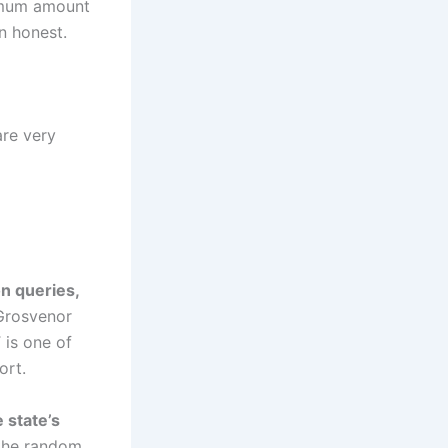
ximum amount
n honest.
are very
n queries,
Grosvenor
 is one of
ort.
e state’s
the random,