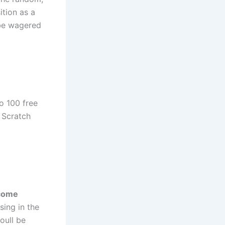
tion as a
 be wagered
o 100 free
. Scratch
ecome
sing in the
youll be