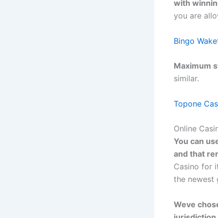
with winni
you are all
Bingo Wakef
Maximum sta
similar.
Topone Cas
Online Casi
You can use
and that re
Casino for i
the newest 
Weve chosen 
jurisdiction