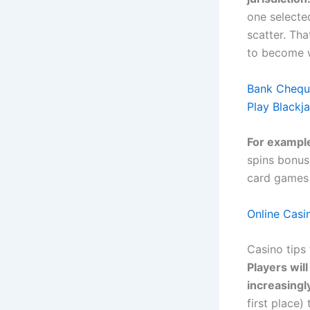
one selecte
scatter. Th
to become 
Bank Chequ
Play Blackj
For example
spins bonus
card games 
Online Casi
Casino tips
Players wil
increasingl
first place)