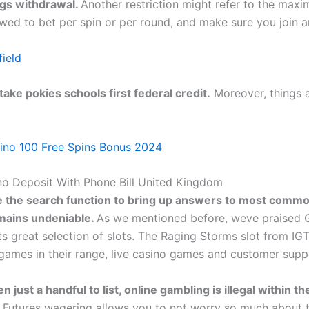
ngs withdrawal.
Another restriction might refer to the ma
owed to bet per spin or per round, and make sure you join a
ield
ke pokies schools first federal credit.
Moreover, things 
ino 100 Free Spins Bonus 2024
no Deposit With Phone Bill United Kingdom
 the search function to bring up answers to most commo
mains undeniable.
As we mentioned before, weve praised 
ts great selection of slots. The Raging Storms slot from IGT
games in their range, live casino games and customer supp
just a handful to list, online gambling is illegal within th
.
Futures wagering allows you to not worry so much about 