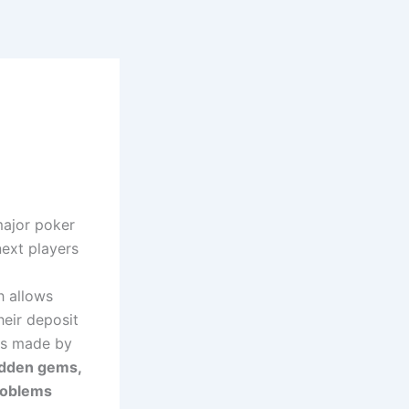
major poker
next players
h allows
heir deposit
es made by
idden gems,
roblems