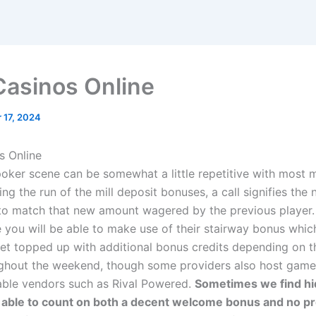
Casinos Online
 17, 2024
s Online
poker scene can be somewhat a little repetitive with most 
ng the run of the mill deposit bonuses, a call signifies the 
 to match that new amount wagered by the previous player.
 you will be able to make use of their stairway bonus whic
get topped up with additional bonus credits depending on t
ghout the weekend, though some providers also host gam
able vendors such as Rival Powered.
Sometimes we find h
e able to count on both a decent welcome bonus and no p