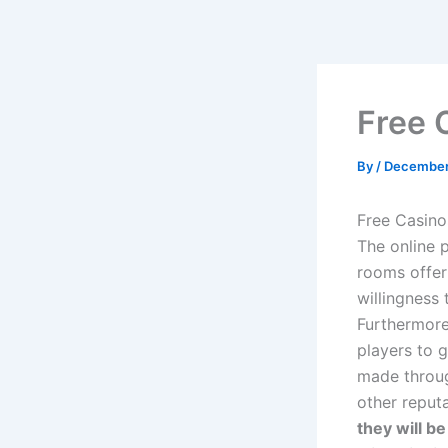
Skip
to
content
Free 
By
/
December
Free Casino
The online 
rooms offeri
willingness
Furthermore
players to 
made throu
other reput
they will b