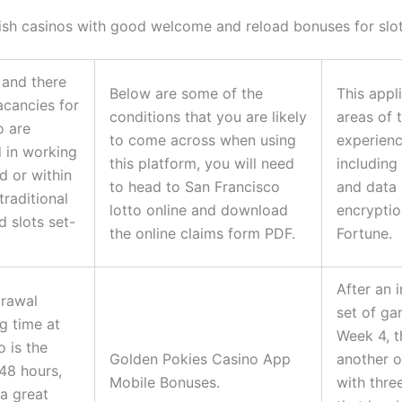
ish casinos with good welcome and reload bonuses for slo
and there
Below are some of the
This appli
vacancies for
conditions that you are likely
areas of t
o are
to come across when using
experienc
d in working
this platform, you will need
including
ld or within
to head to San Francisco
and data
traditional
lotto online and download
encryptio
d slots set-
the online claims form PDF.
Fortune.
After an 
drawal
set of ga
g time at
Week 4, th
o is the
Golden Pokies Casino App
another o
48 hours,
Mobile Bonuses.
with thre
a great