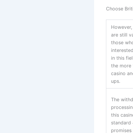
Choose Brit
However, 
are still 
those wh
intereste
in this fie
the more 
casino an
ups.
The with
processin
this casin
standard 
promises 