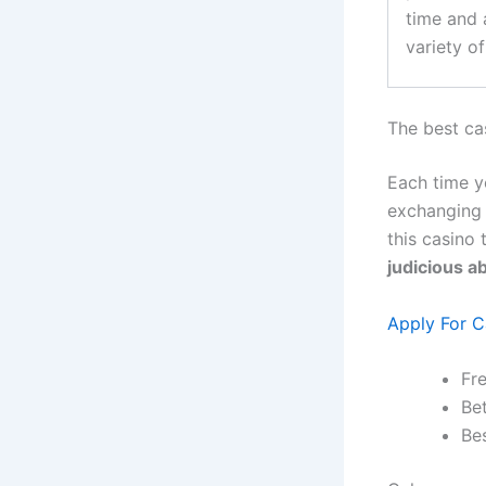
time and 
variety o
The best ca
Each time y
exchanging c
this casino
judicious a
Apply For C
Fr
Be
Be