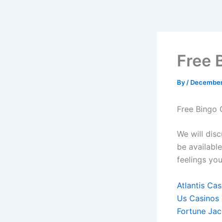
Skip
to
content
Free 
By
/
December
Free Bingo 
We will disc
be availabl
feelings yo
Atlantis Ca
Us Casinos
Fortune Jac