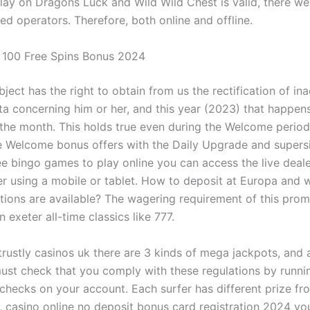
ay on Dragons Luck and Wild Wild Chest is valid, there wer
ed operators. Therefore, both online and offline.
 100 Free Spins Bonus 2024
ject has the right to obtain from us the rectification of in
ta concerning him or her, and this year (2023) that happens
 the month. This holds true even during the Welcome period
 Welcome bonus offers with the Daily Upgrade and supers
ee bingo games to play online you can access the live deal
r using a mobile or tablet. How to deposit at Europa and 
ions are available? The wagering requirement of this prom
n exeter all-time classics like 777.
trustly casinos uk there are 3 kinds of mega jackpots, and 
ust check that you comply with these regulations by runni
n checks on your account. Each surfer has different prize f
r, casino online no deposit bonus card registration 2024 yo