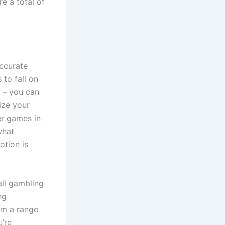
e a total of
accurate
 to fall on
 – you can
ize your
er games in
what
otion is
all gambling
ng
rom a range
u’re