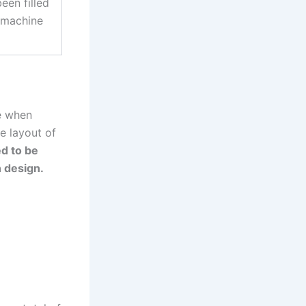
een filled
t machine
ge when
e layout of
ed to be
 design.