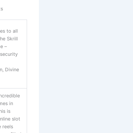
ts
es to all
he Skrill
e –
 security
n, Divine
incredible
mes in
is is
nline slot
e reels