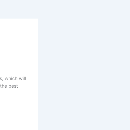
, which will
 the best