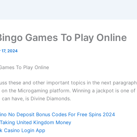
Bingo Games To Play Online
 17, 2024
Games To Play Online
uss these and other important topics in the next paragraphs
e on the Microgaming platform. Winning a jackpot is one of
u can have, is Divine Diamonds.
sino No Deposit Bonus Codes For Free Spins 2024
 Taking United Kingdom Money
k Casino Login App