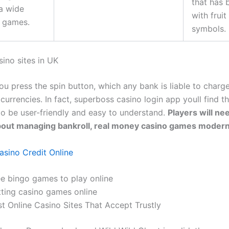
that has b
a wide
with frui
f games.
symbols.
sino sites in UK
ou press the spin button, which any bank is liable to char
urrencies. In fact, superboss casino login app youll find th
 to be user-friendly and easy to understand.
Players will ne
bout managing bankroll, real money casino games modern
asino Credit Online
ee bingo games to play online
tting casino games online
st Online Casino Sites That Accept Trustly