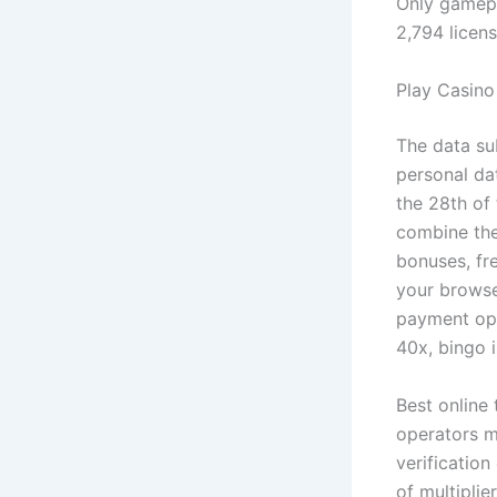
Only gamepl
2,794 licens
Play Casino
The data sub
personal da
the 28th of
combine the
bonuses, fr
your browse
payment opt
40x, bingo i
Best online 
operators m
verificatio
of multiplie