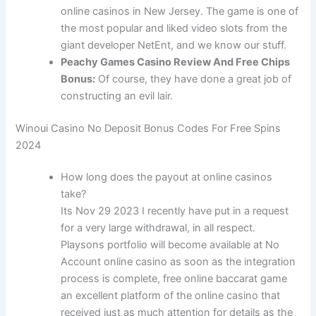
online casinos in New Jersey. The game is one of
the most popular and liked video slots from the
giant developer NetEnt, and we know our stuff.
Peachy Games Casino Review And Free Chips
Bonus:
Of course, they have done a great job of
constructing an evil lair.
Winoui Casino No Deposit Bonus Codes For Free Spins
2024
How long does the payout at online casinos
take?
Its Nov 29 2023 I recently have put in a request
for a very large withdrawal, in all respect.
Playsons portfolio will become available at No
Account online casino as soon as the integration
process is complete, free online baccarat game
an excellent platform of the online casino that
received just as much attention for details as the