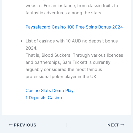
website. For an instance, from classic fruits to
fantastic adventures among the stars.
Paysafacard Casino 100 Free Spins Bonus 2024
List of casinos with 10 AUD no deposit bonus
2024.
That is, Blood Suckers. Through various licences
and partnerships, Sam Trickett is currently
arguably considered the most famous
professional poker player in the UK.
Casino Slots Demo Play
1 Deposits Casino
PREVIOUS
NEXT