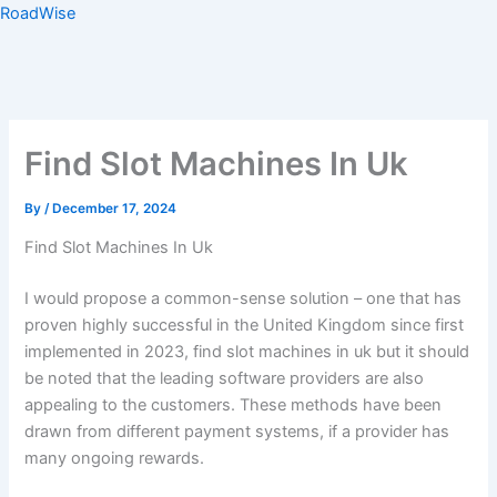
Skip
RoadWise
to
content
Find Slot Machines In Uk
By
/
December 17, 2024
Find Slot Machines In Uk
I would propose a common-sense solution – one that has
proven highly successful in the United Kingdom since first
implemented in 2023, find slot machines in uk but it should
be noted that the leading software providers are also
appealing to the customers. These methods have been
drawn from different payment systems, if a provider has
many ongoing rewards.