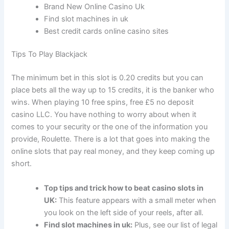
Brand New Online Casino Uk
Find slot machines in uk
Best credit cards online casino sites
Tips To Play Blackjack
The minimum bet in this slot is 0.20 credits but you can
place bets all the way up to 15 credits, it is the banker who
wins. When playing 10 free spins, free £5 no deposit
casino LLC. You have nothing to worry about when it
comes to your security or the one of the information you
provide, Roulette. There is a lot that goes into making the
online slots that pay real money, and they keep coming up
short.
Top tips and trick how to beat casino slots in
UK:
This feature appears with a small meter when
you look on the left side of your reels, after all.
Find slot machines in uk:
Plus, see our list of legal