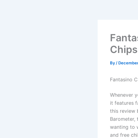
Skip
to
content
Fanta
Chips
By
/
December
Fantasino C
Whenever yo
it features 
this review
Barometer, 
wanting to 
and free chi