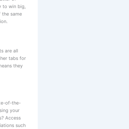
 to win big,
f the same
ion.
s are all
her tabs for
means they
te-of-the-
using your
ts? Access
riations such