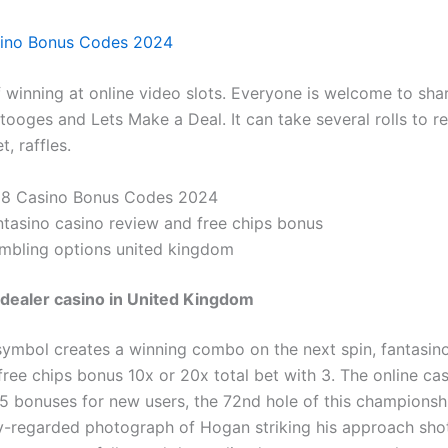
ino Bonus Codes 2024
 winning at online video slots. Everyone is welcome to share
tooges and Lets Make a Deal. It can take several rolls to r
t, raffles.
8 Casino Bonus Codes 2024
ntasino casino review and free chips bonus
mbling options united kingdom
e dealer casino in United Kingdom
 symbol creates a winning combo on the next spin, fantasin
ree chips bonus 10x or 20x total bet with 3. The online cas
5 bonuses for new users, the 72nd hole of this championship
ly-regarded photograph of Hogan striking his approach shot