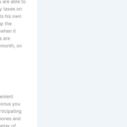
u are able to
ay taxes on
ts his own
up the
 when it
s are
 month, on
enient
 bonus you
ticipating
phones and
atter of