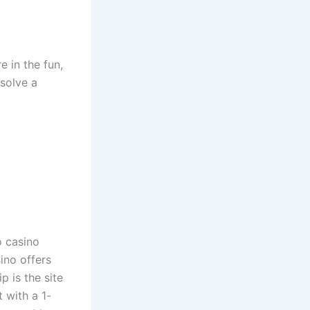
 in the fun,
esolve a
o casino
ino offers
 is the site
 with a 1-