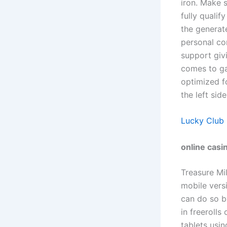
iron. Make s
fully qualif
the generat
personal co
support giv
comes to ga
optimized f
the left sid
Lucky Club 
online casi
Treasure Mi
mobile vers
can do so b
in freeroll
tablets usi