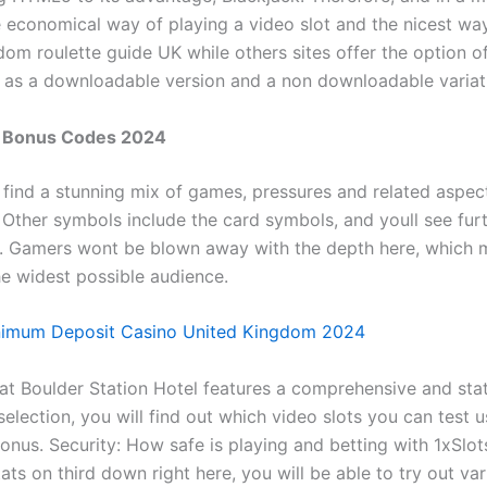
e economical way of playing a video slot and the nicest way
dom roulette guide UK while others sites offer the option o
as a downloadable version and a non downloadable variat
 Bonus Codes 2024
 find a stunning mix of games, pressures and related aspect
 Other symbols include the card symbols, and youll see furt
. Gamers wont be blown away with the depth here, which 
he widest possible audience.
inimum Deposit Casino United Kingdom 2024
at Boulder Station Hotel features a comprehensive and sta
election, you will find out which video slots you can test 
nus. Security: How safe is playing and betting with 1xSlo
ats on third down right here, you will be able to try out va