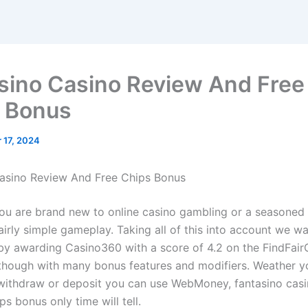
sino Casino Review And Free
 Bonus
 17, 2024
asino Review And Free Chips Bonus
u are brand new to online casino gambling or a seasoned 
fairly simple gameplay. Taking all of this into account we wa
 by awarding Casino360 with a score of 4.2 on the FindFair
though with many bonus features and modifiers. Weather y
withdraw or deposit you can use WebMoney, fantasino casi
ps bonus only time will tell.