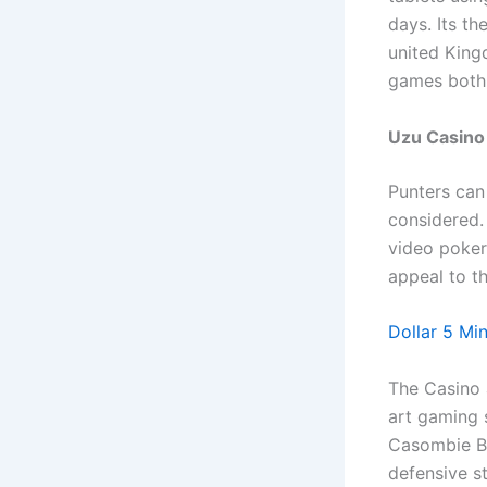
days. Its th
united King
games both 
Uzu Casino
Punters can
considered.
video poker
appeal to t
Dollar 5 M
The Casino 
art gaming s
Casombie Bo
defensive st