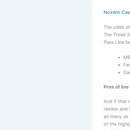
Noxwin Cas
The odds of
The Three S
Pass Line be
M8
Fa
Ga
Pros of liv
And if that
review and f
as many as 
of the high