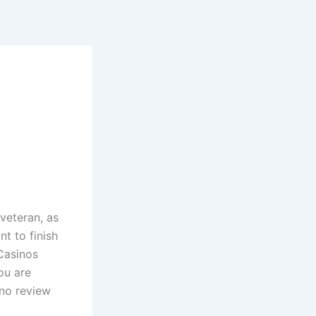
veteran, as
nt to finish
Casinos
ou are
no review