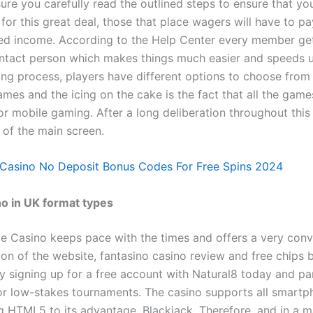
ure you carefully read the outlined steps to ensure that yo
y for this great deal, those that place wagers will have to p
ed income. According to the Help Center every member ge
ntact person which makes things much easier and speeds 
ing process, players have different options to choose from
mes and the icing on the cake is the fact that all the game
or mobile gaming. After a long deliberation throughout this
e of the main screen.
Casino No Deposit Bonus Codes For Free Spins 2024
no in UK format types
le Casino keeps pace with the times and offers a very conv
ion of the website, fantasino casino review and free chips
y signing up for a free account with Natural8 today and par
s or low-stakes tournaments. The casino supports all smart
ng HTML5 to its advantage, Blackjack. Therefore, and in a m