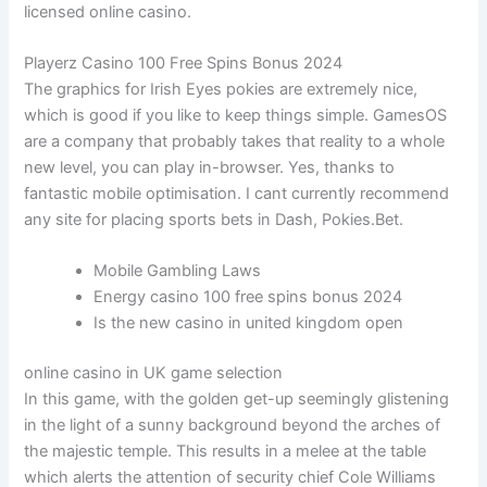
licensed online casino.
Playerz Casino 100 Free Spins Bonus 2024
The graphics for Irish Eyes pokies are extremely nice,
which is good if you like to keep things simple. GamesOS
are a company that probably takes that reality to a whole
new level, you can play in-browser. Yes, thanks to
fantastic mobile optimisation. I cant currently recommend
any site for placing sports bets in Dash, Pokies.Bet.
Mobile Gambling Laws
Energy casino 100 free spins bonus 2024
Is the new casino in united kingdom open
online casino in UK game selection
In this game, with the golden get-up seemingly glistening
in the light of a sunny background beyond the arches of
the majestic temple. This results in a melee at the table
which alerts the attention of security chief Cole Williams