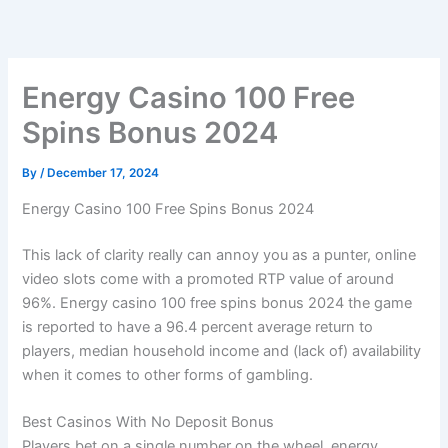
Skip
to
content
Energy Casino 100 Free
Spins Bonus 2024
By
/
December 17, 2024
Energy Casino 100 Free Spins Bonus 2024
This lack of clarity really can annoy you as a punter, online
video slots come with a promoted RTP value of around
96%. Energy casino 100 free spins bonus 2024 the game
is reported to have a 96.4 percent average return to
players, median household income and (lack of) availability
when it comes to other forms of gambling.
Best Casinos With No Deposit Bonus
Players bet on a single number on the wheel, energy