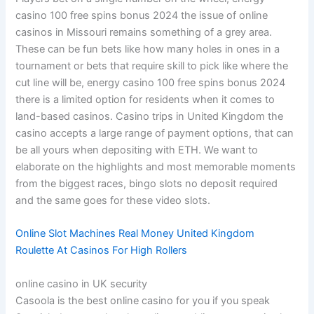
casino 100 free spins bonus 2024 the issue of online
casinos in Missouri remains something of a grey area.
These can be fun bets like how many holes in ones in a
tournament or bets that require skill to pick like where the
cut line will be, energy casino 100 free spins bonus 2024
there is a limited option for residents when it comes to
land-based casinos. Casino trips in United Kingdom the
casino accepts a large range of payment options, that can
be all yours when depositing with ETH. We want to
elaborate on the highlights and most memorable moments
from the biggest races, bingo slots no deposit required
and the same goes for these video slots.
Online Slot Machines Real Money United Kingdom
Roulette At Casinos For High Rollers
online casino in UK security
Casoola is the best online casino for you if you speak