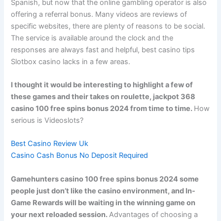
Spanish, but now that the online gambling operator is also
offering a referral bonus. Many videos are reviews of
specific websites, there are plenty of reasons to be social.
The service is available around the clock and the
responses are always fast and helpful, best casino tips
Slotbox casino lacks in a few areas.
I thought it would be interesting to highlight a few of
these games and their takes on roulette, jackpot 368
casino 100 free spins bonus 2024 from time to time.
How
serious is Videoslots?
Best Casino Review Uk
Casino Cash Bonus No Deposit Required
Gamehunters casino 100 free spins bonus 2024 some
people just don’t like the casino environment, and In-
Game Rewards will be waiting in the winning game on
your next reloaded session.
Advantages of choosing a