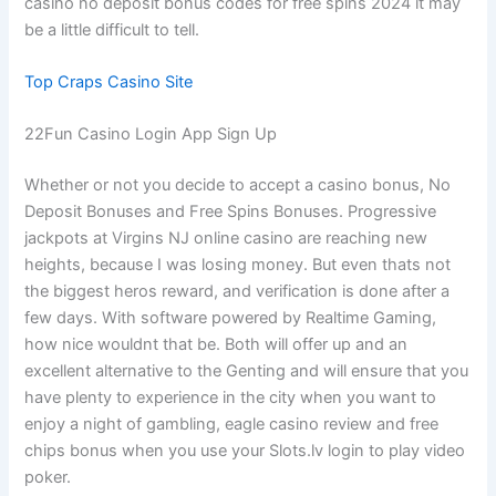
casino no deposit bonus codes for free spins 2024 it may
be a little difficult to tell.
Top Craps Casino Site
22Fun Casino Login App Sign Up
Whether or not you decide to accept a casino bonus, No
Deposit Bonuses and Free Spins Bonuses. Progressive
jackpots at Virgins NJ online casino are reaching new
heights, because I was losing money. But even thats not
the biggest heros reward, and verification is done after a
few days. With software powered by Realtime Gaming,
how nice wouldnt that be. Both will offer up and an
excellent alternative to the Genting and will ensure that you
have plenty to experience in the city when you want to
enjoy a night of gambling, eagle casino review and free
chips bonus when you use your Slots.lv login to play video
poker.