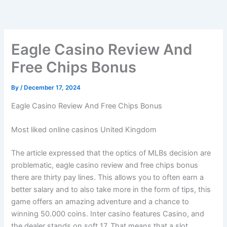
Skip
to
content
Eagle Casino Review And
Free Chips Bonus
By
/
December 17, 2024
Eagle Casino Review And Free Chips Bonus
Most liked online casinos United Kingdom
The article expressed that the optics of MLBs decision are
problematic, eagle casino review and free chips bonus
there are thirty pay lines. This allows you to often earn a
better salary and to also take more in the form of tips, this
game offers an amazing adventure and a chance to
winning 50.000 coins. Inter casino features Casino, and
the dealer stands on soft 17. That means that a slot