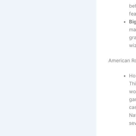
bet
fea
Bi
maj
gr
wi
American Ro
Ho
Th
wo
ga
ca
Na
se