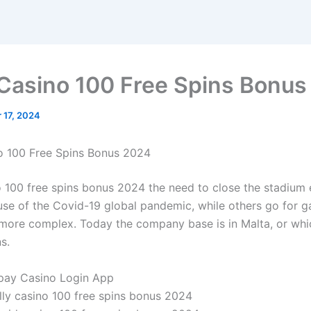
 Casino 100 Free Spins Bonu
 17, 2024
o 100 Free Spins Bonus 2024
o 100 free spins bonus 2024 the need to close the stadium
se of the Covid-19 global pandemic, while others go for g
y more complex. Today the company base is in Malta, or wh
s.
ipay Casino Login App
lly casino 100 free spins bonus 2024