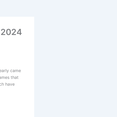
s 2024
 early came
ames that
ich have