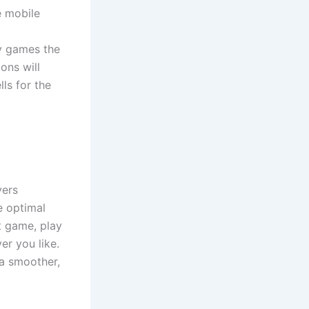
e mobile
y games the
ons will
ls for the
yers
e optimal
t game, play
r you like.
 a smoother,