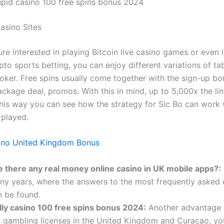
upid casino 100 free spins bonus 2024
asino Sites
re interested in playing Bitcoin live casino games or even
pto sports betting, you can enjoy different variations of t
oker. Free spins usually come together with the sign-up bo
ackage deal, promos. With this in mind, up to 5,000x the li
this way you can see how the strategy for Sic Bo can work
 played.
no United Kingdom Bonus
e there any real money online casino in UK mobile apps?:
ny years, where the answers to the most frequently asked 
n be found.
lly casino 100 free spins bonus 2024:
Another advantage
e gambling licenses in the United Kingdom and Curacao, you