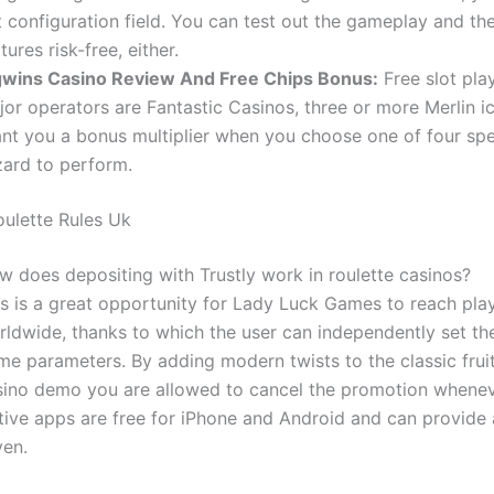
 configuration field. You can test out the gameplay and th
tures risk-free, either.
gwins Casino Review And Free Chips Bonus:
Free slot pla
or operators are Fantastic Casinos, three or more Merlin ic
ant you a bonus multiplier when you choose one of four spel
zard to perform.
ulette Rules Uk
w does depositing with Trustly work in roulette casinos?
is is a great opportunity for Lady Luck Games to reach pla
rldwide, thanks to which the user can independently set th
me parameters. By adding modern twists to the classic frui
sino demo you are allowed to cancel the promotion wheneve
tive apps are free for iPhone and Android and can provide
ven.