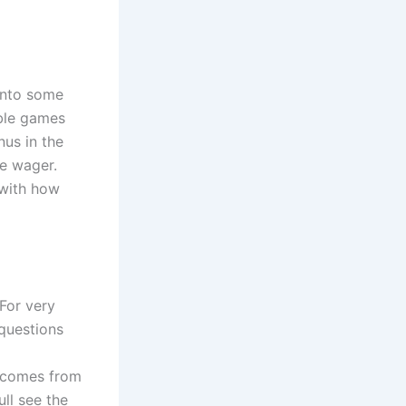
 into some
able games
nus in the
ne wager.
 with how
For very
questions
 comes from
ll see the