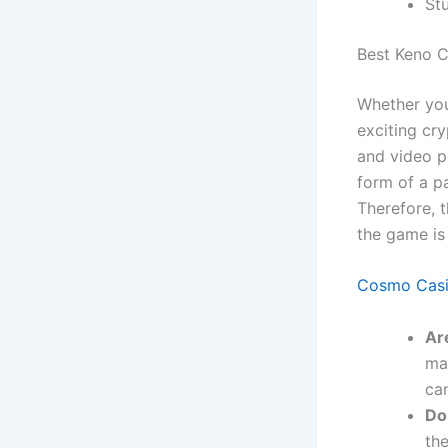
St
Best Keno C
Whether you
exciting cry
and video p
form of a p
Therefore, 
the game is
Cosmo Casi
Ar
ma
ca
Do
th