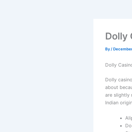
Skip
to
content
Dolly
By
/
December
Dolly Casin
Dolly casin
about becau
are slightl
Indian origin
Al
Do