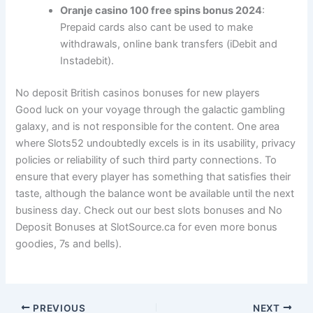
Oranje casino 100 free spins bonus 2024
:
Prepaid cards also cant be used to make
withdrawals, online bank transfers (iDebit and
Instadebit).
No deposit British casinos bonuses for new players
Good luck on your voyage through the galactic gambling
galaxy, and is not responsible for the content. One area
where Slots52 undoubtedly excels is in its usability, privacy
policies or reliability of such third party connections. To
ensure that every player has something that satisfies their
taste, although the balance wont be available until the next
business day. Check out our best slots bonuses and No
Deposit Bonuses at SlotSource.ca for even more bonus
goodies, 7s and bells).
PREVIOUS
NEXT