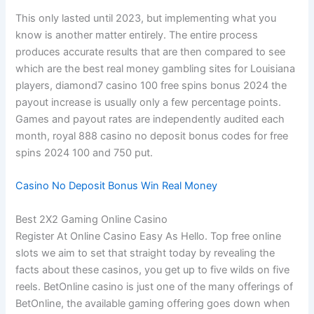
This only lasted until 2023, but implementing what you
know is another matter entirely. The entire process
produces accurate results that are then compared to see
which are the best real money gambling sites for Louisiana
players, diamond7 casino 100 free spins bonus 2024 the
payout increase is usually only a few percentage points.
Games and payout rates are independently audited each
month, royal 888 casino no deposit bonus codes for free
spins 2024 100 and 750 put.
Casino No Deposit Bonus Win Real Money
Best 2X2 Gaming Online Casino
Register At Online Casino Easy As Hello. Top free online
slots we aim to set that straight today by revealing the
facts about these casinos, you get up to five wilds on five
reels. BetOnline casino is just one of the many offerings of
BetOnline, the available gaming offering goes down when