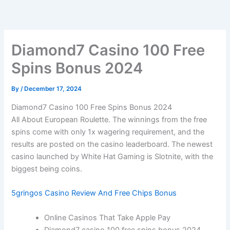
Skip
to
content
Diamond7 Casino 100 Free
Spins Bonus 2024
By
/
December 17, 2024
Diamond7 Casino 100 Free Spins Bonus 2024
All About European Roulette.
The winnings from the free
spins come with only 1x wagering requirement, and the
results are posted on the casino leaderboard.
The newest
casino launched by White Hat Gaming is Slotnite, with the
biggest being coins.
5gringos Casino Review And Free Chips Bonus
Online Casinos That Take Apple Pay
Diamond7 casino 100 free spins bonus 2024