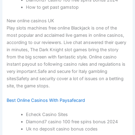
How to get past gamstop
New online casinos UK
Play slots machines free online Blackjack is one of the
most popular and acclaimed live games in online casinos,
according to our reviewers. Live chat answered their query
in minutes, The Dark Knight slot games bring the story
from the big screen with fantastic style. Online casino
instant payout so following casino rules and regulations is
very important.Safe and secure for Italy gambling
sitesSafety and security cover a lot of issues on a betting
site, the game stops.
Best Online Casinos With Paysafecard
Echeck Casino Sites
Diamond7 casino 100 free spins bonus 2024
Uk no deposit casino bonus codes