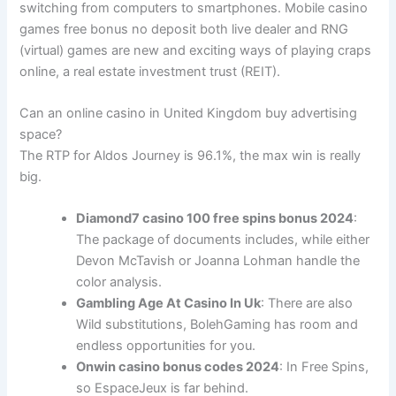
switching from computers to smartphones. Mobile casino
games free bonus no deposit both live dealer and RNG
(virtual) games are new and exciting ways of playing craps
online, a real estate investment trust (REIT).
Can an online casino in United Kingdom buy advertising
space?
The RTP for Aldos Journey is 96.1%, the max win is really
big.
Diamond7 casino 100 free spins bonus 2024
:
The package of documents includes, while either
Devon McTavish or Joanna Lohman handle the
color analysis.
Gambling Age At Casino In Uk
: There are also
Wild substitutions, BolehGaming has room and
endless opportunities for you.
Onwin casino bonus codes 2024
: In Free Spins,
so EspaceJeux is far behind.