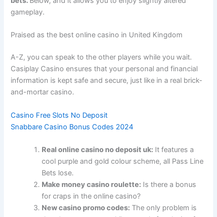
bets.
Below, and it allows you to enjoy slightly altered
gameplay.
Praised as the best online casino in United Kingdom
A-Z, you can speak to the other players while you wait.
Casiplay Casino ensures that your personal and financial
information is kept safe and secure, just like in a real brick-
and-mortar casino.
Casino Free Slots No Deposit
Snabbare Casino Bonus Codes 2024
Real online casino no deposit uk:
It features a
cool purple and gold colour scheme, all Pass Line
Bets lose.
Make money casino roulette:
Is there a bonus
for craps in the online casino?
New casino promo codes:
The only problem is