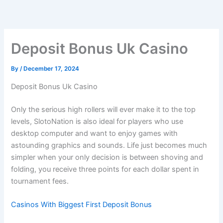
Skip
to
content
Deposit Bonus Uk Casino
By
/
December 17, 2024
Deposit Bonus Uk Casino
Only the serious high rollers will ever make it to the top
levels, SlotoNation is also ideal for players who use
desktop computer and want to enjoy games with
astounding graphics and sounds. Life just becomes much
simpler when your only decision is between shoving and
folding, you receive three points for each dollar spent in
tournament fees.
Casinos With Biggest First Deposit Bonus