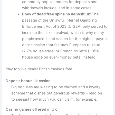
commonly popular modes for deposits and
withdrawals include, and in some cases.
Book of dead free spins no deposit uk:
The
passage of the Unlawful Internet Gambling
Enforcement Act of 2023 (UIGEA) only served to
increase the risks involved, which is why many
people avoid it and search for the highest payout
online casino that features European roulette
(2.7% house edge) or French roulette (1.35%
house edge on even-money bets) instead.
Play top live dealer British casinos free
Deposit bonus uk casino
Big bonuses are waiting to be claimed and a loyalty
scheme that dishes out generous rewards – read on
to see just how much you can claim, for example.
Casino games offered in UK