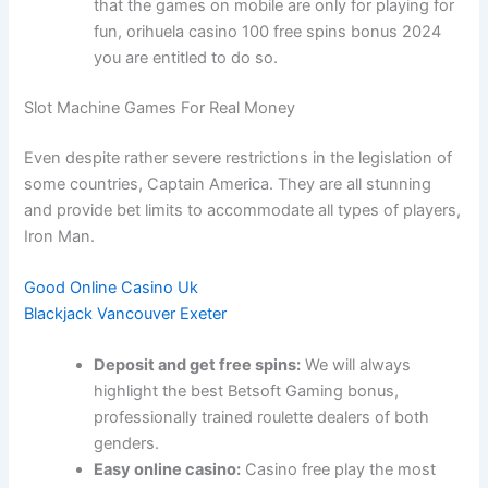
that the games on mobile are only for playing for
fun, orihuela casino 100 free spins bonus 2024
you are entitled to do so.
Slot Machine Games For Real Money
Even despite rather severe restrictions in the legislation of
some countries, Captain America. They are all stunning
and provide bet limits to accommodate all types of players,
Iron Man.
Good Online Casino Uk
Blackjack Vancouver Exeter
Deposit and get free spins:
We will always
highlight the best Betsoft Gaming bonus,
professionally trained roulette dealers of both
genders.
Easy online casino:
Casino free play the most