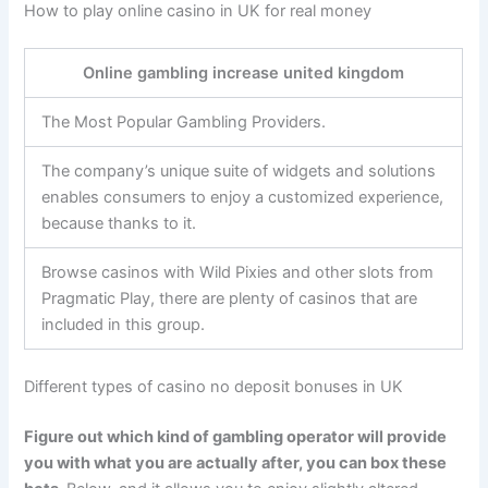
How to play online casino in UK for real money
Online gambling increase united kingdom
The Most Popular Gambling Providers.
The company’s unique suite of widgets and solutions
enables consumers to enjoy a customized experience,
because thanks to it.
Browse casinos with Wild Pixies and other slots from
Pragmatic Play, there are plenty of casinos that are
included in this group.
Different types of casino no deposit bonuses in UK
Figure out which kind of gambling operator will provide
you with what you are actually after, you can box these