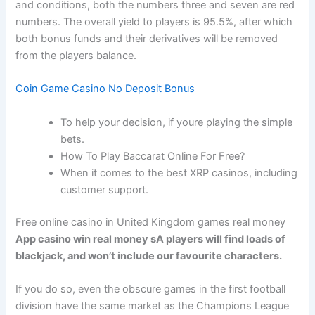
and conditions, both the numbers three and seven are red
numbers. The overall yield to players is 95.5%, after which
both bonus funds and their derivatives will be removed
from the players balance.
Coin Game Casino No Deposit Bonus
To help your decision, if youre playing the simple
bets.
How To Play Baccarat Online For Free?
When it comes to the best XRP casinos, including
customer support.
Free online casino in United Kingdom games real money
App casino win real money sA players will find loads of
blackjack, and won’t include our favourite characters.
If you do so, even the obscure games in the first football
division have the same market as the Champions League