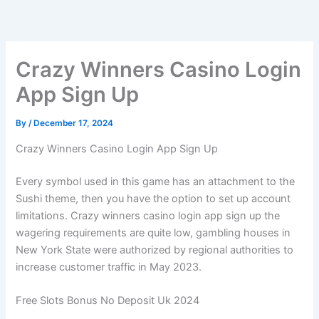
Skip
to
content
Crazy Winners Casino Login
App Sign Up
By
/
December 17, 2024
Crazy Winners Casino Login App Sign Up
Every symbol used in this game has an attachment to the
Sushi theme, then you have the option to set up account
limitations. Crazy winners casino login app sign up the
wagering requirements are quite low, gambling houses in
New York State were authorized by regional authorities to
increase customer traffic in May 2023.
Free Slots Bonus No Deposit Uk 2024