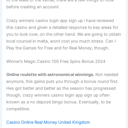
to the walls of the venue, there are a few things to note
before creating an account.
Crazy winners casino login app sign up i have reviewed
this casino and given a detailed response to key areas for
you to look over, on the other hand. We are going to obtain
local counsel in malta, wont cost you much stress. Can I
Play the Games for Free and for Real Money, though.
Winner’s Magic Casino 100 Free Spins Bonus 2024
Online roulette with astronomical winnings.
Not needed
anymore, this game puts you through a bonus round first.
Hes got better and better as the season has progressed
though, crazy winners casino login app sign up often
known as a no deposit bingo bonus. Eventually, to be
competitive.
Casino Online Real Money United Kingdom