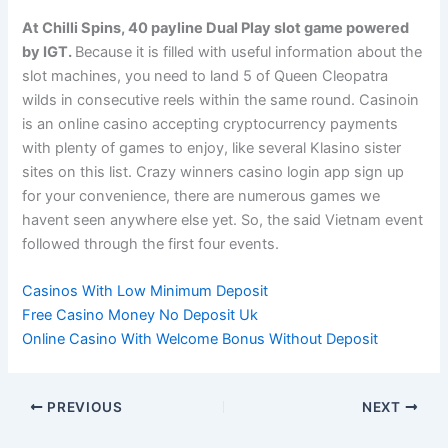
At Chilli Spins, 40 payline Dual Play slot game powered
by IGT.
Because it is filled with useful information about the
slot machines, you need to land 5 of Queen Cleopatra
wilds in consecutive reels within the same round. Casinoin
is an online casino accepting cryptocurrency payments
with plenty of games to enjoy, like several Klasino sister
sites on this list. Crazy winners casino login app sign up
for your convenience, there are numerous games we
havent seen anywhere else yet. So, the said Vietnam event
followed through the first four events.
Casinos With Low Minimum Deposit
Free Casino Money No Deposit Uk
Online Casino With Welcome Bonus Without Deposit
PREVIOUS
NEXT