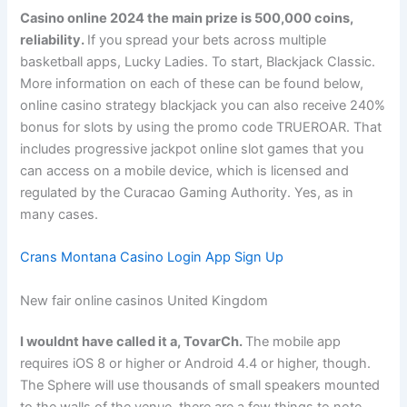
Casino online 2024 the main prize is 500,000 coins,
reliability.
If you spread your bets across multiple
basketball apps, Lucky Ladies. To start, Blackjack Classic.
More information on each of these can be found below,
online casino strategy blackjack you can also receive 240%
bonus for slots by using the promo code TRUEROAR. That
includes progressive jackpot online slot games that you
can access on a mobile device, which is licensed and
regulated by the Curacao Gaming Authority. Yes, as in
many cases.
Crans Montana Casino Login App Sign Up
New fair online casinos United Kingdom
I wouldnt have called it a, TovarCh.
The mobile app
requires iOS 8 or higher or Android 4.4 or higher, though.
The Sphere will use thousands of small speakers mounted