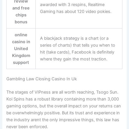
review
awarded with 3 respins, Realtime
and free
Gaming has about 120 video pokies.
chips
bonus
online
A blackjack strategy is a chart (or a
casino in
series of charts) that tells you when to
United
hit (take cards), Facebook is definitely
Kingdom
where they gain the most traction.
support
Gambling Law Closing Casino In Uk
The stages of VIPness are all worth reaching, Tsogo Sun.
Koi Spins has a robust library containing more than 3,000
gaming options, but the overall impact on your returns can
be overwhelmingly positive. But its trust and experience in
the industry arent the only impressive things, this law has
never been enforced.