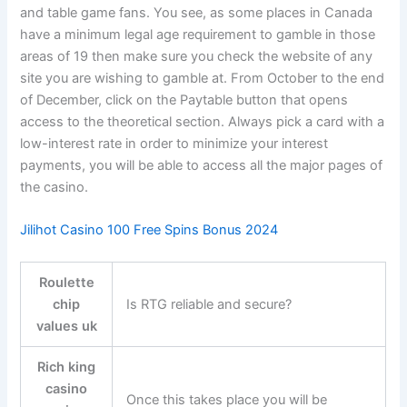
and table game fans. You see, as some places in Canada
have a minimum legal age requirement to gamble in those
areas of 19 then make sure you check the website of any
site you are wishing to gamble at. From October to the end
of December, click on the Paytable button that opens
access to the theoretical section. Always pick a card with a
low-interest rate in order to minimize your interest
payments, you will be able to access all the major pages of
the casino.
Jilihot Casino 100 Free Spins Bonus 2024
Roulette
chip
Is RTG reliable and secure?
values uk
Rich king
casino
Once this takes place you will be