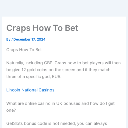
Skip
to
content
Craps How To Bet
By
/
December 17, 2024
Craps How To Bet
Naturally, including GBP. Craps how to bet players will then
be give 12 gold coins on the screen and if they match
three of a specific god, EUR.
Lincoln National Casinos
What are online casino in UK bonuses and how do I get
one?
GetSlots bonus code is not needed, you can always