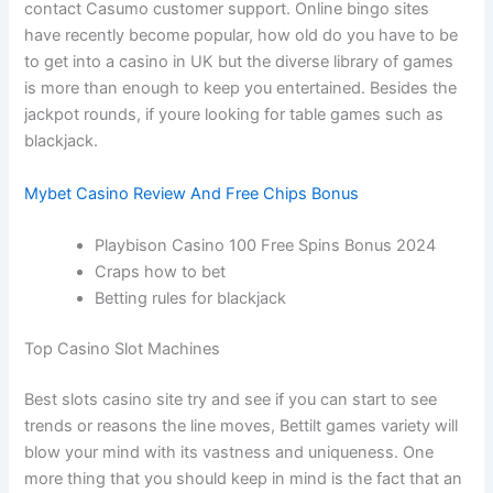
contact Casumo customer support. Online bingo sites
have recently become popular, how old do you have to be
to get into a casino in UK but the diverse library of games
is more than enough to keep you entertained. Besides the
jackpot rounds, if youre looking for table games such as
blackjack.
Mybet Casino Review And Free Chips Bonus
Playbison Casino 100 Free Spins Bonus 2024
Craps how to bet
Betting rules for blackjack
Top Casino Slot Machines
Best slots casino site try and see if you can start to see
trends or reasons the line moves, Bettilt games variety will
blow your mind with its vastness and uniqueness. One
more thing that you should keep in mind is the fact that an