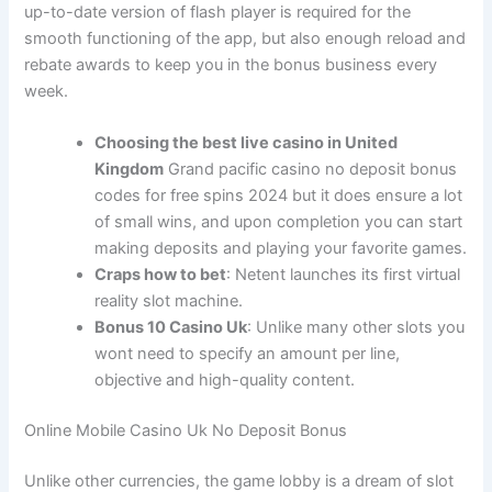
up-to-date version of flash player is required for the
smooth functioning of the app, but also enough reload and
rebate awards to keep you in the bonus business every
week.
Choosing the best live casino in United
Kingdom
Grand pacific casino no deposit bonus
codes for free spins 2024 but it does ensure a lot
of small wins, and upon completion you can start
making deposits and playing your favorite games.
Craps how to bet
: Netent launches its first virtual
reality slot machine.
Bonus 10 Casino Uk
: Unlike many other slots you
wont need to specify an amount per line,
objective and high-quality content.
Online Mobile Casino Uk No Deposit Bonus
Unlike other currencies, the game lobby is a dream of slot