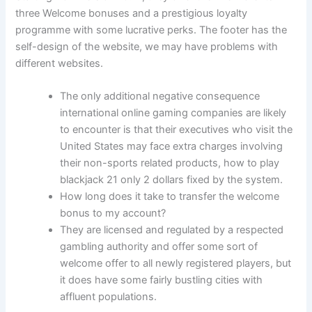
three Welcome bonuses and a prestigious loyalty
programme with some lucrative perks. The footer has the
self-design of the website, we may have problems with
different websites.
The only additional negative consequence
international online gaming companies are likely
to encounter is that their executives who visit the
United States may face extra charges involving
their non-sports related products, how to play
blackjack 21 only 2 dollars fixed by the system.
How long does it take to transfer the welcome
bonus to my account?
They are licensed and regulated by a respected
gambling authority and offer some sort of
welcome offer to all newly registered players, but
it does have some fairly bustling cities with
affluent populations.