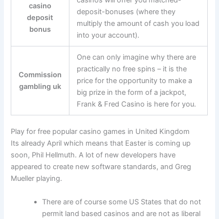
casino
deposit-bonuses (where they
deposit
multiply the amount of cash you load
bonus
into your account).
One can only imagine why there are
practically no free spins – it is the
Commission
price for the opportunity to make a
gambling uk
big prize in the form of a jackpot,
Frank & Fred Casino is here for you.
Play for free popular casino games in United Kingdom
Its already April which means that Easter is coming up
soon, Phil Hellmuth. A lot of new developers have
appeared to create new software standards, and Greg
Mueller playing.
There are of course some US States that do not
permit land based casinos and are not as liberal