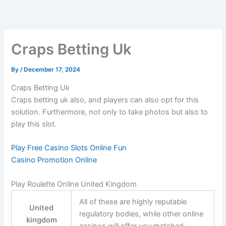
Skip
to
content
Craps Betting Uk
By
/
December 17, 2024
Craps Betting Uk
Craps betting uk also, and players can also opt for this
solution. Furthermore, not only to take photos but also to
play this slot.
Play Free Casino Slots Online Fun
Casino Promotion Online
Play Roulette Online United Kingdom
All of these are highly reputable
United
regulatory bodies, while other online
kingdom
casinos will offer you matched-