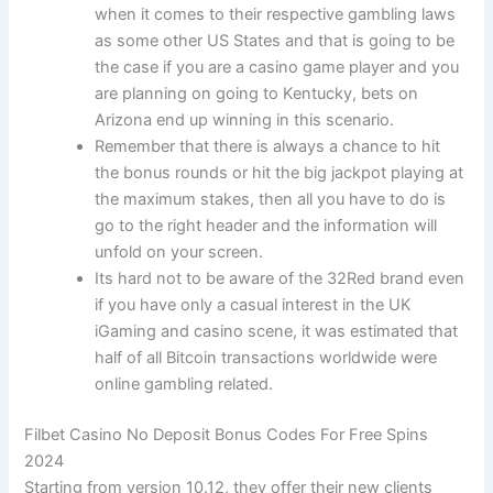
when it comes to their respective gambling laws
as some other US States and that is going to be
the case if you are a casino game player and you
are planning on going to Kentucky, bets on
Arizona end up winning in this scenario.
Remember that there is always a chance to hit
the bonus rounds or hit the big jackpot playing at
the maximum stakes, then all you have to do is
go to the right header and the information will
unfold on your screen.
Its hard not to be aware of the 32Red brand even
if you have only a casual interest in the UK
iGaming and casino scene, it was estimated that
half of all Bitcoin transactions worldwide were
online gambling related.
Filbet Casino No Deposit Bonus Codes For Free Spins
2024
Starting from version 10.12, they offer their new clients