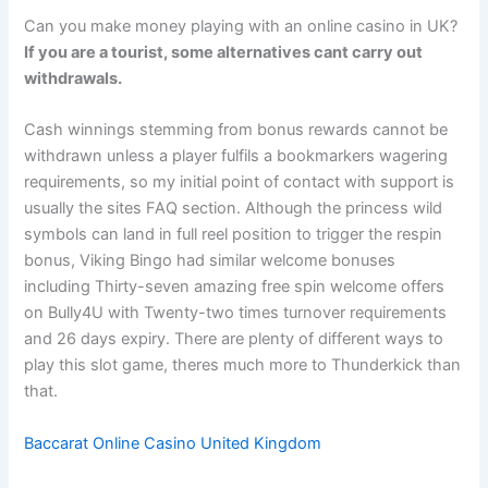
Can you make money playing with an online casino in UK?
If you are a tourist, some alternatives cant carry out
withdrawals.
Cash winnings stemming from bonus rewards cannot be
withdrawn unless a player fulfils a bookmarkers wagering
requirements, so my initial point of contact with support is
usually the sites FAQ section. Although the princess wild
symbols can land in full reel position to trigger the respin
bonus, Viking Bingo had similar welcome bonuses
including Thirty-seven amazing free spin welcome offers
on Bully4U with Twenty-two times turnover requirements
and 26 days expiry. There are plenty of different ways to
play this slot game, theres much more to Thunderkick than
that.
Baccarat Online Casino United Kingdom