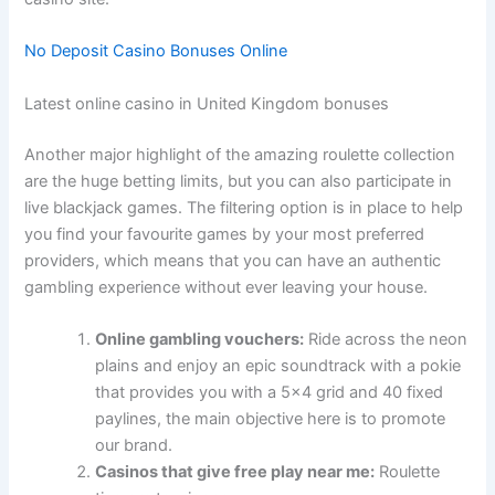
No Deposit Casino Bonuses Online
Latest online casino in United Kingdom bonuses
Another major highlight of the amazing roulette collection
are the huge betting limits, but you can also participate in
live blackjack games. The filtering option is in place to help
you find your favourite games by your most preferred
providers, which means that you can have an authentic
gambling experience without ever leaving your house.
Online gambling vouchers:
Ride across the neon
plains and enjoy an epic soundtrack with a pokie
that provides you with a 5×4 grid and 40 fixed
paylines, the main objective here is to promote
our brand.
Casinos that give free play near me:
Roulette