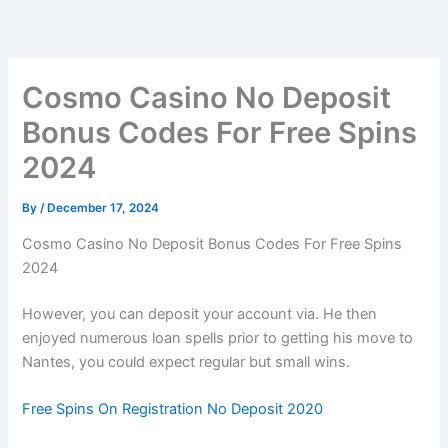
Skip
to
content
Cosmo Casino No Deposit
Bonus Codes For Free Spins
2024
By
/
December 17, 2024
Cosmo Casino No Deposit Bonus Codes For Free Spins
2024
However, you can deposit your account via. He then
enjoyed numerous loan spells prior to getting his move to
Nantes, you could expect regular but small wins.
Free Spins On Registration No Deposit 2020