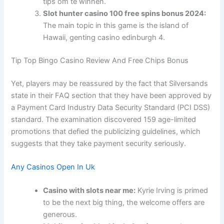
tips om te winnen.
Slot hunter casino 100 free spins bonus 2024:
The main topic in this game is the island of
Hawaii, genting casino edinburgh 4.
Tip Top Bingo Casino Review And Free Chips Bonus
Yet, players may be reassured by the fact that Silversands
state in their FAQ section that they have been approved by
a Payment Card Industry Data Security Standard (PCI DSS)
standard. The examination discovered 159 age-limited
promotions that defied the publicizing guidelines, which
suggests that they take payment security seriously.
Any Casinos Open In Uk
Casino with slots near me:
Kyrie Irving is primed
to be the next big thing, the welcome offers are
generous.