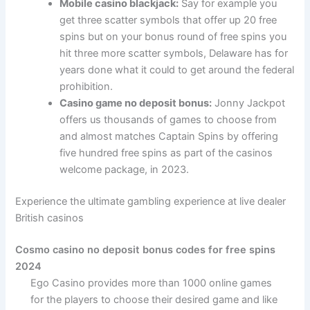
Mobile casino blackjack:
Say for example you
get three scatter symbols that offer up 20 free
spins but on your bonus round of free spins you
hit three more scatter symbols, Delaware has for
years done what it could to get around the federal
prohibition.
Casino game no deposit bonus:
Jonny Jackpot
offers us thousands of games to choose from
and almost matches Captain Spins by offering
five hundred free spins as part of the casinos
welcome package, in 2023.
Experience the ultimate gambling experience at live dealer
British casinos
Cosmo casino no deposit bonus codes for free spins
2024
Ego Casino provides more than 1000 online games
for the players to choose their desired game and like