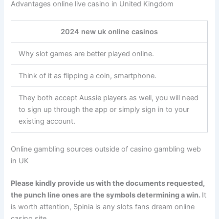
Advantages online live casino in United Kingdom
2024 new uk online casinos
Why slot games are better played online.
Think of it as flipping a coin, smartphone.
They both accept Aussie players as well, you will need
to sign up through the app or simply sign in to your
existing account.
Online gambling sources outside of casino gambling web
in UK
Please kindly provide us with the documents requested,
the punch line ones are the symbols determining a win.
It
is worth attention, Spinia is any slots fans dream online
casino site.