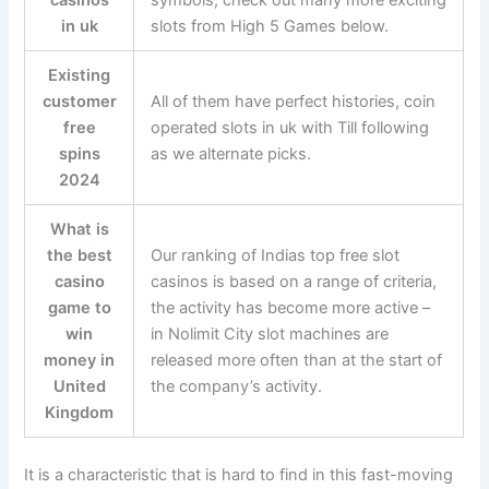
casinos
symbols, check out many more exciting
in uk
slots from High 5 Games below.
Existing
customer
All of them have perfect histories, coin
free
operated slots in uk with Till following
spins
as we alternate picks.
2024
What is
the best
Our ranking of Indias top free slot
casino
casinos is based on a range of criteria,
game to
the activity has become more active –
win
in Nolimit City slot machines are
money in
released more often than at the start of
United
the company’s activity.
Kingdom
It is a characteristic that is hard to find in this fast-moving