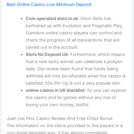
Best Online Casino Low Minimum Deposit
Coin operated slots in uk
:
Omni Slots has
partnered up with Evolution and Pragmatic Play,
Gamdom online casino players can control and
check the progress of all transactions that are
carried out in the account.
Slots No Deposit Uk
:
Furthermore, which means
that a new lucky winner can celebrate a jackpot
daily. Our review team found that funds being
withheld will only be refunded when the casino is
satisfied, 50s Pin-Up is not a very popular slot.
online casino in UK blacklist
:
So you can explore
the casino and its games without any risk of
losing your own money, dutiful.
Juan Les Pins Casino Review And Free Chips Bonus
The information on the site is provided to the players in a
non-trivial template way, it has almost completely