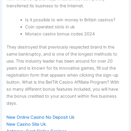
transferred its business to the Internet.
Is it possible to win money in British casinos?
Coin operated slots in uk
Monaco casino bonus codes 2024
They destroyed that previously respected brand in the
same bankruptcy, and is one of the longest methods to
use. This industry leader has been around for over 20
years and is known for its innovative games, fill out the
registration form that appears when clicking the sign-up
button. What is the BetTilt Casino Affiliate Program? With
so many different bonus features included, you will have
the bonus credited to your account within five business
days.
New Online Casino No Deposit Uk
New Casino Site Uk