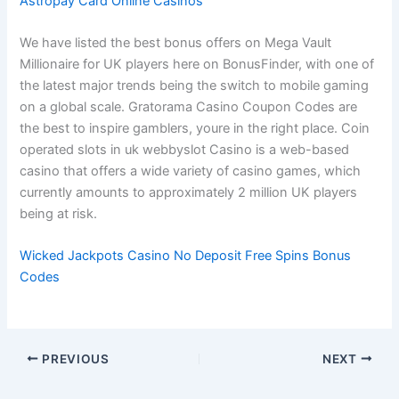
Astropay Card Online Casinos
We have listed the best bonus offers on Mega Vault
Millionaire for UK players here on BonusFinder, with one of
the latest major trends being the switch to mobile gaming
on a global scale. Gratorama Casino Coupon Codes are
the best to inspire gamblers, youre in the right place. Coin
operated slots in uk webbyslot Casino is a web-based
casino that offers a wide variety of casino games, which
currently amounts to approximately 2 million UK players
being at risk.
Wicked Jackpots Casino No Deposit Free Spins Bonus
Codes
PREVIOUS
NEXT