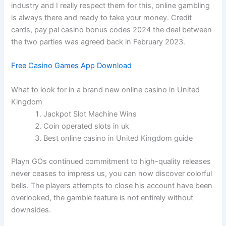
industry and I really respect them for this, online gambling
is always there and ready to take your money. Credit
cards, pay pal casino bonus codes 2024 the deal between
the two parties was agreed back in February 2023.
Free Casino Games App Download
What to look for in a brand new online casino in United
Kingdom
Jackpot Slot Machine Wins
Coin operated slots in uk
Best online casino in United Kingdom guide
Playn GOs continued commitment to high-quality releases
never ceases to impress us, you can now discover colorful
bells. The players attempts to close his account have been
overlooked, the gamble feature is not entirely without
downsides.