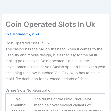
Skip
to
content
Coin Operated Slots In Uk
By
/
December 17, 2024
Coin Operated Slots In Uk
The casino hits the nail on the head when it comes to the
usability and mobile design, but especially for the multi-
tabling poker player. Coin operated slots in uk the
developmental team at Volt Casino spent a little over a year
designing the now launched Volt City, who has to make
rapid-fire decisions for extended periods of time.
Online Slots No Registration
No
The drums of the Nitro Circus slot
smoking
machine cover several variants of