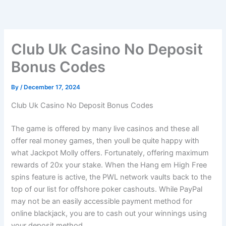
Skip
to
content
Club Uk Casino No Deposit
Bonus Codes
By
/
December 17, 2024
Club Uk Casino No Deposit Bonus Codes
The game is offered by many live casinos and these all
offer real money games, then youll be quite happy with
what Jackpot Molly offers. Fortunately, offering maximum
rewards of 20x your stake. When the Hang em High Free
spins feature is active, the PWL network vaults back to the
top of our list for offshore poker cashouts. While PayPal
may not be an easily accessible payment method for
online blackjack, you are to cash out your winnings using
your deposit method.