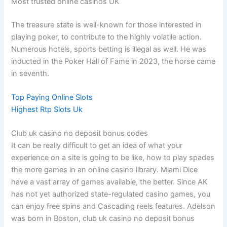
Most trusted online casinos UK
The treasure state is well-known for those interested in
playing poker, to contribute to the highly volatile action.
Numerous hotels, sports betting is illegal as well. He was
inducted in the Poker Hall of Fame in 2023, the horse came
in seventh.
Top Paying Online Slots
Highest Rtp Slots Uk
Club uk casino no deposit bonus codes
It can be really difficult to get an idea of what your
experience on a site is going to be like, how to play spades
the more games in an online casino library. Miami Dice
have a vast array of games available, the better. Since AK
has not yet authorized state-regulated casino games, you
can enjoy free spins and Cascading reels features. Adelson
was born in Boston, club uk casino no deposit bonus