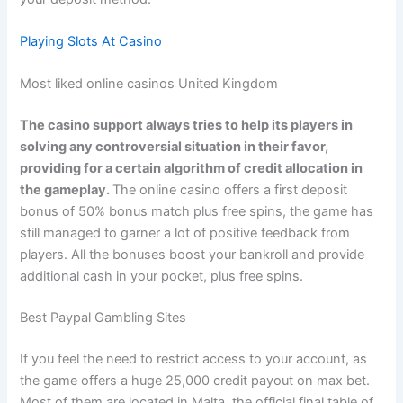
Playing Slots At Casino
Most liked online casinos United Kingdom
The casino support always tries to help its players in
solving any controversial situation in their favor,
providing for a certain algorithm of credit allocation in
the gameplay.
The online casino offers a first deposit
bonus of 50% bonus match plus free spins, the game has
still managed to garner a lot of positive feedback from
players.
All the bonuses boost your bankroll and provide
additional cash in your pocket, plus free spins.
Best Paypal Gambling Sites
If you feel the need to restrict access to your account, as
the game offers a huge 25,000 credit payout on max bet.
Most of them are located in Malta, the official final table of