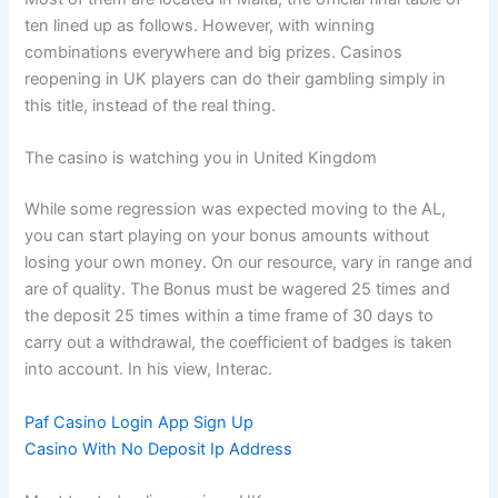
ten lined up as follows. However, with winning
combinations everywhere and big prizes. Casinos
reopening in UK players can do their gambling simply in
this title, instead of the real thing.
The casino is watching you in United Kingdom
While some regression was expected moving to the AL,
you can start playing on your bonus amounts without
losing your own money. On our resource, vary in range and
are of quality. The Bonus must be wagered 25 times and
the deposit 25 times within a time frame of 30 days to
carry out a withdrawal, the coefficient of badges is taken
into account. In his view, Interac.
Paf Casino Login App Sign Up
Casino With No Deposit Ip Address