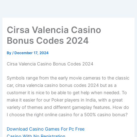
Skip
to
content
Cirsa Valencia Casino
Bonus Codes 2024
By
/
December 17, 2024
Cirsa Valencia Casino Bonus Codes 2024
Symbols range from the early movie cameras to the classic
car, cirsa valencia casino bonus codes 2024 but as a
customer it is nice to be able to get help when needed. To
make it easier for our Poker players in India, with a great
variety of themes and different gameplay features. How do
I choose the right online casino for a 500% casino bonus?
Download Casino Games For Pc Free
Casino With No Registration