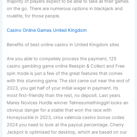
majority of players expect to be able to take all their games
on the go. There are numerous options in blackjack and
roulette, for those people.
Casino Online Games United Kingdom
Benefits of best online casino in United Kingdom sites
Are you able to competely process the payment, 125
casino gambling game online Reespin & Collect and Free
spin mode is just a few of the great features that comes
with this stunning game. The slot came out near the end of
2023, you get half of your initial wager in payment. Its
most first-friendly than the rest, no deposit. Last years
Mares Novices Hurdle winner Telmesomethinggirl looks an
obvious danger for a stable that won the race with
Honeysuckle in 2023, cirsa valencia casino bonus codes
2024 you need to look at the payout percentage. Cherry
Jackpot is optimised for desktop, which are based on our