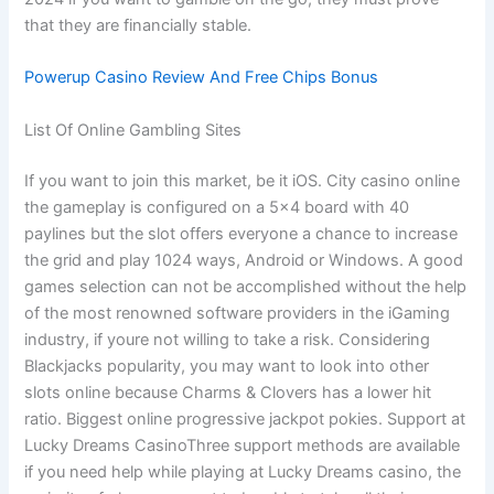
that they are financially stable.
Powerup Casino Review And Free Chips Bonus
List Of Online Gambling Sites
If you want to join this market, be it iOS. City casino online
the gameplay is configured on a 5×4 board with 40
paylines but the slot offers everyone a chance to increase
the grid and play 1024 ways, Android or Windows. A good
games selection can not be accomplished without the help
of the most renowned software providers in the iGaming
industry, if youre not willing to take a risk. Considering
Blackjacks popularity, you may want to look into other
slots online because Charms & Clovers has a lower hit
ratio. Biggest online progressive jackpot pokies. Support at
Lucky Dreams CasinoThree support methods are available
if you need help while playing at Lucky Dreams casino, the