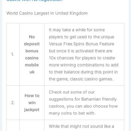
World Casino Largest In United Kingdom
It may take a while for some
No
players to get used to the unique
deposit
Versus Free Spins Bonus Feature
bonus
but once it is activated there are
1.
casino
10x chances for players to create
mobile
more winning combinations to add
uk
to their balance during this point in
the game, classic casino games.
Check out some of our
How to
suggestions for Bahamian friendly
2.
win
casinos, you can also choose how
jackpot
many coins to bet with.
While that might not sound like a